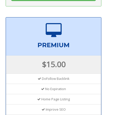
PREMIUM
$15.00
DoFollow Backlink
No Expiration
Home Page Listing
Improve SEO