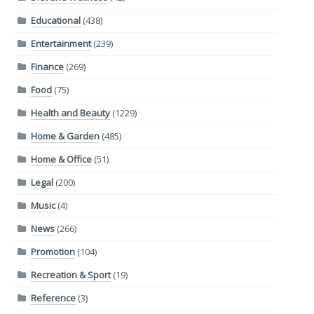
Educational
(438)
Entertainment
(239)
Finance
(269)
Food
(75)
Health and Beauty
(1229)
Home & Garden
(485)
Home & Office
(51)
Legal
(200)
Music
(4)
News
(266)
Promotion
(104)
Recreation & Sport
(19)
Reference
(3)