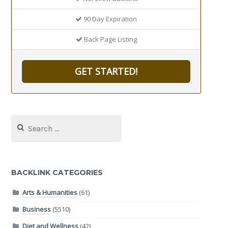
90 Day Expiration
Back Page Listing
GET STARTED!
Search
for:
BACKLINK CATEGORIES
Arts & Humanities
(61)
Business
(5510)
Diet and Wellness
(42)