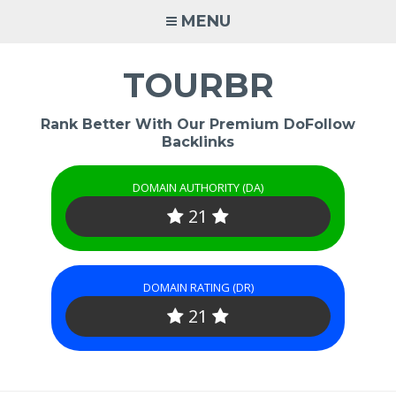
Skip
MENU
to
content
TOURBR
Rank Better With Our Premium DoFollow
Backlinks
DOMAIN AUTHORITY (DA)
21
DOMAIN RATING (DR)
21