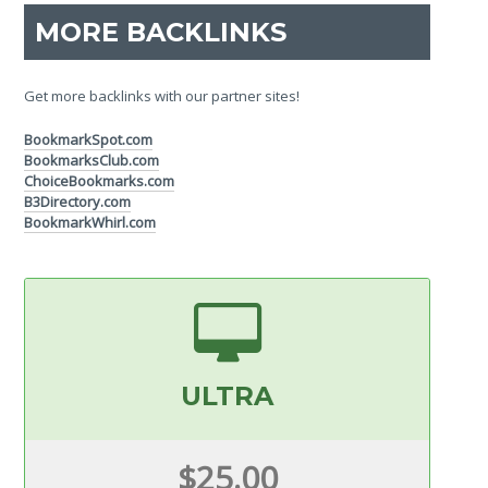
MORE BACKLINKS
Get more backlinks with our partner sites!
BookmarkSpot.com
BookmarksClub.com
ChoiceBookmarks.com
B3Directory.com
BookmarkWhirl.com
ULTRA
$25.00