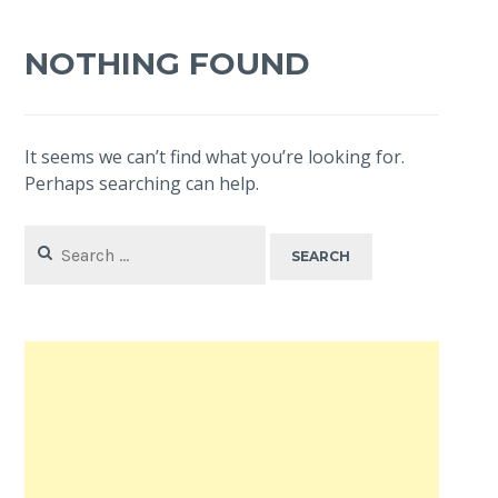
NOTHING FOUND
It seems we can’t find what you’re looking for.
Perhaps searching can help.
Search
for: