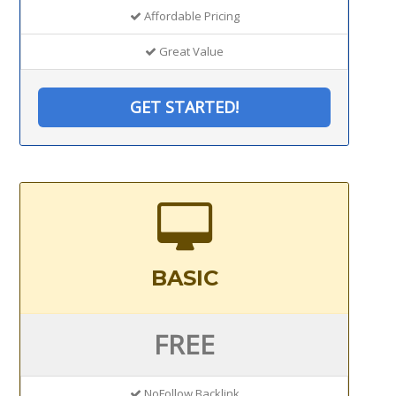
Affordable Pricing
Great Value
GET STARTED!
BASIC
FREE
NoFollow Backlink