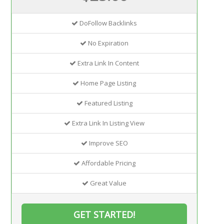
DoFollow Backlinks
No Expiration
Extra Link In Content
Home Page Listing
Featured Listing
Extra Link In Listing View
Improve SEO
Affordable Pricing
Great Value
GET STARTED!