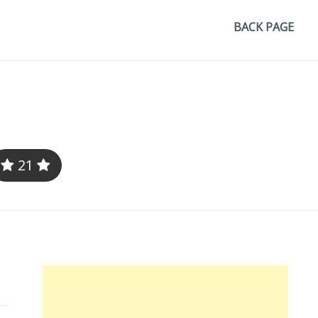
BACK PAGE
21