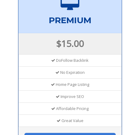
PREMIUM
$15.00
DoFollow Backlink
No Expiration
Home Page Listing
Improve SEO
Affordable Pricing
Great Value