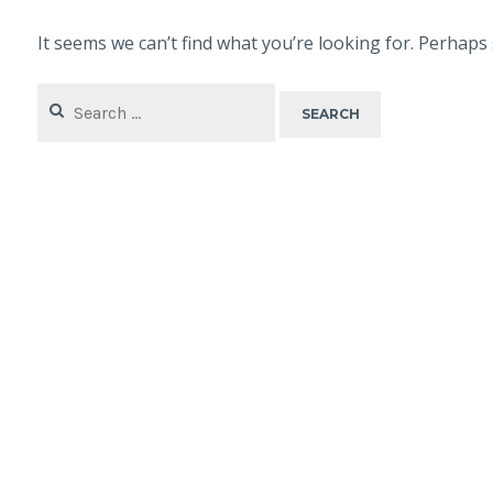
It seems we can’t find what you’re looking for. Perhaps
Search
for: