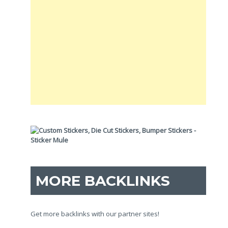
MORE BACKLINKS
Get more backlinks with our partner sites!