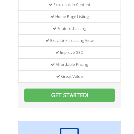
Extra Link In Content
Home Page Listing
Featured Listing
Extra Link In Listing View
Improve SEO
Affordable Pricing
Great Value
GET STARTED!