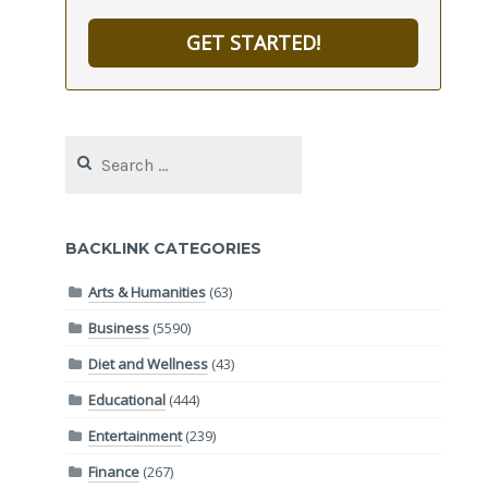
GET STARTED!
Search
for:
BACKLINK CATEGORIES
Arts & Humanities
(63)
Business
(5590)
Diet and Wellness
(43)
Educational
(444)
Entertainment
(239)
Finance
(267)