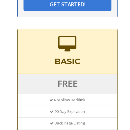
GET STARTED!
BASIC
FREE
NoFollow Backlink
90 Day Expiration
Back Page Listing