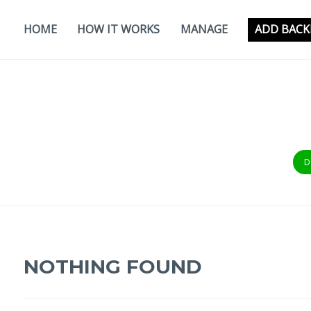
Skip
to
HOME
HOW IT WORKS
MANAGE
ADD BACK
content
D
NOTHING FOUND