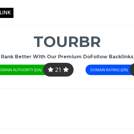
LINK
TOURBR
Rank Better With Our Premium DoFollow Backlinks
21
OMAIN AUTHORITY (DA)
DOMAIN RATING (DR)