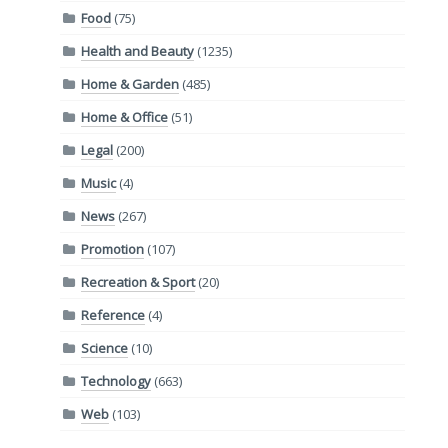
Food
(75)
Health and Beauty
(1235)
Home & Garden
(485)
Home & Office
(51)
Legal
(200)
Music
(4)
News
(267)
Promotion
(107)
Recreation & Sport
(20)
Reference
(4)
Science
(10)
Technology
(663)
Web
(103)