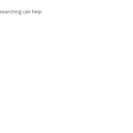
 searching can help.