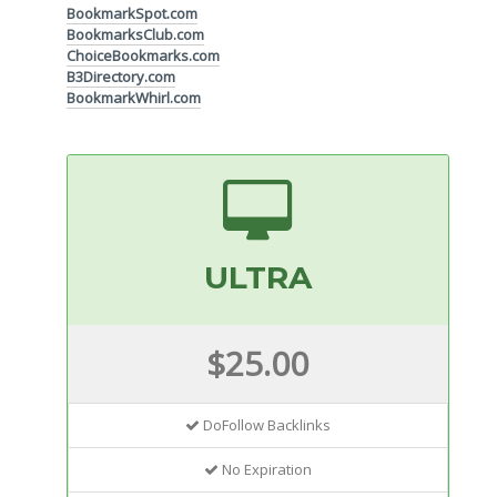
BookmarkSpot.com
BookmarksClub.com
ChoiceBookmarks.com
B3Directory.com
BookmarkWhirl.com
ULTRA
$25.00
DoFollow Backlinks
No Expiration