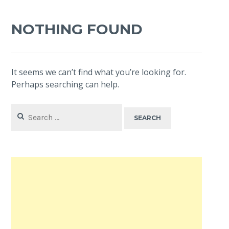
NOTHING FOUND
It seems we can’t find what you’re looking for.
Perhaps searching can help.
Search
for: