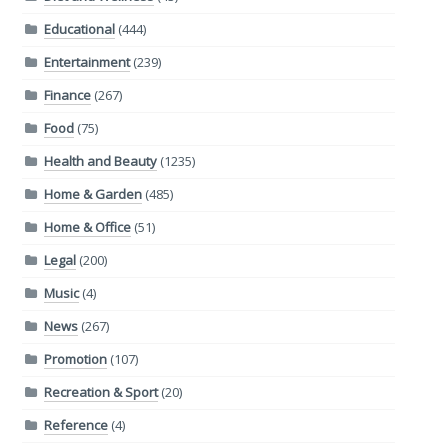
Educational
(444)
Entertainment
(239)
Finance
(267)
Food
(75)
Health and Beauty
(1235)
Home & Garden
(485)
Home & Office
(51)
Legal
(200)
Music
(4)
News
(267)
Promotion
(107)
Recreation & Sport
(20)
Reference
(4)