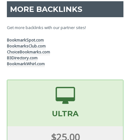
MORE BACKLINKS
Get more backlinks with our partner sites!
BookmarkSpot.com
BookmarksClub.com
ChoiceBookmarks.com
B3Directory.com
BookmarkWhirl.com
ULTRA
$25.00