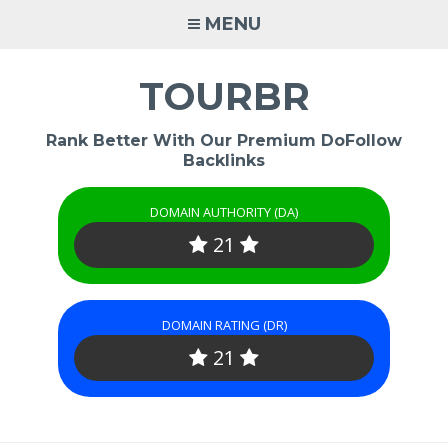
Skip
MENU
to
content
TOURBR
Rank Better With Our Premium DoFollow
Backlinks
DOMAIN AUTHORITY (DA)
21
DOMAIN RATING (DR)
21