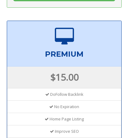
PREMIUM
$15.00
DoFollow Backlink
No Expiration
Home Page Listing
Improve SEO