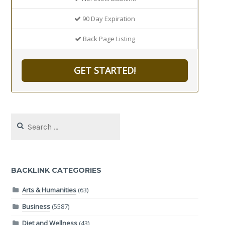
90 Day Expiration
Back Page Listing
GET STARTED!
Search
for:
BACKLINK CATEGORIES
Arts & Humanities
(63)
Business
(5587)
Diet and Wellness
(43)