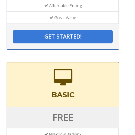
Affordable Pricing
Great Value
GET STARTED!
BASIC
FREE
NoFollow Backlink