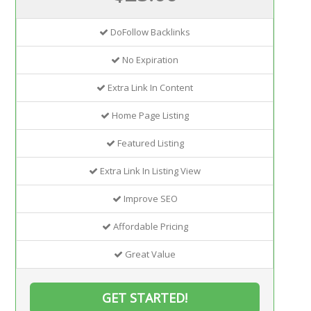
DoFollow Backlinks
No Expiration
Extra Link In Content
Home Page Listing
Featured Listing
Extra Link In Listing View
Improve SEO
Affordable Pricing
Great Value
GET STARTED!