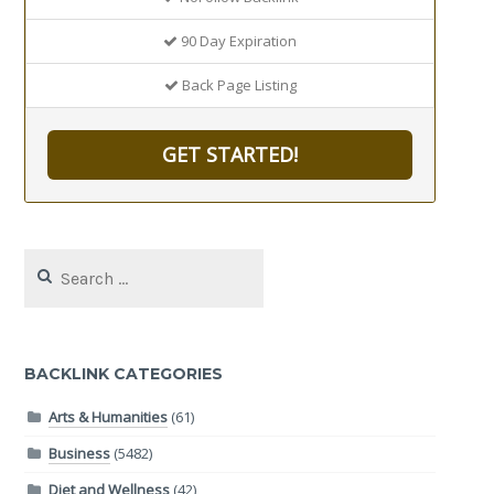
90 Day Expiration
Back Page Listing
GET STARTED!
Search
for:
BACKLINK CATEGORIES
Arts & Humanities
(61)
Business
(5482)
Diet and Wellness
(42)