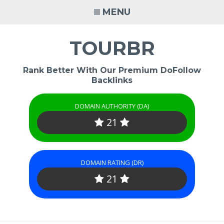
Skip
MENU
to
content
TOURBR
Rank Better With Our Premium DoFollow
Backlinks
DOMAIN AUTHORITY (DA)
21
DOMAIN RATING (DR)
21