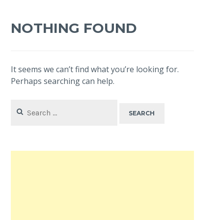
NOTHING FOUND
It seems we can’t find what you’re looking for.
Perhaps searching can help.
Search
for: