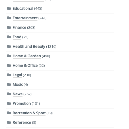
Educational
(445)
Entertainment
(241)
Finance
(268)
Food
(75)
Health and Beauty
(1216)
Home & Garden
(490)
Home & Office
(52)
Legal
(230)
Music
(4)
News
(267)
Promotion
(101)
Recreation & Sport
(19)
Reference
(3)