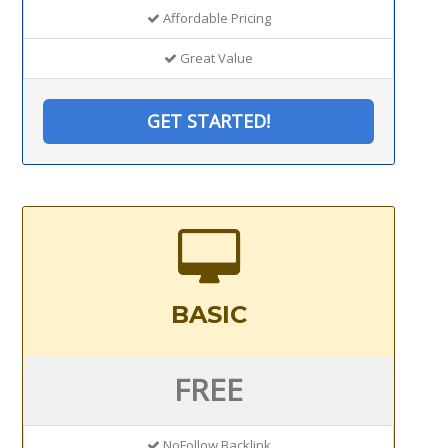
Affordable Pricing
Great Value
GET STARTED!
BASIC
FREE
NoFollow Backlink