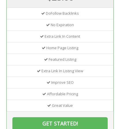
DoFollow Backlinks
No Expiration
Extra Link In Content
Home Page Listing
Featured Listing
Extra Link In Listing View
Improve SEO
Affordable Pricing
Great Value
GET STARTED!