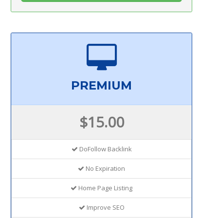
PREMIUM
$15.00
DoFollow Backlink
No Expiration
Home Page Listing
Improve SEO