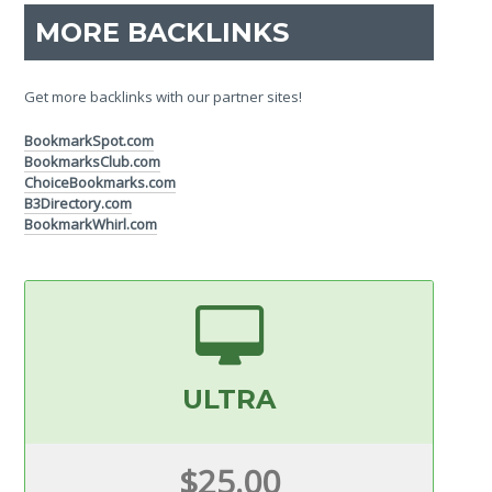
MORE BACKLINKS
Get more backlinks with our partner sites!
BookmarkSpot.com
BookmarksClub.com
ChoiceBookmarks.com
B3Directory.com
BookmarkWhirl.com
ULTRA
$25.00