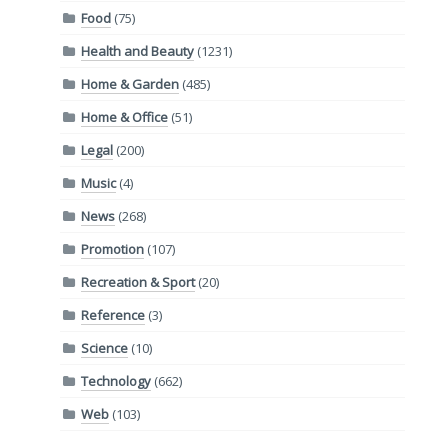
Food
(75)
Health and Beauty
(1231)
Home & Garden
(485)
Home & Office
(51)
Legal
(200)
Music
(4)
News
(268)
Promotion
(107)
Recreation & Sport
(20)
Reference
(3)
Science
(10)
Technology
(662)
Web
(103)