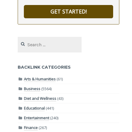
GET STARTED!
Search
for:
BACKLINK CATEGORIES
Arts & Humanities
(61)
Business
(5564)
Diet and Wellness
(43)
Educational
(441)
Entertainment
(240)
Finance
(267)