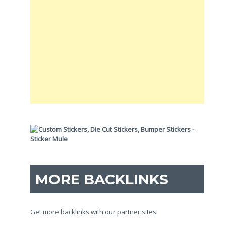
MORE BACKLINKS
Get more backlinks with our partner sites!