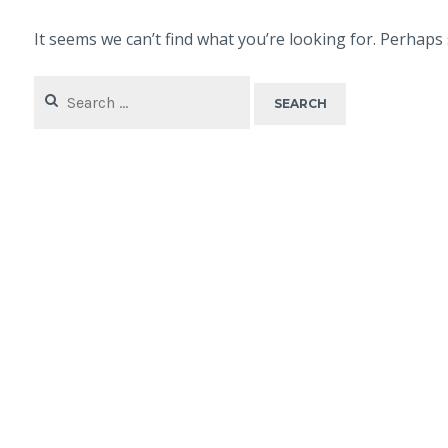
It seems we can’t find what you’re looking for. Perhaps
Search
for: