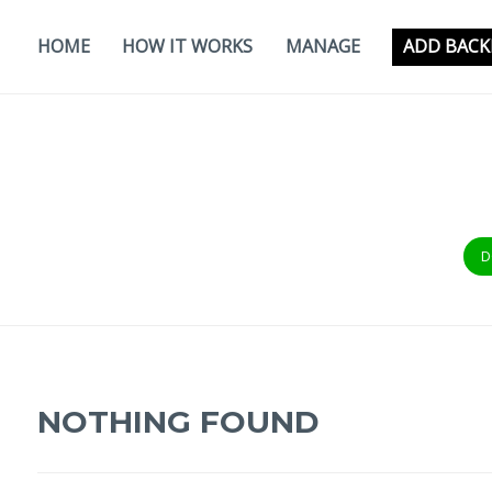
Skip
to
HOME
HOW IT WORKS
MANAGE
ADD BACK
content
D
NOTHING FOUND