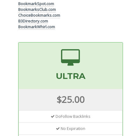
BookmarkSpot.com
BookmarksClub.com
ChoiceBookmarks.com
B3Directory.com
BookmarkWhirl.com
ULTRA
$25.00
DoFollow Backlinks
No Expiration