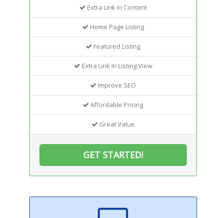
Extra Link In Content
Home Page Listing
Featured Listing
Extra Link In Listing View
Improve SEO
Affordable Pricing
Great Value
GET STARTED!