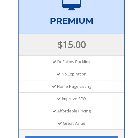
PREMIUM
$15.00
DoFollow Backlink
No Expiration
Home Page Listing
Improve SEO
Affordable Pricing
Great Value