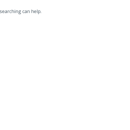
 searching can help.