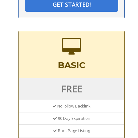
GET STARTED!
BASIC
FREE
NoFollow Backlink
90 Day Expiration
Back Page Listing