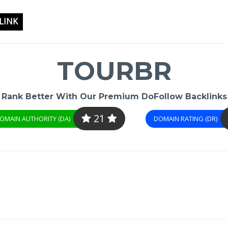
LINK
TOURBR
Rank Better With Our Premium DoFollow Backlinks
21
OMAIN AUTHORITY (DA)
DOMAIN RATING (DR)