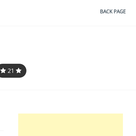
BACK PAGE
21