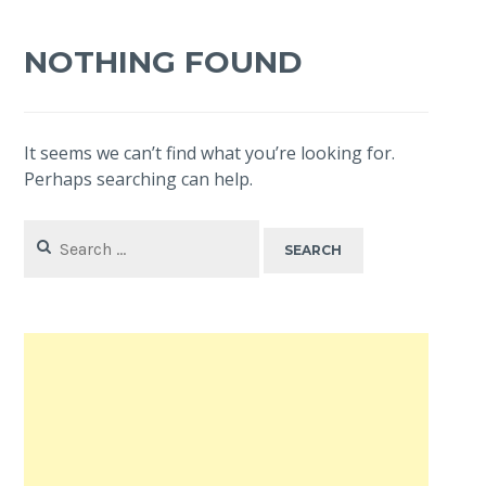
NOTHING FOUND
It seems we can’t find what you’re looking for.
Perhaps searching can help.
Search
for: