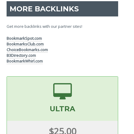
MORE BACKLINKS
Get more backlinks with our partner sites!
BookmarkSpot.com
BookmarksClub.com
ChoiceBookmarks.com
B3Directory.com
BookmarkWhirl.com
ULTRA
$25.00