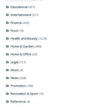
Educational
(437)
Entertainment
(237)
Finance
(263)
Food
(76)
Health and Beauty
(1229)
Home & Garden
(480)
Home & Office
(50)
Legal
(157)
Music
(4)
News
(268)
Promotion
(106)
Recreation & Sport
(19)
Reference
(4)