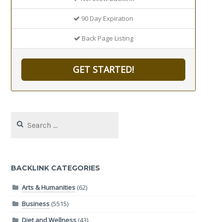
90 Day Expiration
Back Page Listing
GET STARTED!
Search
for:
BACKLINK CATEGORIES
Arts & Humanities
(62)
Business
(5515)
Diet and Wellness
(43)