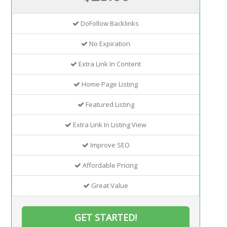
DoFollow Backlinks
No Expiration
Extra Link In Content
Home Page Listing
Featured Listing
Extra Link In Listing View
Improve SEO
Affordable Pricing
Great Value
GET STARTED!