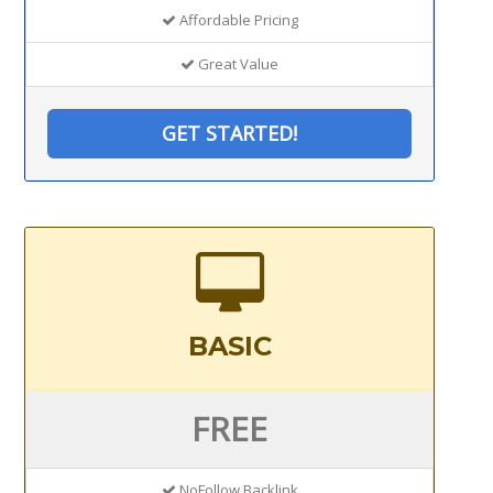
Affordable Pricing
Great Value
GET STARTED!
BASIC
FREE
NoFollow Backlink