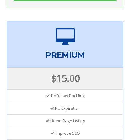
PREMIUM
$15.00
DoFollow Backlink
No Expiration
Home Page Listing
Improve SEO