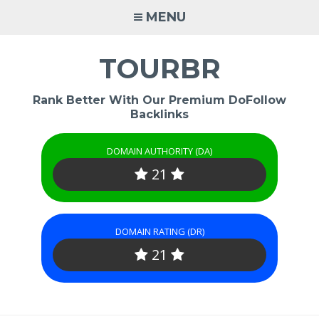
Skip
MENU
to
content
TOURBR
Rank Better With Our Premium DoFollow
Backlinks
DOMAIN AUTHORITY (DA)
21
DOMAIN RATING (DR)
21