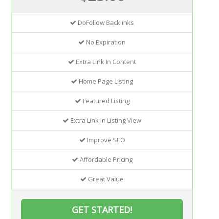
DoFollow Backlinks
No Expiration
Extra Link In Content
Home Page Listing
Featured Listing
Extra Link In Listing View
Improve SEO
Affordable Pricing
Great Value
GET STARTED!