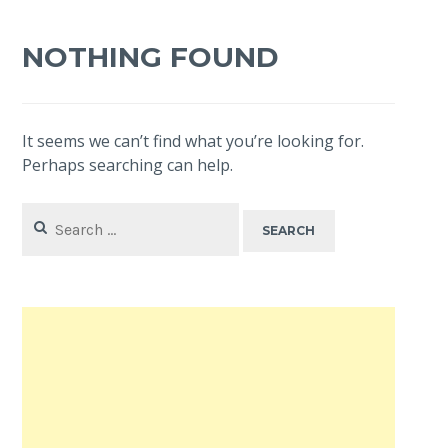
NOTHING FOUND
It seems we can’t find what you’re looking for.
Perhaps searching can help.
Search
for: