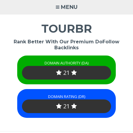
Skip
MENU
to
content
TOURBR
Rank Better With Our Premium DoFollow
Backlinks
DOMAIN AUTHORITY (DA)
21
DOMAIN RATING (DR)
21