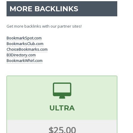
MORE BACKLINKS
Get more backlinks with our partner sites!
BookmarkSpot.com
BookmarksClub.com
ChoiceBookmarks.com
B3Directory.com
BookmarkWhirl.com
ULTRA
$25.00