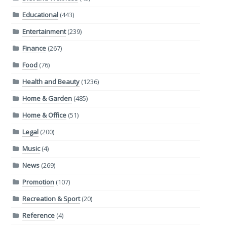
Educational
(443)
Entertainment
(239)
Finance
(267)
Food
(76)
Health and Beauty
(1236)
Home & Garden
(485)
Home & Office
(51)
Legal
(200)
Music
(4)
News
(269)
Promotion
(107)
Recreation & Sport
(20)
Reference
(4)