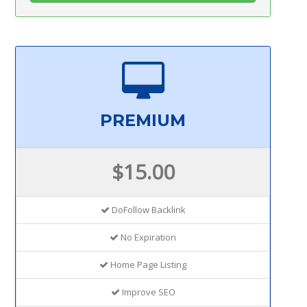
PREMIUM
$15.00
DoFollow Backlink
No Expiration
Home Page Listing
Improve SEO