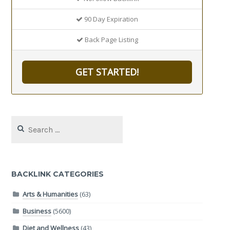
90 Day Expiration
Back Page Listing
GET STARTED!
Search
for:
BACKLINK CATEGORIES
Arts & Humanities
(63)
Business
(5600)
Diet and Wellness
(43)