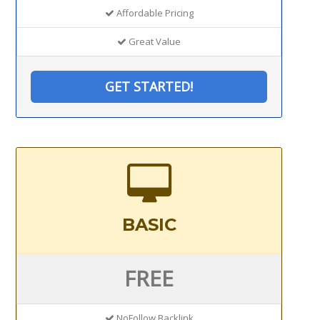
Affordable Pricing
Great Value
GET STARTED!
BASIC
FREE
NoFollow Backlink