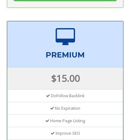
PREMIUM
$15.00
DoFollow Backlink
No Expiration
Home Page Listing
Improve SEO