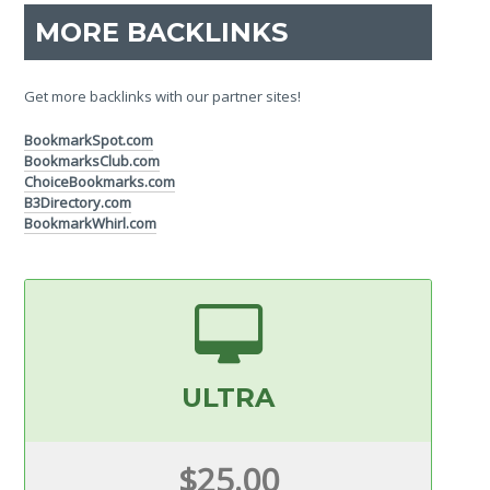
MORE BACKLINKS
Get more backlinks with our partner sites!
BookmarkSpot.com
BookmarksClub.com
ChoiceBookmarks.com
B3Directory.com
BookmarkWhirl.com
ULTRA
$25.00