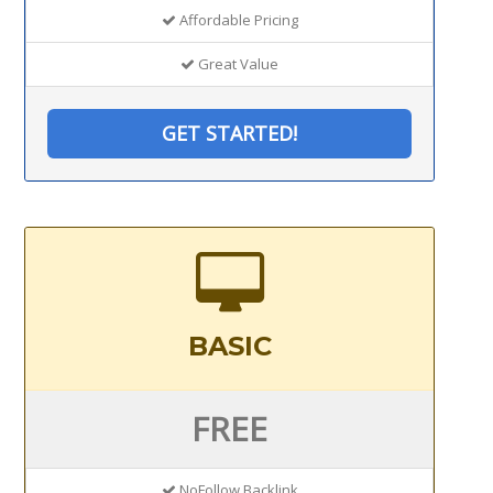
Affordable Pricing
Great Value
GET STARTED!
BASIC
FREE
NoFollow Backlink