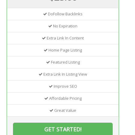
DoFollow Backlinks
No Expiration
Extra Link In Content
Home Page Listing
Featured Listing
Extra Link In Listing View
Improve SEO
Affordable Pricing
Great Value
GET STARTED!