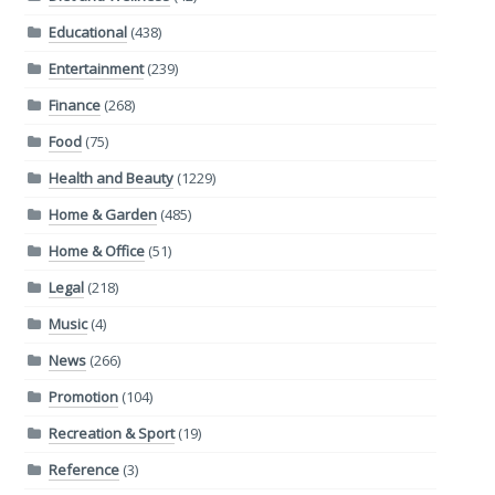
Educational
(438)
Entertainment
(239)
Finance
(268)
Food
(75)
Health and Beauty
(1229)
Home & Garden
(485)
Home & Office
(51)
Legal
(218)
Music
(4)
News
(266)
Promotion
(104)
Recreation & Sport
(19)
Reference
(3)