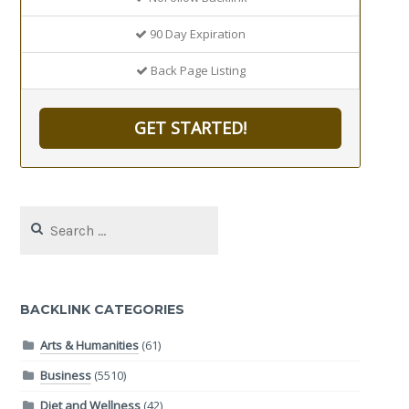
90 Day Expiration
Back Page Listing
GET STARTED!
Search
for:
BACKLINK CATEGORIES
Arts & Humanities
(61)
Business
(5510)
Diet and Wellness
(42)