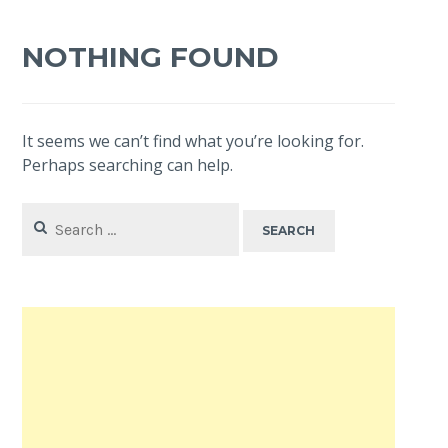
NOTHING FOUND
It seems we can’t find what you’re looking for.
Perhaps searching can help.
Search
for: