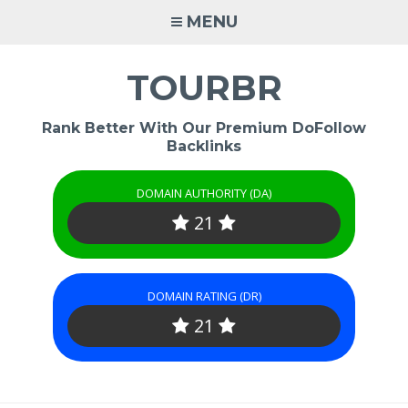
Skip
MENU
to
content
TOURBR
Rank Better With Our Premium DoFollow
Backlinks
DOMAIN AUTHORITY (DA)
21
DOMAIN RATING (DR)
21