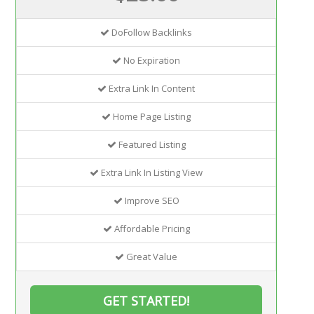
DoFollow Backlinks
No Expiration
Extra Link In Content
Home Page Listing
Featured Listing
Extra Link In Listing View
Improve SEO
Affordable Pricing
Great Value
GET STARTED!