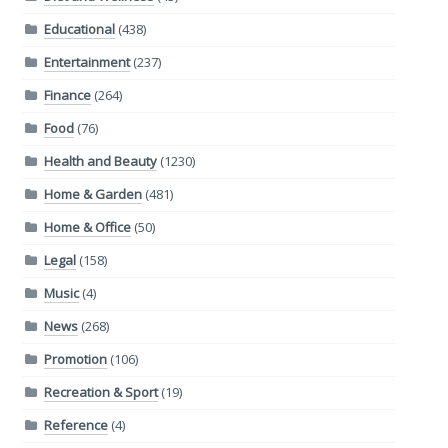
Educational
(438)
Entertainment
(237)
Finance
(264)
Food
(76)
Health and Beauty
(1230)
Home & Garden
(481)
Home & Office
(50)
Legal
(158)
Music
(4)
News
(268)
Promotion
(106)
Recreation & Sport
(19)
Reference
(4)