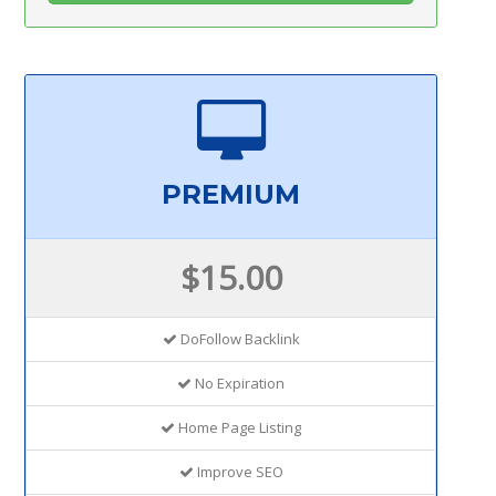
PREMIUM
$15.00
DoFollow Backlink
No Expiration
Home Page Listing
Improve SEO