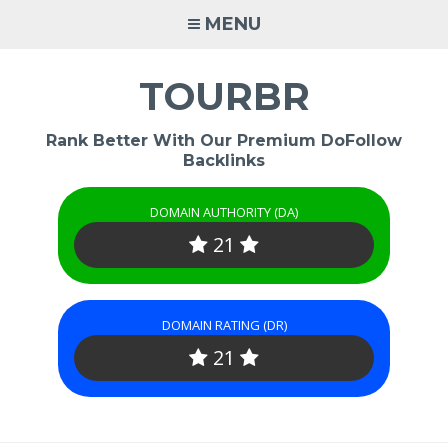
Skip
MENU
to
content
TOURBR
Rank Better With Our Premium DoFollow
Backlinks
DOMAIN AUTHORITY (DA)
21
DOMAIN RATING (DR)
21