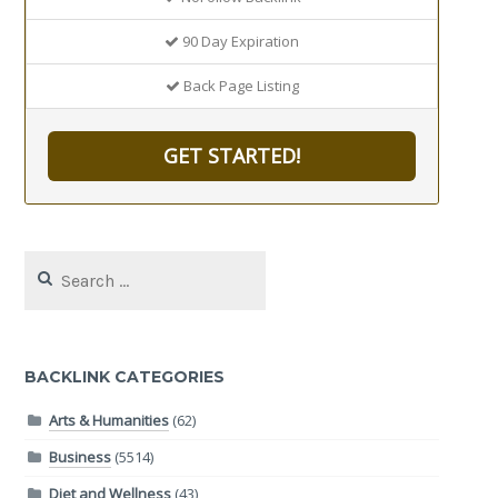
90 Day Expiration
Back Page Listing
GET STARTED!
Search
for:
BACKLINK CATEGORIES
Arts & Humanities
(62)
Business
(5514)
Diet and Wellness
(43)