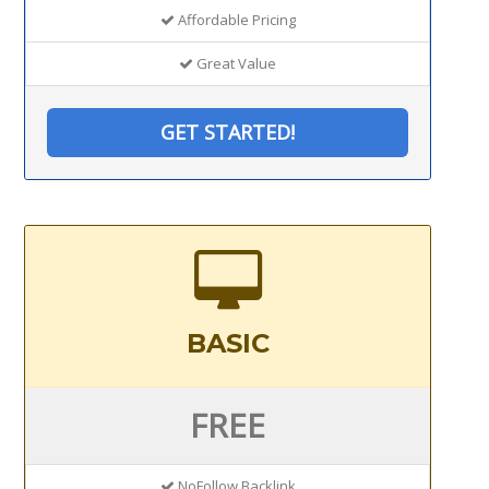
Affordable Pricing
Great Value
GET STARTED!
BASIC
FREE
NoFollow Backlink