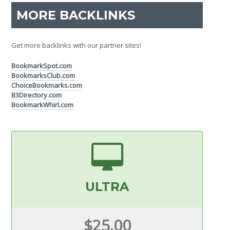
MORE BACKLINKS
Get more backlinks with our partner sites!
BookmarkSpot.com
BookmarksClub.com
ChoiceBookmarks.com
B3Directory.com
BookmarkWhirl.com
ULTRA
$25.00