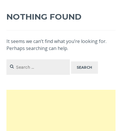
NOTHING FOUND
It seems we can’t find what you’re looking for.
Perhaps searching can help.
Search
for: