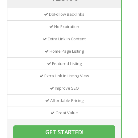
DoFollow Backlinks
No Expiration
Extra Link In Content
Home Page Listing
Featured Listing
Extra Link In Listing View
Improve SEO
Affordable Pricing
Great Value
GET STARTED!