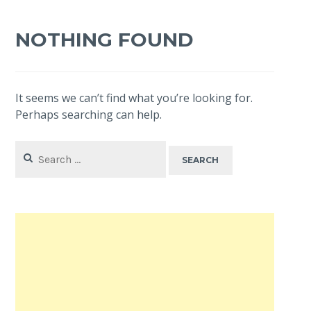
NOTHING FOUND
It seems we can’t find what you’re looking for.
Perhaps searching can help.
Search
for: