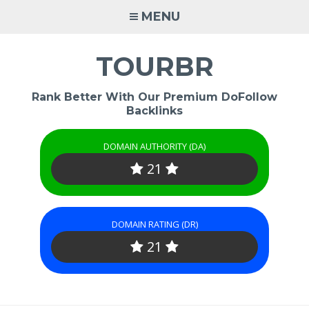
Skip
MENU
to
content
TOURBR
Rank Better With Our Premium DoFollow
Backlinks
DOMAIN AUTHORITY (DA)
21
DOMAIN RATING (DR)
21