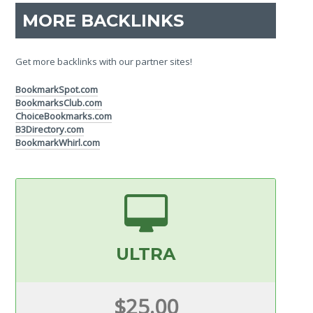
MORE BACKLINKS
Get more backlinks with our partner sites!
BookmarkSpot.com
BookmarksClub.com
ChoiceBookmarks.com
B3Directory.com
BookmarkWhirl.com
ULTRA
$25.00