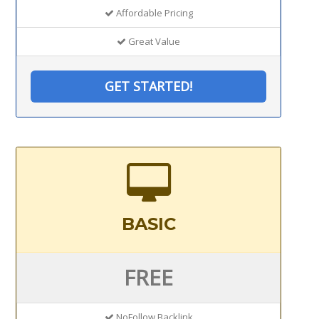
Affordable Pricing
Great Value
GET STARTED!
BASIC
FREE
NoFollow Backlink