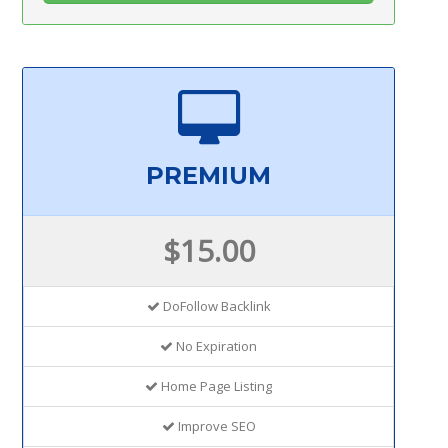
PREMIUM
$15.00
DoFollow Backlink
No Expiration
Home Page Listing
Improve SEO