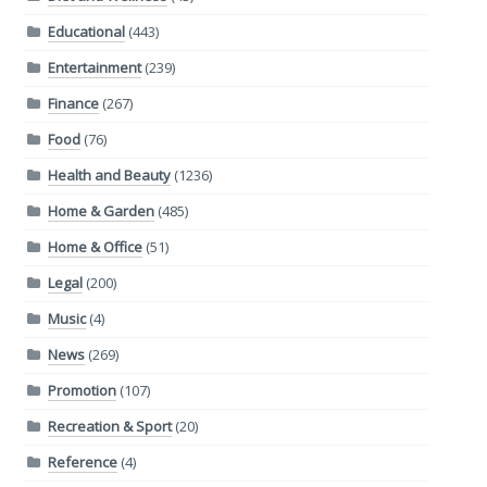
Educational
(443)
Entertainment
(239)
Finance
(267)
Food
(76)
Health and Beauty
(1236)
Home & Garden
(485)
Home & Office
(51)
Legal
(200)
Music
(4)
News
(269)
Promotion
(107)
Recreation & Sport
(20)
Reference
(4)