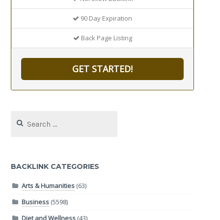
90 Day Expiration
Back Page Listing
GET STARTED!
Search
for:
BACKLINK CATEGORIES
Arts & Humanities
(63)
Business
(5598)
Diet and Wellness
(43)