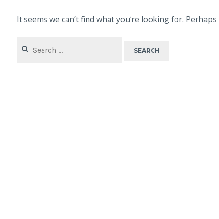
It seems we can’t find what you’re looking for. Perhaps
Search
for: