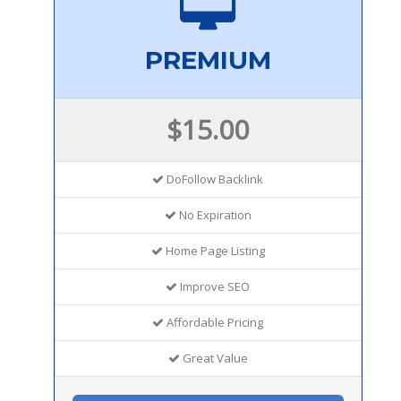
PREMIUM
$15.00
DoFollow Backlink
No Expiration
Home Page Listing
Improve SEO
Affordable Pricing
Great Value