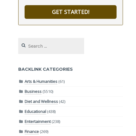
GET STARTED!
Search
for:
BACKLINK CATEGORIES
Arts & Humanities
(61)
Business
(5510)
Diet and Wellness
(42)
Educational
(438)
Entertainment
(238)
Finance
(269)