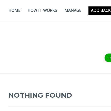
Skip
to
HOME
HOW IT WORKS
MANAGE
ADD BACK
content
D
NOTHING FOUND