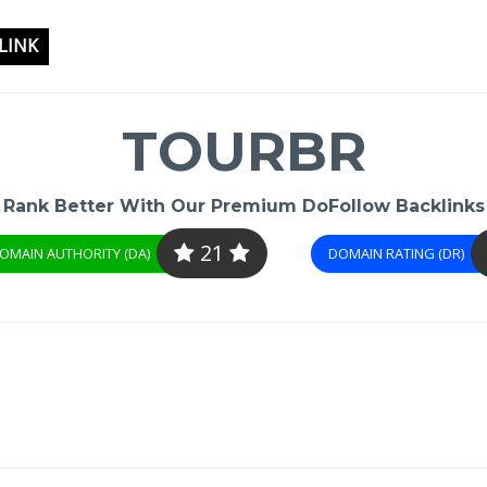
LINK
TOURBR
Rank Better With Our Premium DoFollow Backlinks
21
OMAIN AUTHORITY (DA)
DOMAIN RATING (DR)