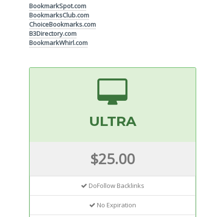
BookmarkSpot.com
BookmarksClub.com
ChoiceBookmarks.com
B3Directory.com
BookmarkWhirl.com
ULTRA
$25.00
DoFollow Backlinks
No Expiration