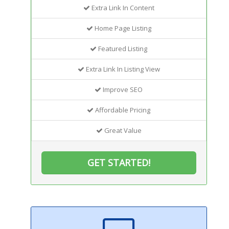
Extra Link In Content
Home Page Listing
Featured Listing
Extra Link In Listing View
Improve SEO
Affordable Pricing
Great Value
GET STARTED!