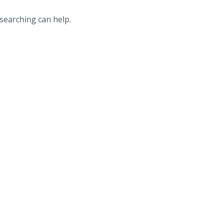
 searching can help.