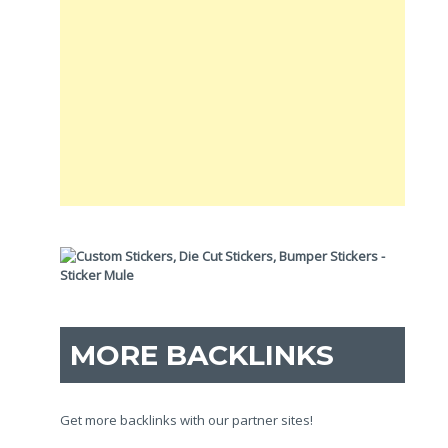
MORE BACKLINKS
Get more backlinks with our partner sites!