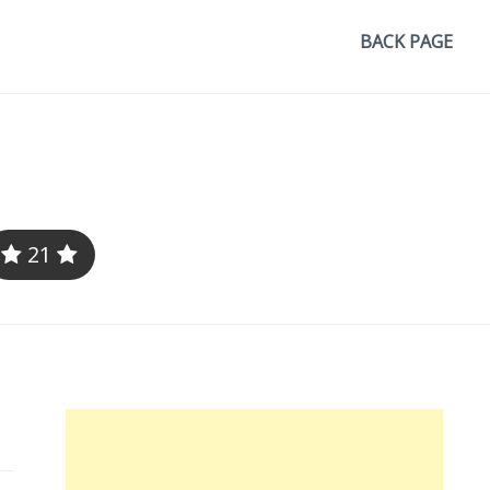
BACK PAGE
21