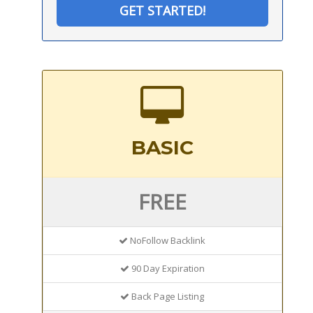
GET STARTED!
BASIC
FREE
NoFollow Backlink
90 Day Expiration
Back Page Listing