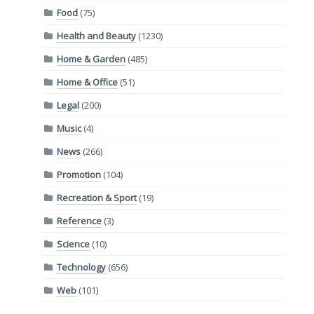
Food
(75)
Health and Beauty
(1230)
Home & Garden
(485)
Home & Office
(51)
Legal
(200)
Music
(4)
News
(266)
Promotion
(104)
Recreation & Sport
(19)
Reference
(3)
Science
(10)
Technology
(656)
Web
(101)