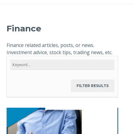
Finance
Finance related articles, posts, or news.
Investment advice, stock tips, trading news, etc.