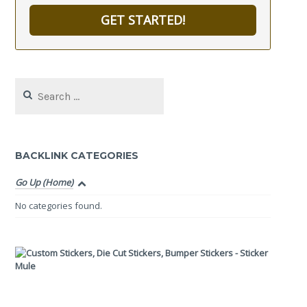
GET STARTED!
Search
for:
BACKLINK CATEGORIES
Go Up (Home)
No categories found.