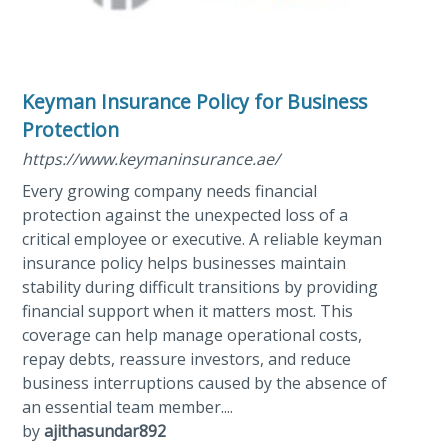
Keyman Insurance Policy for Business
Protection
https://www.keymaninsurance.ae/
Every growing company needs financial
protection against the unexpected loss of a
critical employee or executive. A reliable keyman
insurance policy helps businesses maintain
stability during difficult transitions by providing
financial support when it matters most. This
coverage can help manage operational costs,
repay debts, reassure investors, and reduce
business interruptions caused by the absence of
an essential team member....
by
ajithasundar892