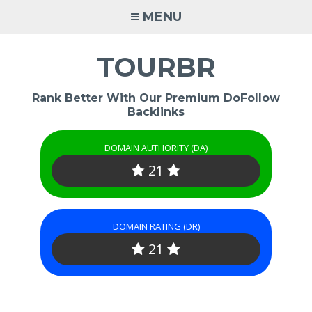
Skip
MENU
to
content
TOURBR
Rank Better With Our Premium DoFollow
Backlinks
DOMAIN AUTHORITY (DA)
21
DOMAIN RATING (DR)
21