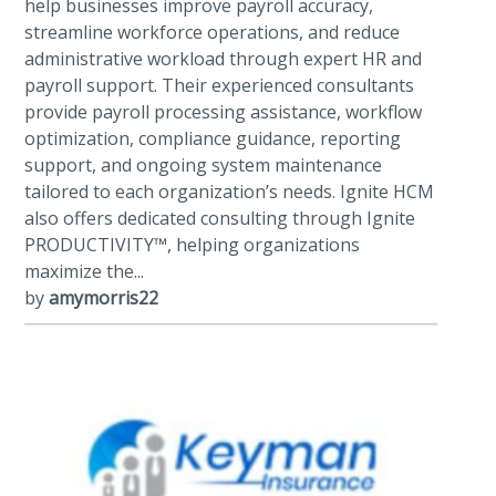
help businesses improve payroll accuracy,
streamline workforce operations, and reduce
administrative workload through expert HR and
payroll support. Their experienced consultants
provide payroll processing assistance, workflow
optimization, compliance guidance, reporting
support, and ongoing system maintenance
tailored to each organization’s needs. Ignite HCM
also offers dedicated consulting through Ignite
PRODUCTIVITY™, helping organizations
maximize the...
by
amymorris22