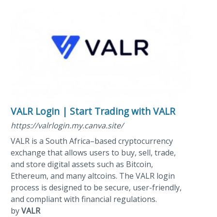
VALR Login | Start Trading with VALR
https://valrlogin.my.canva.site/
VALR is a South Africa–based cryptocurrency
exchange that allows users to buy, sell, trade,
and store digital assets such as Bitcoin,
Ethereum, and many altcoins. The VALR login
process is designed to be secure, user-friendly,
and compliant with financial regulations.
by
VALR