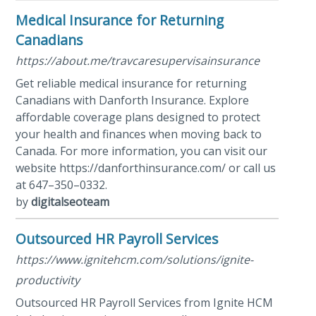
Medical Insurance for Returning
Canadians
https://about.me/travcaresupervisainsurance
Get reliable medical insurance for returning
Canadians with Danforth Insurance. Explore
affordable coverage plans designed to protect
your health and finances when moving back to
Canada. For more information, you can visit our
website https://danforthinsurance.com/ or call us
at 647–350–0332.
by
digitalseoteam
Outsourced HR Payroll Services
https://www.ignitehcm.com/solutions/ignite-
productivity
Outsourced HR Payroll Services from Ignite HCM