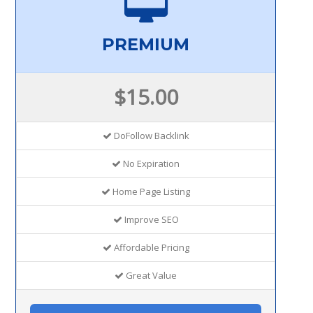
PREMIUM
$15.00
DoFollow Backlink
No Expiration
Home Page Listing
Improve SEO
Affordable Pricing
Great Value