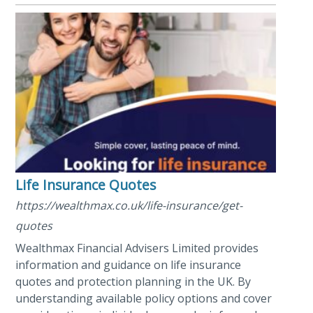
Life Insurance Quotes
https://wealthmax.co.uk/life-insurance/get-
quotes
Wealthmax Financial Advisers Limited provides
information and guidance on life insurance
quotes and protection planning in the UK. By
understanding available policy options and cover