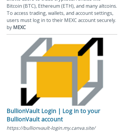
Bitcoin (BTC), Ethereum (ETH), and many altcoins.
To access trading, wallets, and account settings,
users must log in to their MEXC account securely.
by
MEXC
BullionVault Login | Log in to your
BullionVault account
https://bullionvault-login.my.canva.site/