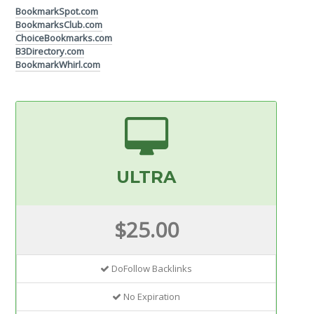
BookmarkSpot.com
BookmarksClub.com
ChoiceBookmarks.com
B3Directory.com
BookmarkWhirl.com
ULTRA
$25.00
DoFollow Backlinks
No Expiration