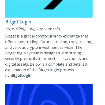
Bitget Login
https://bitget-logi.my.canva.site
Bitget is a global cryptocurrency exchange that
offers spot trading, futures trading, copy trading,
and various crypto investment services. The
Bitget login system is designed with strong
security protocols to protect user accounts and
digital assets. Below is a complete and detailed
explanation of the Bitget login process.
by
BitgetLogin