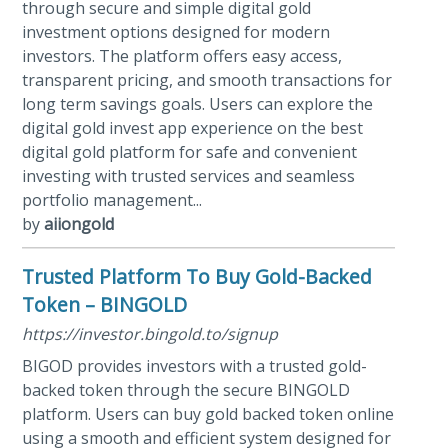
through secure and simple digital gold
investment options designed for modern
investors. The platform offers easy access,
transparent pricing, and smooth transactions for
long term savings goals. Users can explore the
digital gold invest app experience on the best
digital gold platform for safe and convenient
investing with trusted services and seamless
portfolio management...
by
aiiongold
Trusted Platform To Buy Gold-Backed
Token – BINGOLD
https://investor.bingold.to/signup
BIGOD provides investors with a trusted gold-
backed token through the secure BINGOLD
platform. Users can buy gold backed token online
using a smooth and efficient system designed for