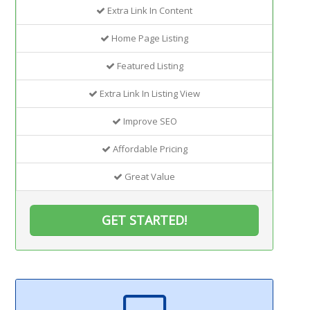
Extra Link In Content
Home Page Listing
Featured Listing
Extra Link In Listing View
Improve SEO
Affordable Pricing
Great Value
GET STARTED!