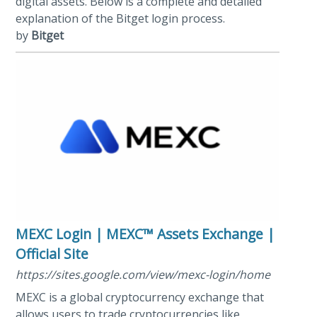
digital assets. Below is a complete and detailed
explanation of the Bitget login process.
by
Bitget
MEXC Login | MEXC™ Assets Exchange |
Official Site
https://sites.google.com/view/mexc-login/home
MEXC is a global cryptocurrency exchange that
allows users to trade cryptocurrencies like