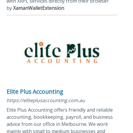
with XRPL services directly from their browser.
by
XamanWalletExtension
Elite Plus Accounting
https://eliteplusaccounting.com.au
Elite Plus Accounting offers friendly and reliable
accounting, bookkeeping, payroll, and business
advice from our office in Melbourne. We work
mainly with small to medium businesses and