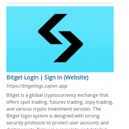
Bitget Login | Sign In (Website)
https://bitgetlogi.zapier.app
Bitget is a global cryptocurrency exchange that
offers spot trading, futures trading, copy trading,
and various crypto investment services. The
Bitget login system is designed with strong
security protocols to protect user accounts and