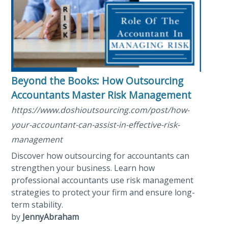
Beyond the Books: How Outsourcing
Accountants Master Risk Management
https://www.doshioutsourcing.com/post/how-
your-accountant-can-assist-in-effective-risk-
management
Discover how outsourcing for accountants can
strengthen your business. Learn how
professional accountants use risk management
strategies to protect your firm and ensure long-
term stability.
by
JennyAbraham