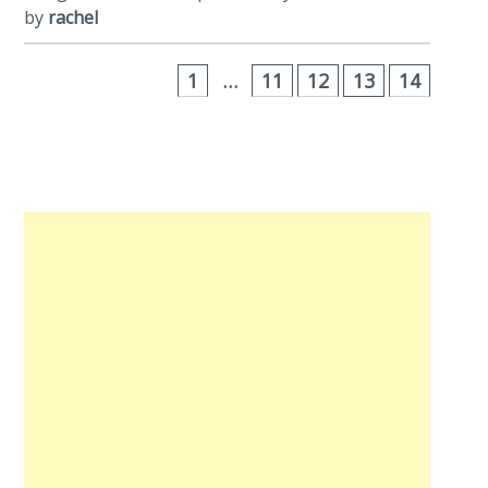
by
rachel
1
…
11
12
13
14