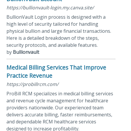
https://bullionvault-login.my.canva.site/
BullionVault Login process is designed with a
high level of security tailored for handling
physical bullion and large financial transactions.
Here is a detailed breakdown of the steps,
security protocols, and available features.
by
Bullionvault
Medical Billing Services That Improve
Practice Revenue
https://probillrcm.com/
ProBill RCM specializes in medical billing services
and revenue cycle management for healthcare
providers nationwide. Our experienced team
delivers accurate billing, faster reimbursements,
and dependable RCM healthcare services
designed to increase profitability.