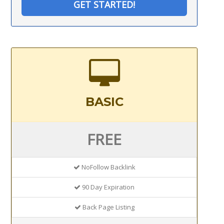
GET STARTED!
BASIC
FREE
NoFollow Backlink
90 Day Expiration
Back Page Listing