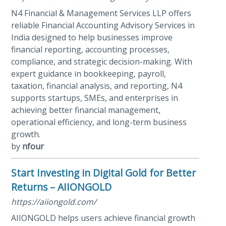
N4 Financial & Management Services LLP offers
reliable Financial Accounting Advisory Services in
India designed to help businesses improve
financial reporting, accounting processes,
compliance, and strategic decision-making. With
expert guidance in bookkeeping, payroll,
taxation, financial analysis, and reporting, N4
supports startups, SMEs, and enterprises in
achieving better financial management,
operational efficiency, and long-term business
growth.
by
nfour
Start Investing in Digital Gold for Better
Returns – AIIONGOLD
https://aiiongold.com/
AIIONGOLD helps users achieve financial growth