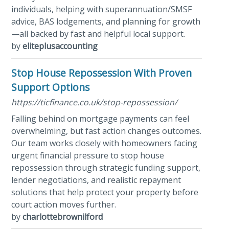
individuals, helping with superannuation/SMSF
advice, BAS lodgements, and planning for growth
—all backed by fast and helpful local support.
by
eliteplusaccounting
Stop House Repossession With Proven
Support Options
https://ticfinance.co.uk/stop-repossession/
Falling behind on mortgage payments can feel
overwhelming, but fast action changes outcomes.
Our team works closely with homeowners facing
urgent financial pressure to stop house
repossession through strategic funding support,
lender negotiations, and realistic repayment
solutions that help protect your property before
court action moves further.
by
charlottebrownilford