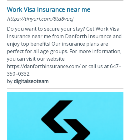
Work Visa Insurance near me
https://tinyurl.com/8td8vucj
Do you want to secure your stay? Get Work Visa
Insurance near me from Danforth Insurance and
enjoy top benefits! Our insurance plans are
perfect for all age groups. For more information,
you can visit our website
https://danforthinsurance.com/ or call us at 647–
350–0332.
by
digitalseoteam