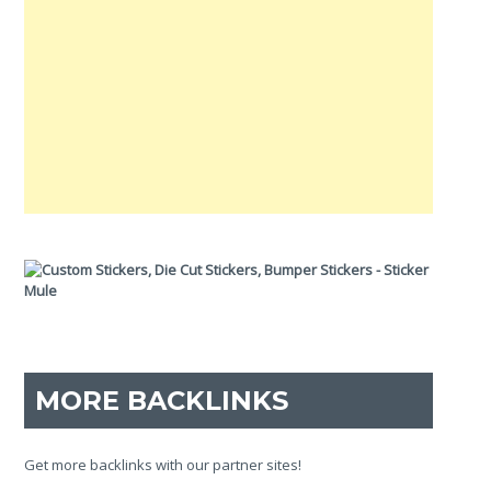
MORE BACKLINKS
Get more backlinks with our partner sites!