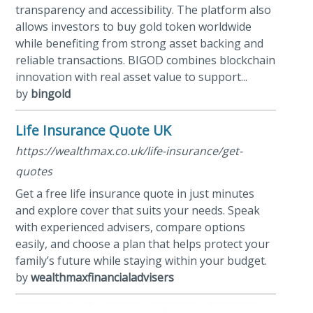
transparency and accessibility. The platform also
allows investors to buy gold token worldwide
while benefiting from strong asset backing and
reliable transactions. BIGOD combines blockchain
innovation with real asset value to support...
by
bingold
Life Insurance Quote UK
https://wealthmax.co.uk/life-insurance/get-
quotes
Get a free life insurance quote in just minutes
and explore cover that suits your needs. Speak
with experienced advisers, compare options
easily, and choose a plan that helps protect your
family’s future while staying within your budget.
by
wealthmaxfinancialadvisers