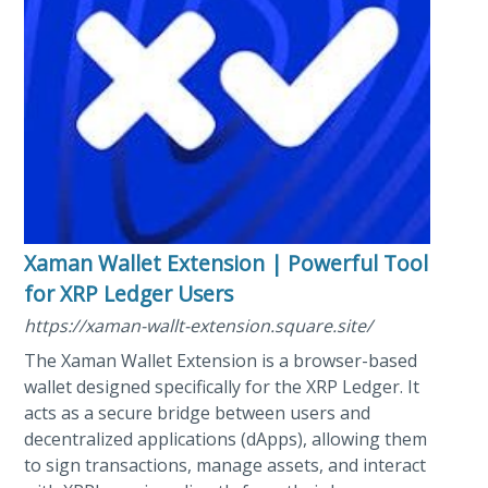
Xaman Wallet Extension | Powerful Tool
for XRP Ledger Users
https://xaman-wallt-extension.square.site/
The Xaman Wallet Extension is a browser-based
wallet designed specifically for the XRP Ledger. It
acts as a secure bridge between users and
decentralized applications (dApps), allowing them
to sign transactions, manage assets, and interact