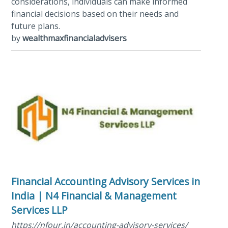
considerations, individuals can make informed
financial decisions based on their needs and
future plans.
by
wealthmaxfinancialadvisers
Financial Accounting Advisory Services in
India | N4 Financial & Management
Services LLP
https://nfour.in/accounting-advisory-services/