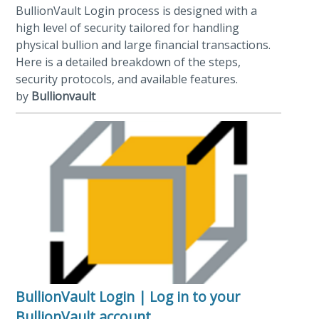
BullionVault Login process is designed with a
high level of security tailored for handling
physical bullion and large financial transactions.
Here is a detailed breakdown of the steps,
security protocols, and available features.
by
Bullionvault
BullionVault Login | Log in to your
BullionVault account