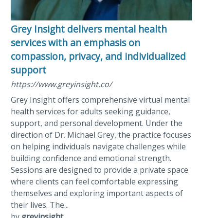
Grey Insight delivers mental health
services with an emphasis on
compassion, privacy, and individualized
support
https://www.greyinsight.co/
Grey Insight offers comprehensive virtual mental
health services for adults seeking guidance,
support, and personal development. Under the
direction of Dr. Michael Grey, the practice focuses
on helping individuals navigate challenges while
building confidence and emotional strength.
Sessions are designed to provide a private space
where clients can feel comfortable expressing
themselves and exploring important aspects of
their lives. The...
by
greyinsight