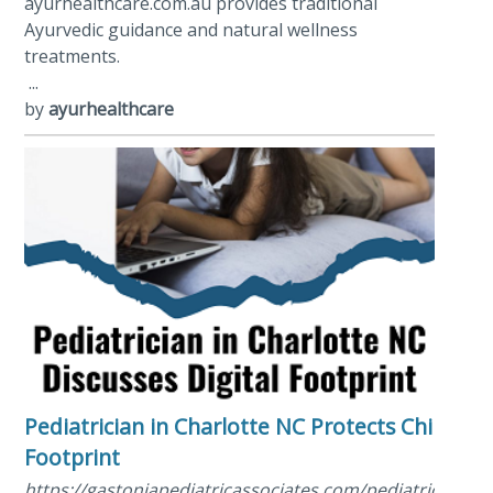
ayurhealthcare.com.au provides traditional
Ayurvedic guidance and natural wellness
treatments.
...
by
ayurhealthcare
Pediatrician in Charlotte NC Protects Child Digi
Footprint
https://gastoniapediatricassociates.com/pediatrician/ped