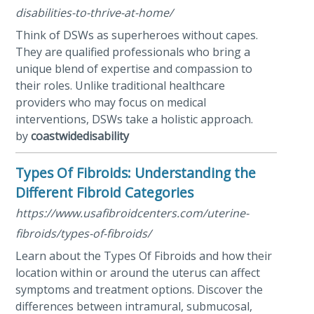
disabilities-to-thrive-at-home/
Think of DSWs as superheroes without capes.
They are qualified professionals who bring a
unique blend of expertise and compassion to
their roles. Unlike traditional healthcare
providers who may focus on medical
interventions, DSWs take a holistic approach.
by
coastwidedisability
Types Of Fibroids: Understanding the
Different Fibroid Categories
https://www.usafibroidcenters.com/uterine-
fibroids/types-of-fibroids/
Learn about the Types Of Fibroids and how their
location within or around the uterus can affect
symptoms and treatment options. Discover the
differences between intramural, submucosal,