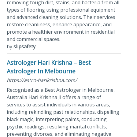
removing tough dirt, stains, and bacteria from all
types of flooring using professional equipment
and advanced cleaning solutions. Their services
restore cleanliness, enhance appearance, and
promote a healthier environment in residential
and commercial spaces.
by
slipsafety
Astrologer Hari Krishna – Best
Astrologer In Melbourne
https://astro-harikrishna.com/
Recognized as a Best Astrologer in Melbourne,
Australia Hari Krishna Ji offers a range of
services to assist individuals in various areas,
including rekindling past relationships, dispelling
black magic, interpreting palms, conducting
psychic readings, resolving marital conflicts,
preventing divorces, and eliminating negative