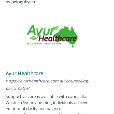
by
beingphysio
Ayur Healthcare
https://ayurhealthcare.com.au/counselling-
parramatta/
Supportive care is available with counsellor
Western Sydney helping individuals achieve
emotional clarity and balance.