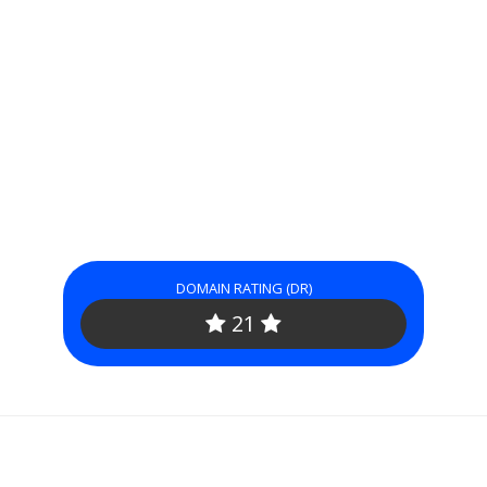
DOMAIN RATING (DR)
21