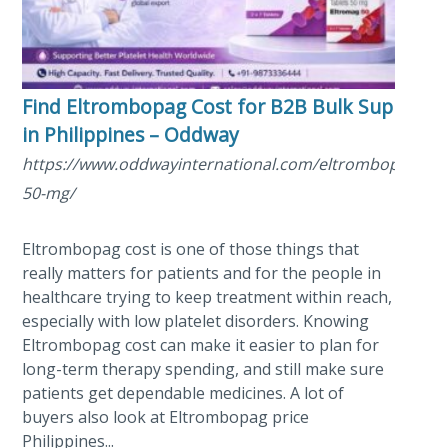
Find Eltrombopag Cost for B2B Bulk Supply
in Philippines – Oddway
https://www.oddwayinternational.com/eltrombopag-
50-mg/
Eltrombopag cost is one of those things that
really matters for patients and for the people in
healthcare trying to keep treatment within reach,
especially with low platelet disorders. Knowing
Eltrombopag cost can make it easier to plan for
long-term therapy spending, and still make sure
patients get dependable medicines. A lot of
buyers also look at Eltrombopag price
Philippines...