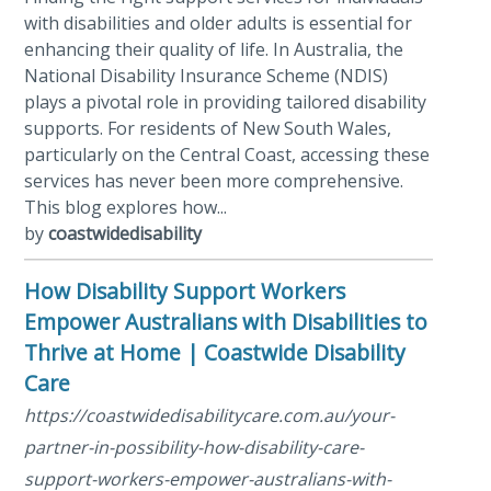
with disabilities and older adults is essential for
enhancing their quality of life. In Australia, the
National Disability Insurance Scheme (NDIS)
plays a pivotal role in providing tailored disability
supports. For residents of New South Wales,
particularly on the Central Coast, accessing these
services has never been more comprehensive.
This blog explores how...
by
coastwidedisability
How Disability Support Workers
Empower Australians with Disabilities to
Thrive at Home | Coastwide Disability
Care
https://coastwidedisabilitycare.com.au/your-
partner-in-possibility-how-disability-care-
support-workers-empower-australians-with-