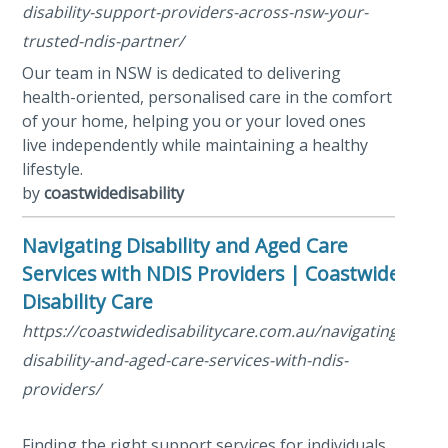
disability-support-providers-across-nsw-your-
trusted-ndis-partner/
Our team in NSW is dedicated to delivering
health-oriented, personalised care in the comfort
of your home, helping you or your loved ones
live independently while maintaining a healthy
lifestyle.
by
coastwidedisability
Navigating Disability and Aged Care
Services with NDIS Providers | Coastwide
Disability Care
https://coastwidedisabilitycare.com.au/navigating-
disability-and-aged-care-services-with-ndis-
providers/
Finding the right support services for individuals