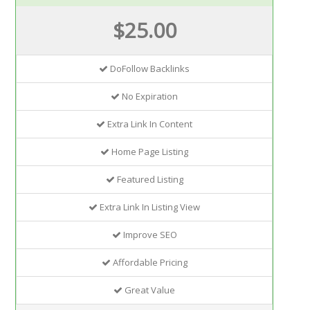
$25.00
DoFollow Backlinks
No Expiration
Extra Link In Content
Home Page Listing
Featured Listing
Extra Link In Listing View
Improve SEO
Affordable Pricing
Great Value