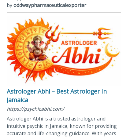
by
oddwaypharmaceuticalexporter
Astrologer Abhi – Best Astrologer In
Jamaica
https://psychicabhi.com/
Astrologer Abhi is a trusted astrologer and
intuitive psychic in Jamaica, known for providing
accurate and life-changing guidance. With years