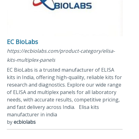
EC BioLabs
https://ecbiolabs.com/product-category/elisa-
kits-multiplex-panels
EC BioLabs is a trusted manufacturer of ELISA
kits in India, offering high-quality, reliable kits for
research and diagnostics. Explore our wide range
of ELISA and multiplex panels for all laboratory
needs, with accurate results, competitive pricing,
and fast delivery across India. Elisa kits
manufacturer in india
by
ecbiolabs