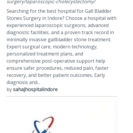
surgery/laparoscopic-cholecystectomy/
Searching for the best hospital for Gall Bladder
Stones Surgery in Indore? Choose a hospital with
experienced laparoscopic surgeons, advanced
diagnostic facilities, and a proven track record in
minimally invasive gallbladder stone treatment.
Expert surgical care, modern technology,
personalized treatment plans, and
comprehensive post-operative support help
ensure safer procedures, reduced pain, faster
recovery, and better patient outcomes. Early
diagnosis and...
by
sahajhospitalindore