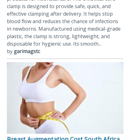
clamp is designed to provide safe, quick, and
effective clamping after delivery. It helps stop
blood flow and reduces the chance of infections
in newborns. Manufactured using medical-grade
plastic, the clamp is strong, lightweight, and
disposable for hygienic use. Its smooth...
by
garimagstc
Breast Augmentation Cost South Africa