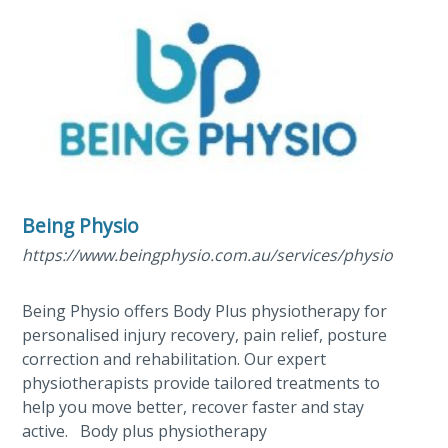
Being Physio
https://www.beingphysio.com.au/services/physiotherap
Being Physio offers Body Plus physiotherapy for
personalised injury recovery, pain relief, posture
correction and rehabilitation. Our expert
physiotherapists provide tailored treatments to
help you move better, recover faster and stay
active. Body plus physiotherapy