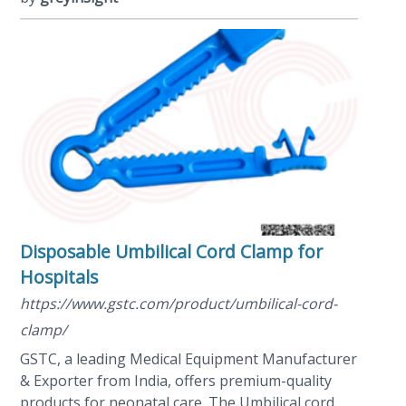
Disposable Umbilical Cord Clamp for
Hospitals
https://www.gstc.com/product/umbilical-cord-
clamp/
GSTC, a leading Medical Equipment Manufacturer
& Exporter from India, offers premium-quality
products for neonatal care. The Umbilical cord