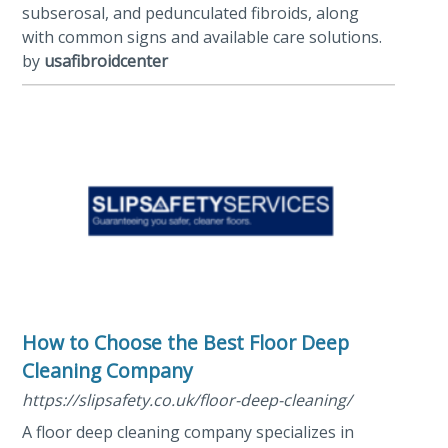
subserosal, and pedunculated fibroids, along
with common signs and available care solutions.
by
usafibroidcenter
How to Choose the Best Floor Deep
Cleaning Company
https://slipsafety.co.uk/floor-deep-cleaning/
A floor deep cleaning company specializes in