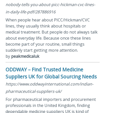
nobody-tells-you-about-picc-hickman-cvc-lines-
in-daily-life-pdf/287886916
When people hear about PICC/Hickman/CVC
lines, they usually think about hospitals or
medical treatment. But people do not always talk
about everyday life. Because once these lines
become part of your routine, small things
suddenly start getting more attention.
by
peakmedicaluk
ODDWAY – Find Trusted Medicine
Suppliers UK for Global Sourcing Needs
https://www.oddwayinternational.com/indian-
pharmaceutical-suppliers-uk/
For pharmaceutical importers and procurement
professionals in the United Kingdom, finding
dependable medicine suppliers UK is kind of