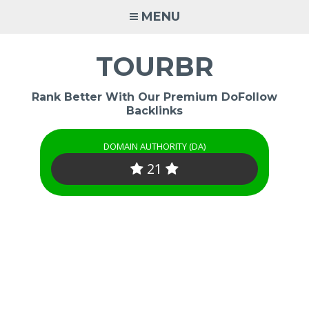
Skip
MENU
to
content
TOURBR
Rank Better With Our Premium DoFollow
Backlinks
DOMAIN AUTHORITY (DA)
21