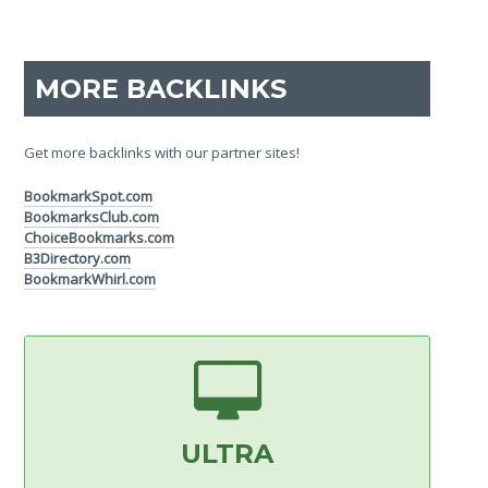
MORE BACKLINKS
Get more backlinks with our partner sites!
BookmarkSpot.com
BookmarksClub.com
ChoiceBookmarks.com
B3Directory.com
BookmarkWhirl.com
ULTRA