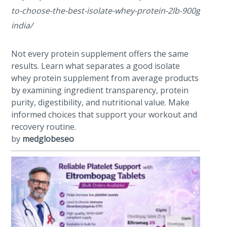
to-choose-the-best-isolate-whey-protein-2lb-900g-powde
india/
Not every protein supplement offers the same
results. Learn what separates a good isolate
whey protein supplement from average products
by examining ingredient transparency, protein
purity, digestibility, and nutritional value. Make
informed choices that support your workout and
recovery routine.
by
medglobeseo