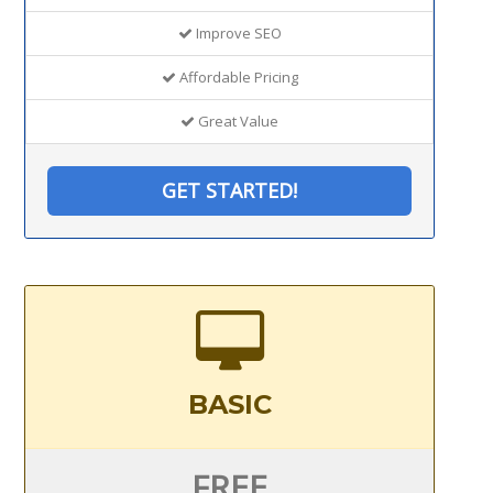
Improve SEO
Affordable Pricing
Great Value
GET STARTED!
BASIC
FREE