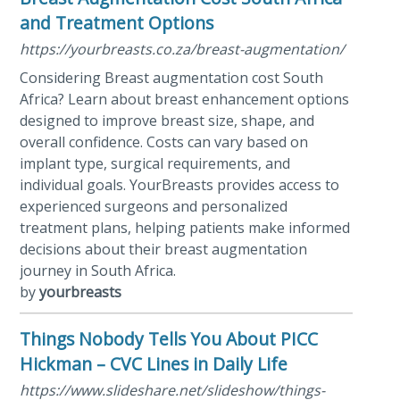
and Treatment Options
https://yourbreasts.co.za/breast-augmentation/
Considering Breast augmentation cost South
Africa? Learn about breast enhancement options
designed to improve breast size, shape, and
overall confidence. Costs can vary based on
implant type, surgical requirements, and
individual goals. YourBreasts provides access to
experienced surgeons and personalized
treatment plans, helping patients make informed
decisions about their breast augmentation
journey in South Africa.
by
yourbreasts
Things Nobody Tells You About PICC
Hickman – CVC Lines in Daily Life
https://www.slideshare.net/slideshow/things-