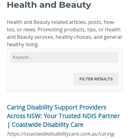
Health and Beauty
Health and Beauty related articles, posts, how-
tos, or news. Promoting products, tips, or Health
and Beauty services, healthy choices, and general
healthy living.
Caring Disability Support Providers
Across NSW: Your Trusted NDIS Partner
| Coastwide Disability Care
https://coastwidedisabilitycare.com.au/caring-