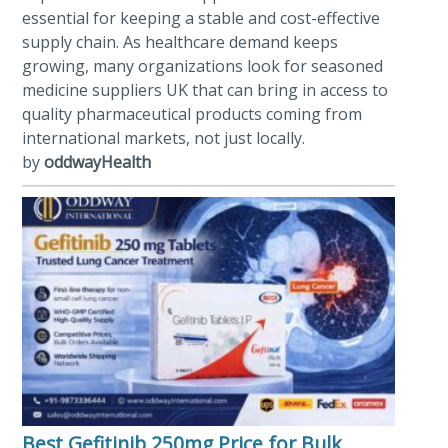
essential for keeping a stable and cost-effective
supply chain. As healthcare demand keeps
growing, many organizations look for seasoned
medicine suppliers UK that can bring in access to
quality pharmaceutical products coming from
international markets, not just locally.
by
oddwayHealth
Best Gefitinib 250mg Price for Bulk