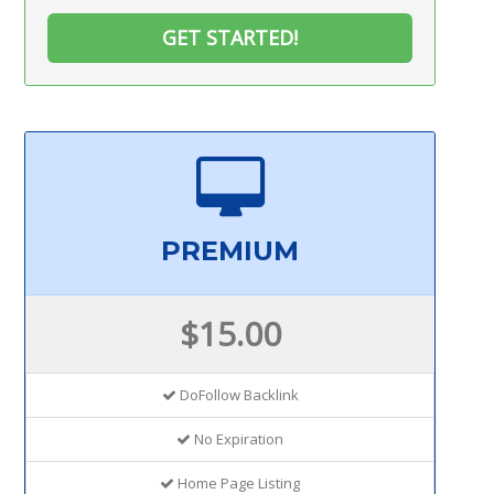
GET STARTED!
PREMIUM
$15.00
DoFollow Backlink
No Expiration
Home Page Listing