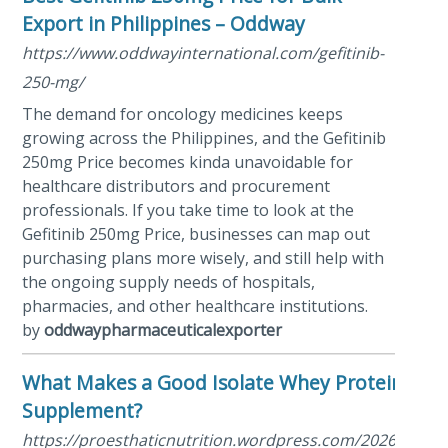
Export in Philippines – Oddway
https://www.oddwayinternational.com/gefitinib-
250-mg/
The demand for oncology medicines keeps
growing across the Philippines, and the Gefitinib
250mg Price becomes kinda unavoidable for
healthcare distributors and procurement
professionals. If you take time to look at the
Gefitinib 250mg Price, businesses can map out
purchasing plans more wisely, and still help with
the ongoing supply needs of hospitals,
pharmacies, and other healthcare institutions.
by
oddwaypharmaceuticalexporter
What Makes a Good Isolate Whey Protein
Supplement?
https://proesthaticnutrition.wordpress.com/2026/05/28