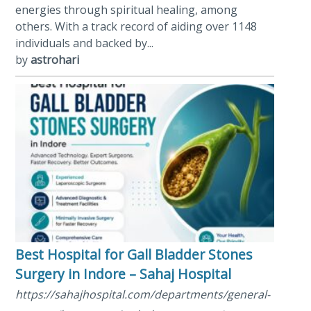
energies through spiritual healing, among
others. With a track record of aiding over 1148
individuals and backed by...
by
astrohari
Best Hospital for Gall Bladder Stones
Surgery in Indore – Sahaj Hospital
https://sahajhospital.com/departments/general-