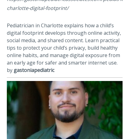
charlotte-digital-footprint/
Pediatrician in Charlotte explains how a child’s
digital footprint develops through online activity,
social media, and shared content. Learn practical
tips to protect your child’s privacy, build healthy
online habits, and manage digital exposure from
an early age for safer and smarter internet use.
by
gastoniapediatric