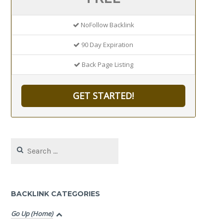
NoFollow Backlink
90 Day Expiration
Back Page Listing
GET STARTED!
Search
for:
BACKLINK CATEGORIES
Go Up (Home)