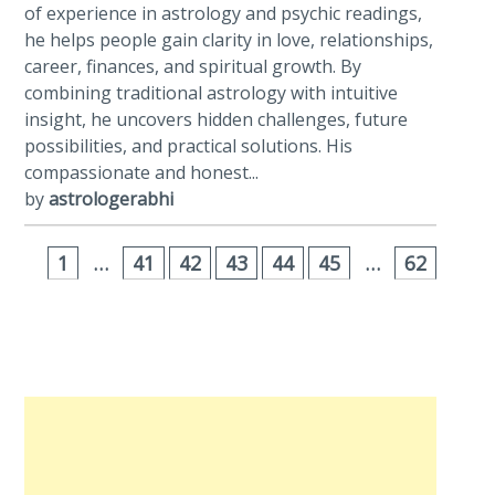
of experience in astrology and psychic readings,
he helps people gain clarity in love, relationships,
career, finances, and spiritual growth. By
combining traditional astrology with intuitive
insight, he uncovers hidden challenges, future
possibilities, and practical solutions. His
compassionate and honest...
by
astrologerabhi
1
…
41
42
43
44
45
…
62