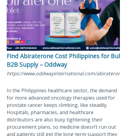
Find Abiraterone Cost Philippines for Bulk
B2B Supply – Oddway
https://www.oddwayinternational.com/abiraterone/
In the Philippines healthcare sector, the demand
for more advanced oncology therapies used for
prostate cancer keeps climbing, like steadily.
Hospitals, pharmacies, and healthcare
distributors are also busy tightening their
procurement plans, so medicine doesn’t run out
and patients still get the long-term support they