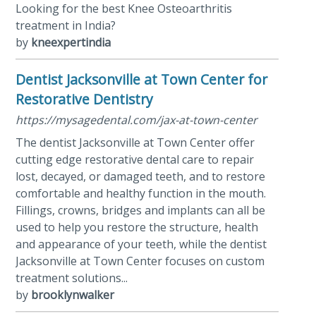
Looking for the best Knee Osteoarthritis
treatment in India?
by
kneexpertindia
Dentist Jacksonville at Town Center for
Restorative Dentistry
https://mysagedental.com/jax-at-town-center
The dentist Jacksonville at Town Center offer
cutting edge restorative dental care to repair
lost, decayed, or damaged teeth, and to restore
comfortable and healthy function in the mouth.
Fillings, crowns, bridges and implants can all be
used to help you restore the structure, health
and appearance of your teeth, while the dentist
Jacksonville at Town Center focuses on custom
treatment solutions...
by
brooklynwalker