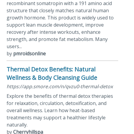
recombinant somatropin with a 191 amino acid
structure that closely matches natural human
growth hormone. This product is widely used to
support lean muscle development, improve
recovery after intense workouts, enhance
strength, and promote fat metabolism. Many
users...
by
pmroidsonline
Thermal Detox Benefits: Natural
Wellness & Body Cleansing Guide
https://app.smore.com/n/qvzu0-thermal-detox
Explore the benefits of thermal detox therapies
for relaxation, circulation, detoxification, and
overall wellness. Learn how heat-based
treatments may support a healthier lifestyle
naturally.
by
Cherryhillspa