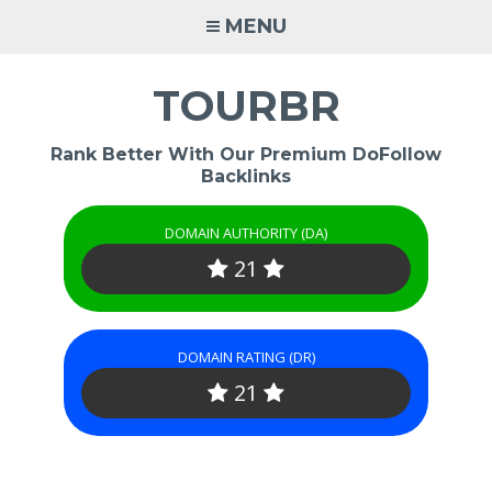
Skip
MENU
to
content
TOURBR
Rank Better With Our Premium DoFollow
Backlinks
DOMAIN AUTHORITY (DA)
21
DOMAIN RATING (DR)
21