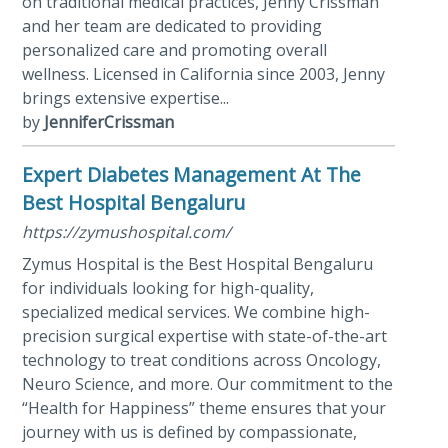
on traditional medical practices, Jenny Crissman
and her team are dedicated to providing
personalized care and promoting overall
wellness. Licensed in California since 2003, Jenny
brings extensive expertise...
by
JenniferCrissman
Expert Diabetes Management At The
Best Hospital Bengaluru
https://zymushospital.com/
Zymus Hospital is the Best Hospital Bengaluru
for individuals looking for high-quality,
specialized medical services. We combine high-
precision surgical expertise with state-of-the-art
technology to treat conditions across Oncology,
Neuro Science, and more. Our commitment to the
“Health for Happiness” theme ensures that your
journey with us is defined by compassionate,