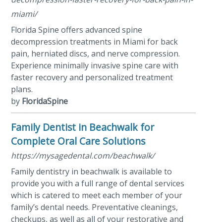
miami/
Florida Spine offers advanced spine
decompression treatments in Miami for back
pain, herniated discs, and nerve compression.
Experience minimally invasive spine care with
faster recovery and personalized treatment
plans.
by
FloridaSpine
Family Dentist in Beachwalk for
Complete Oral Care Solutions
https://mysagedental.com/beachwalk/
Family dentistry in beachwalk is available to
provide you with a full range of dental services
which is catered to meet each member of your
family’s dental needs. Preventative cleanings,
checkups, as well as all of your restorative and