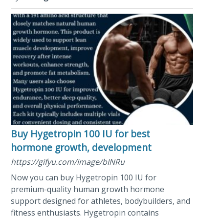
Buy Hygetropin 100 IU for best
hormone growth, development
https://gifyu.com/image/bINRu
Now you can buy Hygetropin 100 IU for
premium-quality human growth hormone
support designed for athletes, bodybuilders, and
fitness enthusiasts. Hygetropin contains