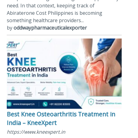
need. In that context, keeping track of
Abiraterone Cost Philippines is becoming
something healthcare providers...
by
oddwaypharmaceuticalexporter
Best Knee Osteoarthritis Treatment in
India – KneeXpert
https://www.kneexpert.in