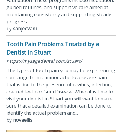
Foundation. These programs include meditation,
guided routines, and supportive care aimed at
maintaining consistency and supporting steady
progress.
by
sanjeevani
Tooth Pain Problems Treated by a
Dentist in Stuart
https://mysagedental.com/stuart/
The types of tooth pain you may be experiencing
can range from a minor ache to a severe pain
that is due to the presence of cavities, infection,
cracked teeth or Gum Disease. When it is time to
visit your dentist in Stuart you will want to make
sure that a detailed examination can be done to
identify the actual problem and...
by
novaellis