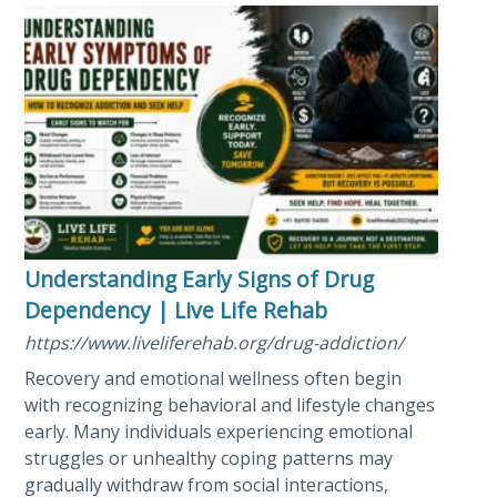
Understanding Early Signs of Drug
Dependency | Live Life Rehab
https://www.liveliferehab.org/drug-addiction/
Recovery and emotional wellness often begin
with recognizing behavioral and lifestyle changes
early. Many individuals experiencing emotional
struggles or unhealthy coping patterns may
gradually withdraw from social interactions,