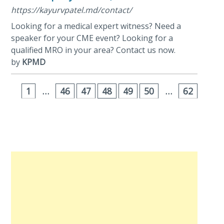
https://kayurvpatel.md/contact/
Looking for a medical expert witness? Need a
speaker for your CME event? Looking for a
qualified MRO in your area? Contact us now.
by
KPMD
1
…
46
47
48
49
50
…
62