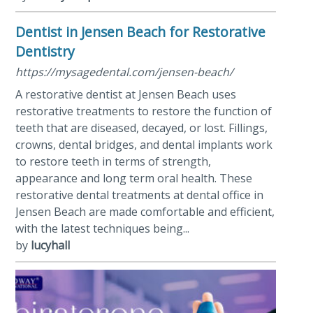
Dentist in Jensen Beach for Restorative
Dentistry
https://mysagedental.com/jensen-beach/
A restorative dentist at Jensen Beach uses
restorative treatments to restore the function of
teeth that are diseased, decayed, or lost. Fillings,
crowns, dental bridges, and dental implants work
to restore teeth in terms of strength,
appearance and long term oral health. These
restorative dental treatments at dental office in
Jensen Beach are made comfortable and efficient,
with the latest techniques being...
by
lucyhall