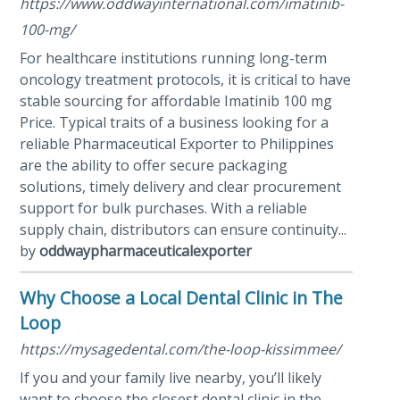
https://www.oddwayinternational.com/imatinib-
100-mg/
For healthcare institutions running long-term
oncology treatment protocols, it is critical to have
stable sourcing for affordable Imatinib 100 mg
Price. Typical traits of a business looking for a
reliable Pharmaceutical Exporter to Philippines
are the ability to offer secure packaging
solutions, timely delivery and clear procurement
support for bulk purchases. With a reliable
supply chain, distributors can ensure continuity...
by
oddwaypharmaceuticalexporter
Why Choose a Local Dental Clinic in The
Loop
https://mysagedental.com/the-loop-kissimmee/
If you and your family live nearby, you’ll likely
want to choose the closest dental clinic in the