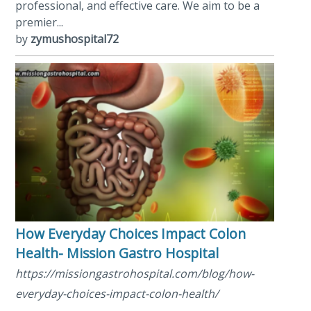
professional, and effective care. We aim to be a
premier...
by
zymushospital72
How Everyday Choices Impact Colon
Health- Mission Gastro Hospital
https://missiongastrohospital.com/blog/how-
everyday-choices-impact-colon-health/