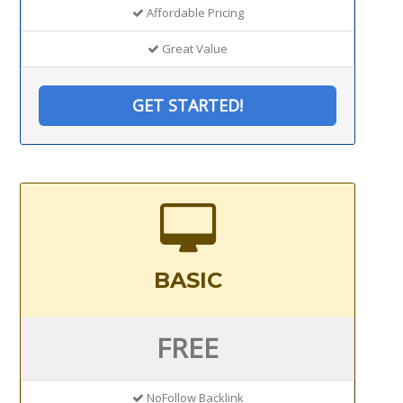
Affordable Pricing
Great Value
GET STARTED!
BASIC
FREE
NoFollow Backlink