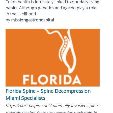
Colon health is intricately linked to our daily living
habits. Although genetics and age do play a role
in the likelihood .
by
missiongastrohospital
Florida Spine – Spine Decompression
Miami Specialists
https://floridaspine.net/minimally-invasive-spine-
decompression-faster-recovery-for-back-pain-in-