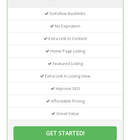
DoFollow Backlinks
No Expiration
Extra Link In Content
Home Page Listing
Featured Listing
Extra Link In Listing View
Improve SEO
Affordable Pricing
Great Value
GET STARTED!