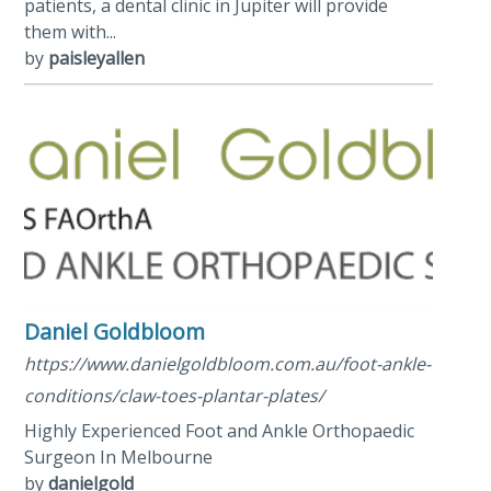
patients, a dental clinic in Jupiter will provide
them with...
by
paisleyallen
Daniel Goldbloom
https://www.danielgoldbloom.com.au/foot-ankle-
conditions/claw-toes-plantar-plates/
Highly Experienced Foot and Ankle Orthopaedic
Surgeon In Melbourne
by
danielgold