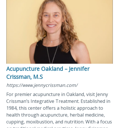
Acupuncture Oakland – Jennifer
Crissman, M.S
https://www.jennycrissman.com/
For premier acupuncture in Oakland, visit Jenny
Crissman’s Integrative Treatment. Established in
1984, this center offers a holistic approach to
health through acupuncture, herbal medicine,
cupping, moxibustion, and nutrition. With a focus