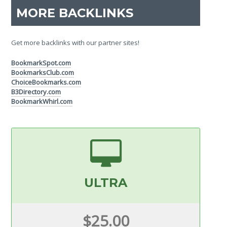
MORE BACKLINKS
Get more backlinks with our partner sites!
BookmarkSpot.com
BookmarksClub.com
ChoiceBookmarks.com
B3Directory.com
BookmarkWhirl.com
ULTRA
$25.00