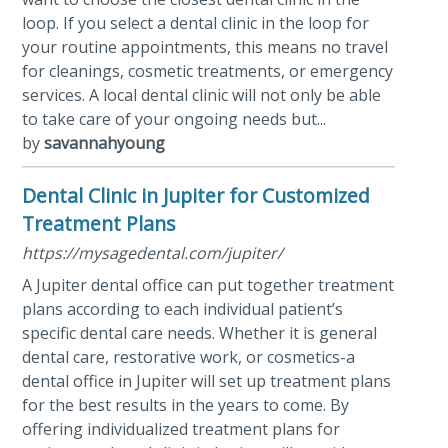
loop. If you select a dental clinic in the loop for
your routine appointments, this means no travel
for cleanings, cosmetic treatments, or emergency
services. A local dental clinic will not only be able
to take care of your ongoing needs but...
by
savannahyoung
Dental Clinic in Jupiter for Customized
Treatment Plans
https://mysagedental.com/jupiter/
A Jupiter dental office can put together treatment
plans according to each individual patient’s
specific dental care needs. Whether it is general
dental care, restorative work, or cosmetics-a
dental office in Jupiter will set up treatment plans
for the best results in the years to come. By
offering individualized treatment plans for