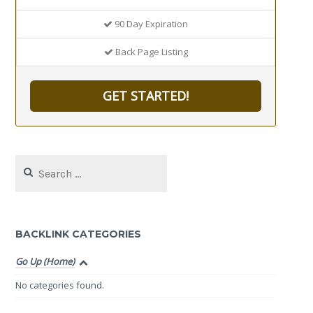
90 Day Expiration
Back Page Listing
GET STARTED!
Search
for:
BACKLINK CATEGORIES
Go Up (Home)
No categories found.