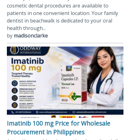
cosmetic dental procedures are available to
patients in one convenient location. Your family
dentist in beachwalk is dedicated to your oral
health through...
by
madisonclarke
Imatinib 100 mg Price for Wholesale
Procurement in Philippines