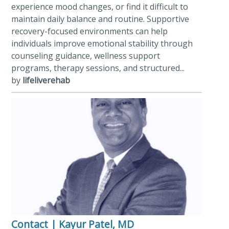
experience mood changes, or find it difficult to
maintain daily balance and routine. Supportive
recovery-focused environments can help
individuals improve emotional stability through
counseling guidance, wellness support
programs, therapy sessions, and structured...
by
lifeliverehab
Contact | Kayur Patel, MD