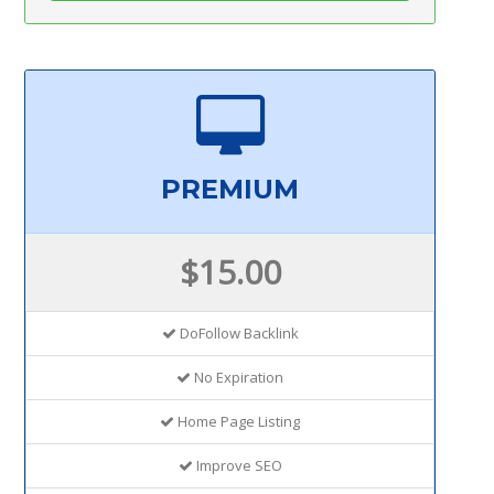
PREMIUM
$15.00
DoFollow Backlink
No Expiration
Home Page Listing
Improve SEO