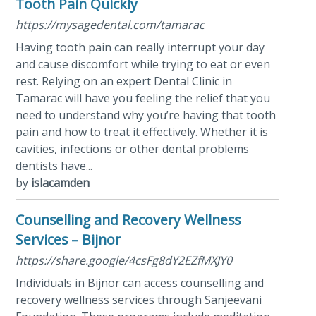
Tooth Pain Quickly
https://mysagedental.com/tamarac
Having tooth pain can really interrupt your day
and cause discomfort while trying to eat or even
rest. Relying on an expert Dental Clinic in
Tamarac will have you feeling the relief that you
need to understand why you’re having that tooth
pain and how to treat it effectively. Whether it is
cavities, infections or other dental problems
dentists have...
by
islacamden
Counselling and Recovery Wellness
Services – Bijnor
https://share.google/4csFg8dY2EZfMXJY0
Individuals in Bijnor can access counselling and
recovery wellness services through Sanjeevani