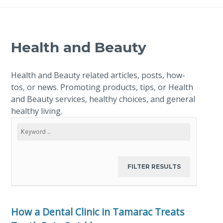
Health and Beauty
Health and Beauty related articles, posts, how-
tos, or news. Promoting products, tips, or Health
and Beauty services, healthy choices, and general
healthy living.
How a Dental Clinic in Tamarac Treats