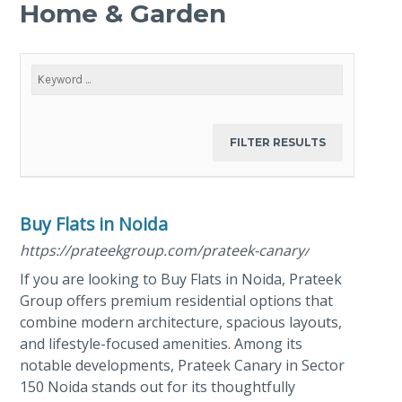
Home & Garden
Buy Flats in Noida
https://prateekgroup.com/prateek-canary/
If you are looking to Buy Flats in Noida, Prateek
Group offers premium residential options that
combine modern architecture, spacious layouts,
and lifestyle-focused amenities. Among its
notable developments, Prateek Canary in Sector
150 Noida stands out for its thoughtfully