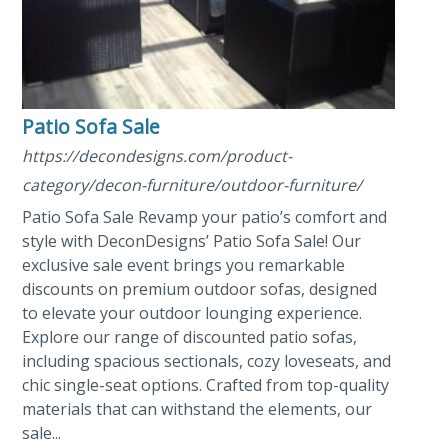
Patio Sofa Sale
https://decondesigns.com/product-
category/decon-furniture/outdoor-furniture/
Patio Sofa Sale Revamp your patio’s comfort and
style with DeconDesigns’ Patio Sofa Sale! Our
exclusive sale event brings you remarkable
discounts on premium outdoor sofas, designed
to elevate your outdoor lounging experience.
Explore our range of discounted patio sofas,
including spacious sectionals, cozy loveseats, and
chic single-seat options. Crafted from top-quality
materials that can withstand the elements, our
sale...