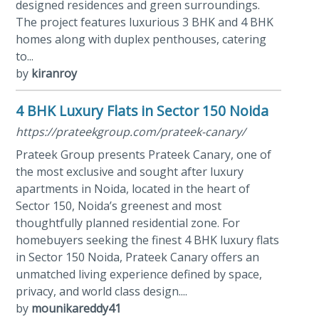
designed residences and green surroundings.
The project features luxurious 3 BHK and 4 BHK
homes along with duplex penthouses, catering
to...
by
kiranroy
4 BHK Luxury Flats in Sector 150 Noida
https://prateekgroup.com/prateek-canary/
Prateek Group presents Prateek Canary, one of
the most exclusive and sought after luxury
apartments in Noida, located in the heart of
Sector 150, Noida’s greenest and most
thoughtfully planned residential zone. For
homebuyers seeking the finest 4 BHK luxury flats
in Sector 150 Noida, Prateek Canary offers an
unmatched living experience defined by space,
privacy, and world class design....
by
mounikareddy41