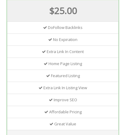
$25.00
DoFollow Backlinks
No Expiration
Extra Link In Content
Home Page Listing
Featured Listing
Extra Link In Listing View
Improve SEO
Affordable Pricing
Great Value