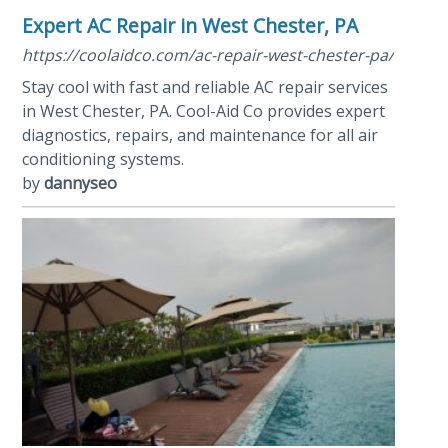
Expert AC Repair in West Chester, PA
https://coolaidco.com/ac-repair-west-chester-pa/
Stay cool with fast and reliable AC repair services
in West Chester, PA. Cool-Aid Co provides expert
diagnostics, repairs, and maintenance for all air
conditioning systems.
by
dannyseo