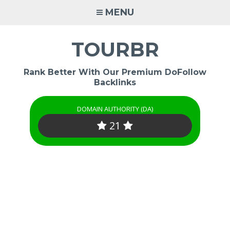
Skip
MENU
to
content
TOURBR
Rank Better With Our Premium DoFollow
Backlinks
DOMAIN AUTHORITY (DA)
21