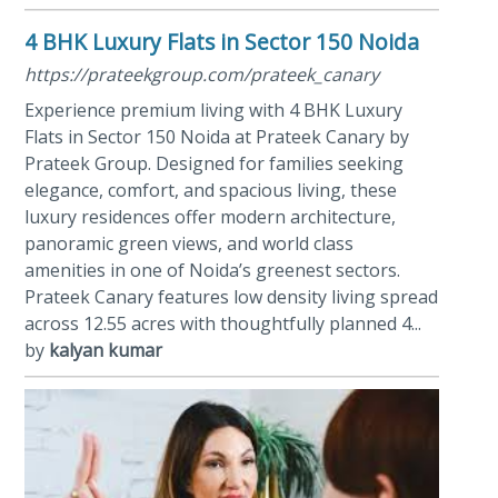
4 BHK Luxury Flats in Sector 150 Noida
https://prateekgroup.com/prateek_canary
Experience premium living with 4 BHK Luxury
Flats in Sector 150 Noida at Prateek Canary by
Prateek Group. Designed for families seeking
elegance, comfort, and spacious living, these
luxury residences offer modern architecture,
panoramic green views, and world class
amenities in one of Noida’s greenest sectors.
Prateek Canary features low density living spread
across 12.55 acres with thoughtfully planned 4...
by
kalyan kumar