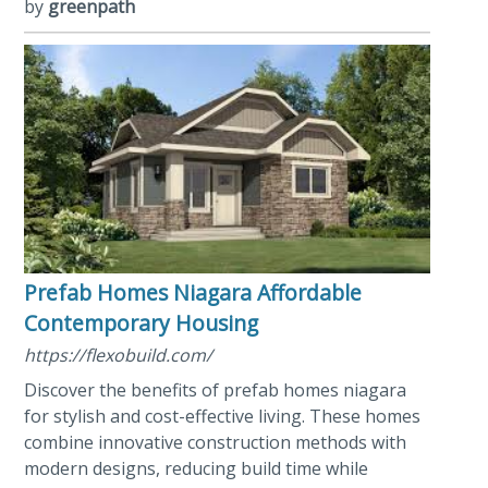
by
greenpath
Prefab Homes Niagara Affordable
Contemporary Housing
https://flexobuild.com/
Discover the benefits of prefab homes niagara
for stylish and cost-effective living. These homes
combine innovative construction methods with
modern designs, reducing build time while