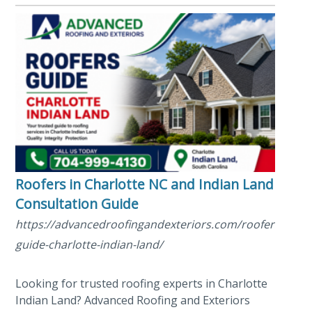
Roofers in Charlotte NC and Indian Land SC
Consultation Guide
https://advancedroofingandexteriors.com/roofers/roofe
guide-charlotte-indian-land/
Looking for trusted roofing experts in Charlotte
Indian Land? Advanced Roofing and Exteriors