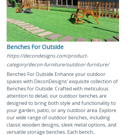
Benches For Outside
https://decondesigns.com/product-
category/decon-furniture/outdoor-furniture/
Benches For Outside Enhance your outdoor
spaces with DeconDesigns’ exquisite collection of
Benches for Outside. Crafted with meticulous
attention to detail, our outdoor benches are
designed to bring both style and functionality to
your garden, patio, or any outdoor area. Explore
our wide range of outdoor benches, including
classic wooden designs, sleek metal options, and
versatile storage benches. Each bench...