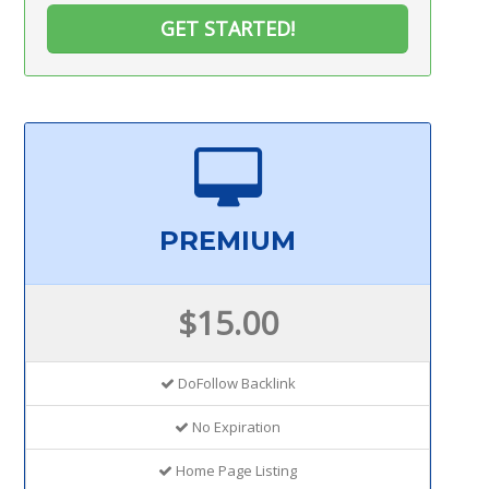
GET STARTED!
PREMIUM
$15.00
DoFollow Backlink
No Expiration
Home Page Listing