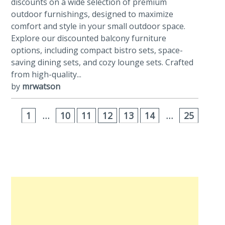
discounts on a wide selection of premium
outdoor furnishings, designed to maximize
comfort and style in your small outdoor space.
Explore our discounted balcony furniture
options, including compact bistro sets, space-
saving dining sets, and cozy lounge sets. Crafted
from high-quality...
by
mrwatson
1
…
10
11
12
13
14
…
25