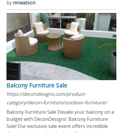
by
mrwatson
Balcony Furniture Sale
https://decondesigns.com/product-
category/decon-furniture/outdoor-furniture/
Balcony Furniture Sale Elevate your balcony on a
budget with DeconDesigns’ Balcony Furniture
Sale! Our exclusive sale event offers incredible