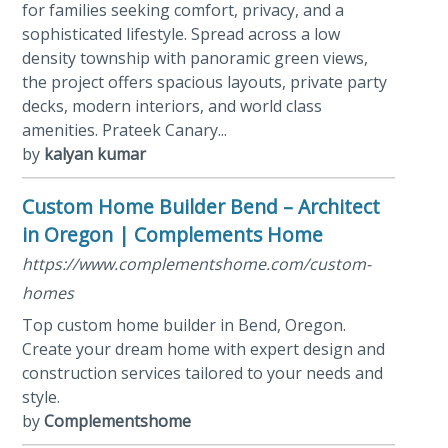
for families seeking comfort, privacy, and a
sophisticated lifestyle. Spread across a low
density township with panoramic green views,
the project offers spacious layouts, private party
decks, modern interiors, and world class
amenities. Prateek Canary...
by
kalyan kumar
Custom Home Builder Bend – Architect
in Oregon | Complements Home
https://www.complementshome.com/custom-
homes
Top custom home builder in Bend, Oregon.
Create your dream home with expert design and
construction services tailored to your needs and
style.
by
Complementshome