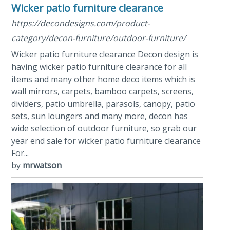
Wicker patio furniture clearance
https://decondesigns.com/product-
category/decon-furniture/outdoor-furniture/
Wicker patio furniture clearance Decon design is
having wicker patio furniture clearance for all
items and many other home deco items which is
wall mirrors, carpets, bamboo carpets, screens,
dividers, patio umbrella, parasols, canopy, patio
sets, sun loungers and many more, decon has
wide selection of outdoor furniture, so grab our
year end sale for wicker patio furniture clearance
For...
by
mrwatson