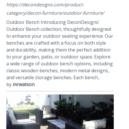
https://decondesigns.com/product-
category/decon-furniture/outdoor-furniture/
Outdoor Bench Introducing DeconDesigns’
Outdoor Bench collection, thoughtfully designed
to enhance your outdoor seating experience. Our
benches are crafted with a focus on both style
and durability, making them the perfect addition
to your garden, patio, or outdoor space. Explore
a wide range of outdoor bench options, including
classic wooden benches, modern metal designs,
and versatile storage benches. Each bench...
by
mrwatson