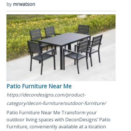
by
mrwatson
Patio Furniture Near Me
https://decondesigns.com/product-
category/decon-furniture/outdoor-furniture/
Patio Furniture Near Me Transform your
outdoor living spaces with DeconDesigns’ Patio
Furniture, conveniently available at a location