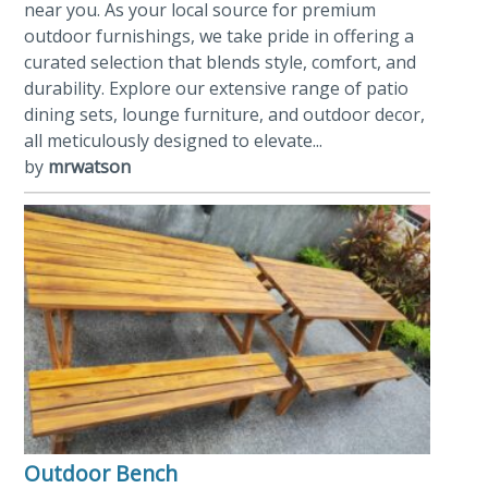
near you. As your local source for premium
outdoor furnishings, we take pride in offering a
curated selection that blends style, comfort, and
durability. Explore our extensive range of patio
dining sets, lounge furniture, and outdoor decor,
all meticulously designed to elevate...
by
mrwatson
Outdoor Bench