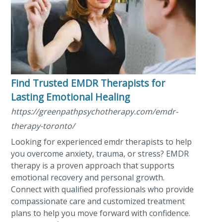
Find Trusted EMDR Therapists for
Lasting Emotional Healing
https://greenpathpsychotherapy.com/emdr-
therapy-toronto/
Looking for experienced emdr therapists to help
you overcome anxiety, trauma, or stress? EMDR
therapy is a proven approach that supports
emotional recovery and personal growth.
Connect with qualified professionals who provide
compassionate care and customized treatment
plans to help you move forward with confidence.