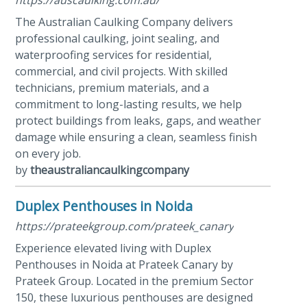
The Australian Caulking Company delivers
professional caulking, joint sealing, and
waterproofing services for residential,
commercial, and civil projects. With skilled
technicians, premium materials, and a
commitment to long-lasting results, we help
protect buildings from leaks, gaps, and weather
damage while ensuring a clean, seamless finish
on every job.
by
theaustraliancaulkingcompany
Duplex Penthouses in Noida
https://prateekgroup.com/prateek_canary
Experience elevated living with Duplex
Penthouses in Noida at Prateek Canary by
Prateek Group. Located in the premium Sector
150, these luxurious penthouses are designed