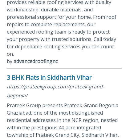
provides reliable roofing services with quality
workmanship, durable materials, and
professional support for your home. From roof
repairs to complete replacements, our
experienced roofing team is ready to protect
your property with trusted solutions. Call today
for dependable roofing services you can count
on.
by
advancedroofingnc
3 BHK Flats in Siddharth Vihar
https://prateekgroup.com/prateek-grand-
begonia/
Prateek Group presents Prateek Grand Begonia
Ghaziabad, one of the most distinguished
residential addresses in the NCR region, nestled
within the prestigious 40 acre integrated
township of Prateek Grand City, Siddharth Vihar,