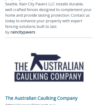
Seattle, Rain City Pavers LLC installs durable,
well-crafted fences designed to complement your
home and provide lasting protection. Contact us
today to enhance your property with expert
fencing solutions built to last.
by
raincitypavers
The Australian Caulking Company
https://auscaulking.com.au/