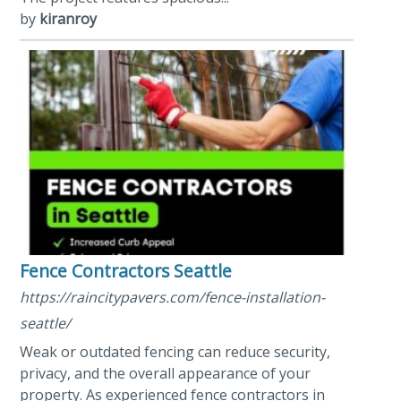
by
kiranroy
Fence Contractors Seattle
https://raincitypavers.com/fence-installation-
seattle/
Weak or outdated fencing can reduce security,
privacy, and the overall appearance of your
property. As experienced fence contractors in