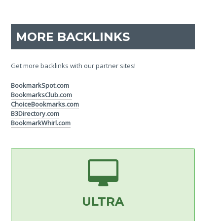
MORE BACKLINKS
Get more backlinks with our partner sites!
BookmarkSpot.com
BookmarksClub.com
ChoiceBookmarks.com
B3Directory.com
BookmarkWhirl.com
ULTRA