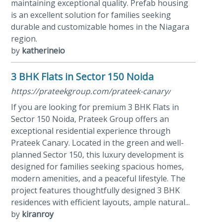
maintaining exceptional quality. Prefab housing
is an excellent solution for families seeking
durable and customizable homes in the Niagara
region.
by
katherineio
3 BHK Flats in Sector 150 Noida
https://prateekgroup.com/prateek-canary/
If you are looking for premium 3 BHK Flats in
Sector 150 Noida, Prateek Group offers an
exceptional residential experience through
Prateek Canary. Located in the green and well-
planned Sector 150, this luxury development is
designed for families seeking spacious homes,
modern amenities, and a peaceful lifestyle. The
project features thoughtfully designed 3 BHK
residences with efficient layouts, ample natural...
by
kiranroy