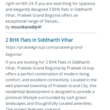
right on NH 24. If you are searching for spacious
and elegantly designed 3 BHK flats in Siddharth
Vihar, Prateek Grand Begonia offers an
exceptional range of Deluxe,...
by
mounikareddy41
2 BHK Flats in Siddharth Vihar
https://prateekgroup.com/prateek-grand-
begonia/
If you are looking for 2 BHK Flats in Siddharth
Vihar, Prateek Grand Begonia by Prateek Group
offers a perfect combination of modern living,
comfort, and excellent connectivity. Located in the
well-planned township of Prateek Grand City, this
residential development is designed to provide a
premium lifestyle surrounded by lush green
landscapes and thoughtfully curated amenities.
The project features spacious...