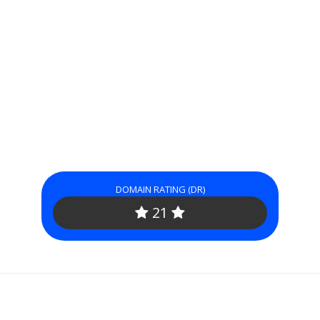
DOMAIN RATING (DR)
21