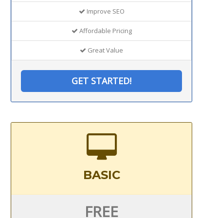
Improve SEO
Affordable Pricing
Great Value
GET STARTED!
BASIC
FREE