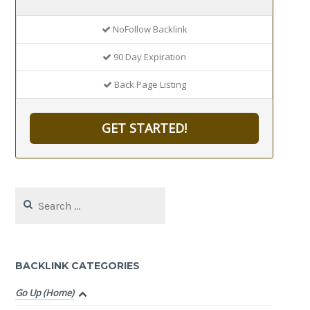
NoFollow Backlink
90 Day Expiration
Back Page Listing
GET STARTED!
Search
for:
BACKLINK CATEGORIES
Go Up (Home)