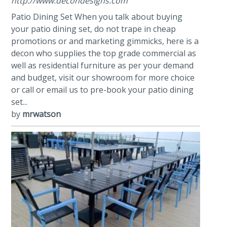
http://www.decondesigns.com
Patio Dining Set When you talk about buying
your patio dining set, do not trape in cheap
promotions or and marketing gimmicks, here is a
decon who supplies the top grade commercial as
well as residential furniture as per your demand
and budget, visit our showroom for more choice
or call or email us to pre-book your patio dining
set...
by
mrwatson