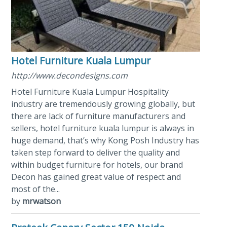
Hotel Furniture Kuala Lumpur
http://www.decondesigns.com
Hotel Furniture Kuala Lumpur Hospitality
industry are tremendously growing globally, but
there are lack of furniture manufacturers and
sellers, hotel furniture kuala lumpur is always in
huge demand, that’s why Kong Posh Industry has
taken step forward to deliver the quality and
within budget furniture for hotels, our brand
Decon has gained great value of respect and
most of the...
by
mrwatson