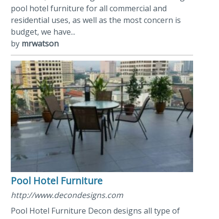
pool hotel furniture for all commercial and
residential uses, as well as the most concern is
budget, we have...
by
mrwatson
Pool Hotel Furniture
http://www.decondesigns.com
Pool Hotel Furniture Decon designs all type of