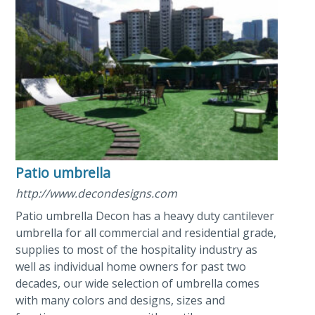
Patio umbrella
http://www.decondesigns.com
Patio umbrella Decon has a heavy duty cantilever
umbrella for all commercial and residential grade,
supplies to most of the hospitality industry as
well as individual home owners for past two
decades, our wide selection of umbrella comes
with many colors and designs, sizes and