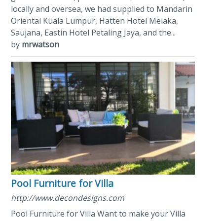
locally and oversea, we had supplied to Mandarin
Oriental Kuala Lumpur, Hatten Hotel Melaka,
Saujana, Eastin Hotel Petaling Jaya, and the...
by
mrwatson
Pool Furniture for Villa
http://www.decondesigns.com
Pool Furniture for Villa Want to make your Villa