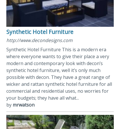
Synthetic Hotel Furniture
http://www.decondesigns.com
Synthetic Hotel Furniture This is a modern era
where everyone wants to give their place a very
modern and contemporary look with decon’s
synthetic hotel furniture, well it’s only much
possible with decon. They have a great range of
wicker and rattan synthetic hotel furniture for all
commercial and residential uses, no worries for
your budgets; they have all what...
by
mrwatson