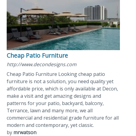
Cheap Patio Furniture
http://www.decondesigns.com
Cheap Patio Furniture Looking cheap patio
furniture is not a solution, you need quality yet
affordable price, which is only available at Decon,
make a visit and get amazing designs and
patterns for your patio, backyard, balcony,
Terrance, lawn and many more, we all
commercial and residential grade furniture for all
modern and contemporary, yet classic.
by
mrwatson