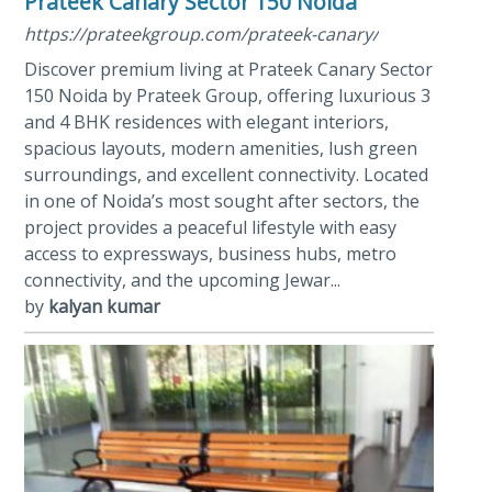
Prateek Canary Sector 150 Noida
https://prateekgroup.com/prateek-canary/
Discover premium living at Prateek Canary Sector
150 Noida by Prateek Group, offering luxurious 3
and 4 BHK residences with elegant interiors,
spacious layouts, modern amenities, lush green
surroundings, and excellent connectivity. Located
in one of Noida’s most sought after sectors, the
project provides a peaceful lifestyle with easy
access to expressways, business hubs, metro
connectivity, and the upcoming Jewar...
by
kalyan kumar