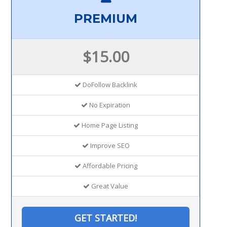
PREMIUM
$15.00
DoFollow Backlink
No Expiration
Home Page Listing
Improve SEO
Affordable Pricing
Great Value
GET STARTED!