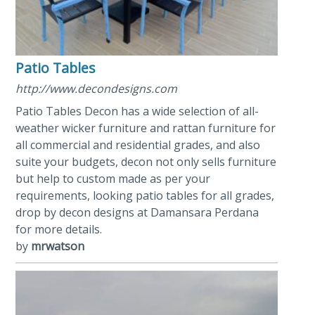
Patio Tables
http://www.decondesigns.com
Patio Tables Decon has a wide selection of all-
weather wicker furniture and rattan furniture for
all commercial and residential grades, and also
suite your budgets, decon not only sells furniture
but help to custom made as per your
requirements, looking patio tables for all grades,
drop by decon designs at Damansara Perdana
for more details.
by
mrwatson