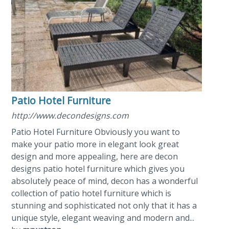
Patio Hotel Furniture
http://www.decondesigns.com
Patio Hotel Furniture Obviously you want to
make your patio more in elegant look great
design and more appealing, here are decon
designs patio hotel furniture which gives you
absolutely peace of mind, decon has a wonderful
collection of patio hotel furniture which is
stunning and sophisticated not only that it has a
unique style, elegant weaving and modern and...