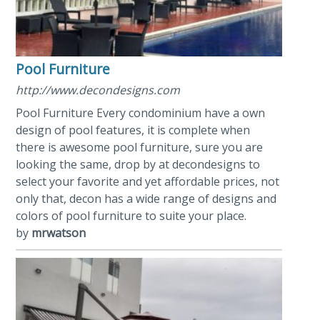
Pool Furniture
http://www.decondesigns.com
Pool Furniture Every condominium have a own
design of pool features, it is complete when
there is awesome pool furniture, sure you are
looking the same, drop by at decondesigns to
select your favorite and yet affordable prices, not
only that, decon has a wide range of designs and
colors of pool furniture to suite your place.
by
mrwatson