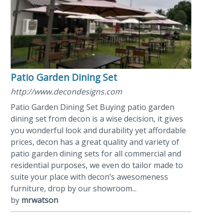
Patio Garden Dining Set
http://www.decondesigns.com
Patio Garden Dining Set Buying patio garden
dining set from decon is a wise decision, it gives
you wonderful look and durability yet affordable
prices, decon has a great quality and variety of
patio garden dining sets for all commercial and
residential purposes, we even do tailor made to
suite your place with decon’s awesomeness
furniture, drop by our showroom...
by
mrwatson