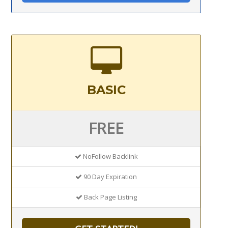
BASIC
FREE
NoFollow Backlink
90 Day Expiration
Back Page Listing