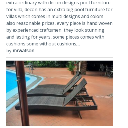
extra ordinary with decon designs pool furniture
for villa, decon has an extra big pool furniture for
villas which comes in multi designs and colors
also reasonable prices, every piece is hand woven
by experienced craftsmen, they look stunning
and lasting for years, some pieces comes with
cushions some without cushions,...
by
mrwatson