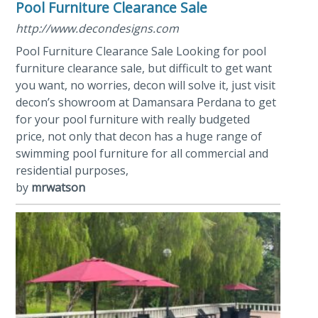
Pool Furniture Clearance Sale
http://www.decondesigns.com
Pool Furniture Clearance Sale Looking for pool
furniture clearance sale, but difficult to get want
you want, no worries, decon will solve it, just visit
decon’s showroom at Damansara Perdana to get
for your pool furniture with really budgeted
price, not only that decon has a huge range of
swimming pool furniture for all commercial and
residential purposes,
by
mrwatson