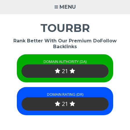
Skip
MENU
to
content
TOURBR
Rank Better With Our Premium DoFollow
Backlinks
DOMAIN AUTHORITY (DA)
21
DOMAIN RATING (DR)
21