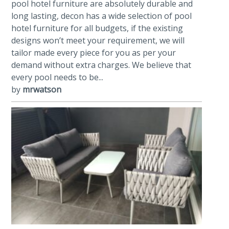
pool hotel furniture are absolutely durable and
long lasting, decon has a wide selection of pool
hotel furniture for all budgets, if the existing
designs won’t meet your requirement, we will
tailor made every piece for you as per your
demand without extra charges. We believe that
every pool needs to be...
by
mrwatson