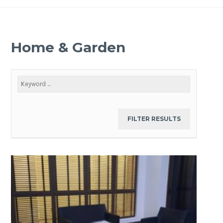
Home & Garden