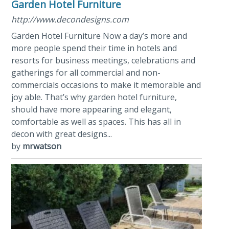
Garden Hotel Furniture
http://www.decondesigns.com
Garden Hotel Furniture Now a day’s more and
more people spend their time in hotels and
resorts for business meetings, celebrations and
gatherings for all commercial and non-
commercials occasions to make it memorable and
joy able. That’s why garden hotel furniture,
should have more appearing and elegant,
comfortable as well as spaces. This has all in
decon with great designs...
by
mrwatson