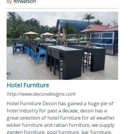
by
mrwatson
Hotel Furniture
http://www.decondesigns.com
Hotel Furniture Decon has gained a huge pie of
hotel industry for past a decade, decon has a
great selection of hotel furniture for all weather
wicker furniture and rattan furniture, we supply
garden furniture, pool furniture, bar furniture,