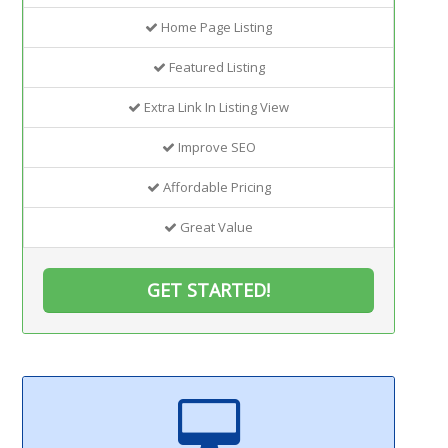
Home Page Listing
Featured Listing
Extra Link In Listing View
Improve SEO
Affordable Pricing
Great Value
GET STARTED!