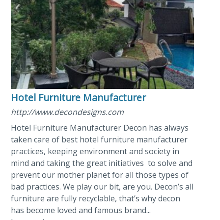
Hotel Furniture Manufacturer
http://www.decondesigns.com
Hotel Furniture Manufacturer Decon has always
taken care of best hotel furniture manufacturer
practices, keeping environment and society in
mind and taking the great initiatives to solve and
prevent our mother planet for all those types of
bad practices. We play our bit, are you. Decon’s all
furniture are fully recyclable, that’s why decon
has become loved and famous brand...