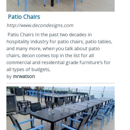
Patio Chairs
http://www.decondesigns.com
Patio Chairs In the past two decades in
hospitality industry for patio chairs, patio tables,
and many more, when you talk about patio
chairs, decon comes top in the list for all
commercial and residential grade furniture’s for
all types of budgets,
by
mrwatson