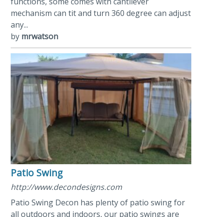
functions, some comes with cantilever
mechanism can tit and turn 360 degree can adjust
any...
by
mrwatson
Patio Swing
http://www.decondesigns.com
Patio Swing Decon has plenty of patio swing for
all outdoors and indoors, our patio swings are