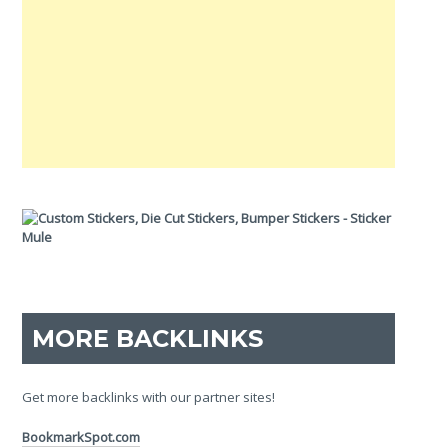
MORE BACKLINKS
Get more backlinks with our partner sites!
BookmarkSpot.com