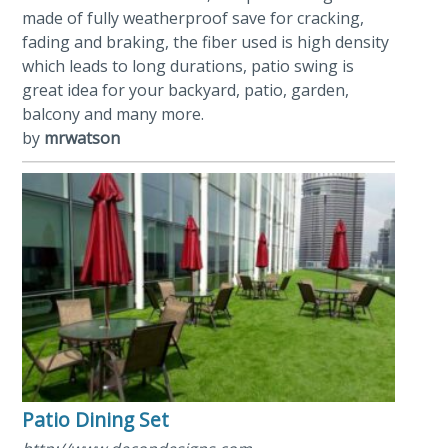
made of fully weatherproof save for cracking,
fading and braking, the fiber used is high density
which leads to long durations, patio swing is
great idea for your backyard, patio, garden,
balcony and many more.
by
mrwatson
Patio Dining Set