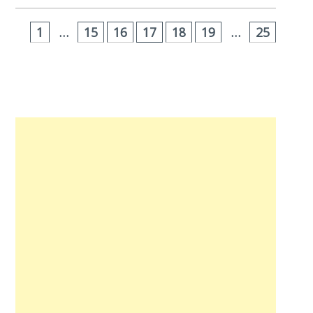
1
…
15
16
17
18
19
…
25