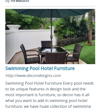
by
mrwatson
Swimming Pool Hotel Furniture
http://www.decondesigns.com
Swimming Pool Hotel Furniture Every pool needs
to be unique features in design look and the
most important is furniture, so decon has it all
what you want to add in swimming pool hotel
furniture, we have huge collection of swimming