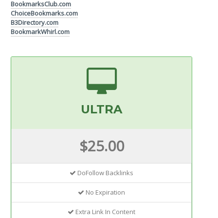
BookmarksClub.com
ChoiceBookmarks.com
B3Directory.com
BookmarkWhirl.com
ULTRA
$25.00
DoFollow Backlinks
No Expiration
Extra Link In Content