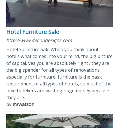
Hotel Furniture Sale
http://www.decondesigns.com
Hotel Furniture Sale When you think about
hotels what comes into your mind, the big picture
of capital, yes you are absolutely right , they are
the big spender for all types of renovations
especially for furniture, furniture is the basic
requirement of all types of hotels, so most of the
time hoteliers are wasting huge money because
they are...
by
mrwatson