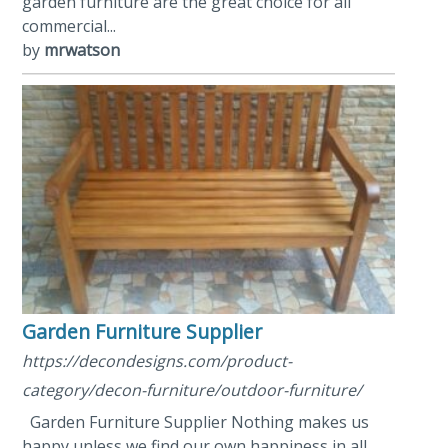
garden furniture are the great choice for all
commercial...
by
mrwatson
Garden Furniture Supplier
https://decondesigns.com/product-
category/decon-furniture/outdoor-furniture/
Garden Furniture Supplier Nothing makes us
happy unless we find our own happiness in all