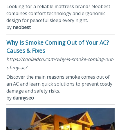
Looking for a reliable mattress brand? Neobest
combines comfort technology and ergonomic
design for peaceful sleep every night.
by
neobest
Why Is Smoke Coming Out of Your AC?
Causes & Fixes
https://coolaidco.com/why-is-smoke-coming-out-
of-my-ac/
Discover the main reasons smoke comes out of
an AC and learn quick solutions to prevent costly
damage and safety risks.
by
dannyseo