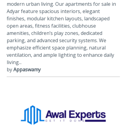
modern urban living. Our apartments for sale in
Adyar feature spacious interiors, elegant
finishes, modular kitchen layouts, landscaped
open areas, fitness facilities, clubhouse
amenities, children’s play zones, dedicated
parking, and advanced security systems. We
emphasize efficient space planning, natural
ventilation, and ample lighting to enhance daily
living...
by
Appaswamy