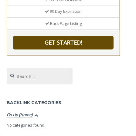
90 Day Expiration
Back Page Listing
GET STARTED!
Search
for:
BACKLINK CATEGORIES
Go Up (Home)
No categories found.