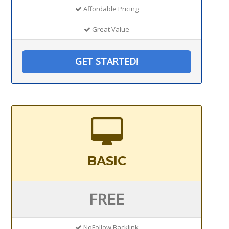
Affordable Pricing
Great Value
GET STARTED!
BASIC
FREE
NoFollow Backlink