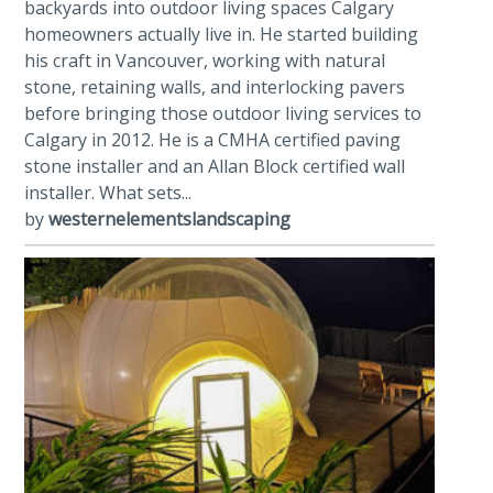
backyards into outdoor living spaces Calgary
homeowners actually live in. He started building
his craft in Vancouver, working with natural
stone, retaining walls, and interlocking pavers
before bringing those outdoor living services to
Calgary in 2012. He is a CMHA certified paving
stone installer and an Allan Block certified wall
installer. What sets...
by
westernelementslandscaping