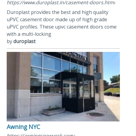
https://www.duroplast.in/casement-doors.html
Duroplast provides the best and high quality
uPVC casement door made up of high grade
uPVC profiles. These upvc casement doors come
with a multi-locking
by
duroplast
Awning NYC
https://awningsnewyork.com/