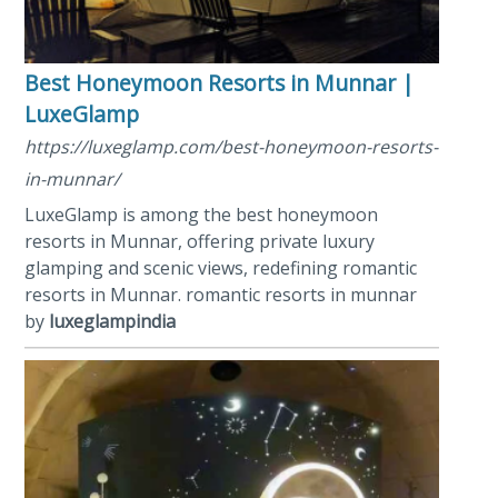
Best Honeymoon Resorts in Munnar |
LuxeGlamp
https://luxeglamp.com/best-honeymoon-resorts-
in-munnar/
LuxeGlamp is among the best honeymoon
resorts in Munnar, offering private luxury
glamping and scenic views, redefining romantic
resorts in Munnar. romantic resorts in munnar
by
luxeglampindia