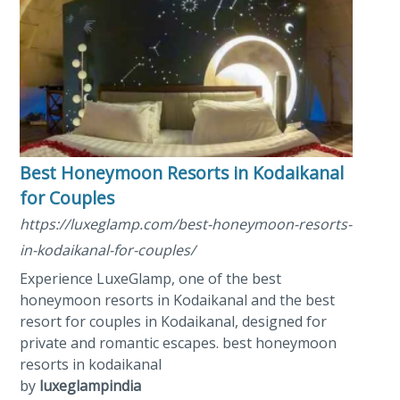
Best Honeymoon Resorts in Kodaikanal​
for Couples
https://luxeglamp.com/best-honeymoon-resorts-
in-kodaikanal-for-couples/
Experience LuxeGlamp, one of the best
honeymoon resorts in Kodaikanal and the best
resort for couples in Kodaikanal, designed for
private and romantic escapes. best honeymoon
resorts in kodaikanal
by
luxeglampindia