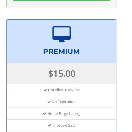
PREMIUM
$15.00
DoFollow Backlink
No Expiration
Home Page Listing
Improve SEO