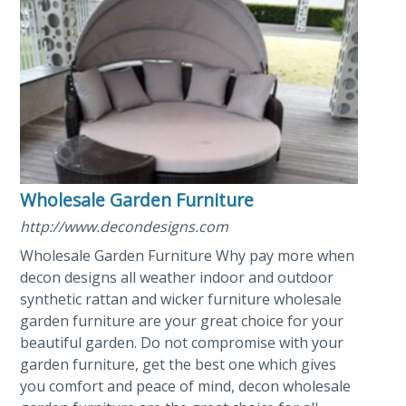
Wholesale Garden Furniture
http://www.decondesigns.com
Wholesale Garden Furniture Why pay more when
decon designs all weather indoor and outdoor
synthetic rattan and wicker furniture wholesale
garden furniture are your great choice for your
beautiful garden. Do not compromise with your
garden furniture, get the best one which gives
you comfort and peace of mind, decon wholesale