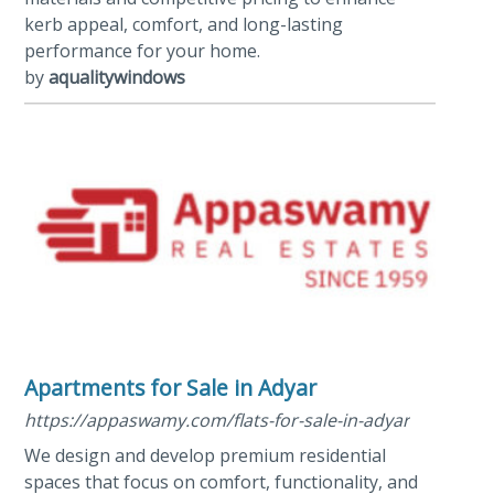
kerb appeal, comfort, and long-lasting
performance for your home.
by
aqualitywindows
Apartments for Sale in Adyar
https://appaswamy.com/flats-for-sale-in-adyar
We design and develop premium residential
spaces that focus on comfort, functionality, and