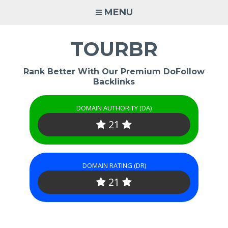
Skip
MENU
to
content
TOURBR
Rank Better With Our Premium DoFollow
Backlinks
DOMAIN AUTHORITY (DA)
21
DOMAIN RATING (DR)
21