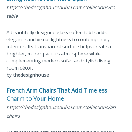
https://thedesignhousedubai.com/collections/coffee-
table
A beautifully designed glass coffee table adds
elegance and visual lightness to contemporary
interiors. Its transparent surface helps create a
brighter, more spacious atmosphere while
complementing modern sofas and stylish living
room décor.
by
thedesignhouse
French Arm Chairs That Add Timeless
Charm to Your Home
https://thedesignhousedubai.com/collections/arm-
chairs