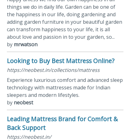
things we do in daily life. Garden can be one of
the happiness in our life, doing gardening and
adding garden furniture in your beautiful garden
can transform happiness to your life, it is all
about love and passion in to your garden, so...
by
mrwatson
Looking to Buy Best Mattress Online?
https://neobest.in/collections/mattress
Experience luxurious comfort and advanced sleep
technology with mattresses made for Indian
sleepers and modern lifestyles.
by
neobest
Leading Mattress Brand for Comfort &
Back Support
https://neobest.in/