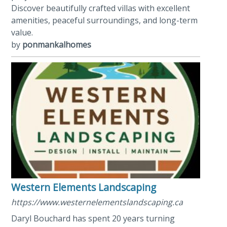
Discover beautifully crafted villas with excellent
amenities, peaceful surroundings, and long-term
value.
by
ponmankalhomes
Western Elements Landscaping
https://www.westernelementslandscaping.ca
Daryl Bouchard has spent 20 years turning