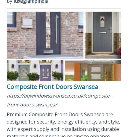
by
luxeglampindia
Composite Front Doors Swansea
https://aqwindowsswansea.co.uk/composite-
front-doors-swansea/
Premium Composite Front Doors Swansea are
designed for security, energy efficiency, and style,
with expert supply and installation using durable
materials and competitive pricing to enhance