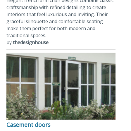
Elegant french arm chair designs combine classic
craftsmanship with refined detailing to create
interiors that feel luxurious and inviting. Their
graceful silhouette and comfortable seating
make them perfect for both modern and
traditional spaces.
by
thedesignhouse
Casement doors