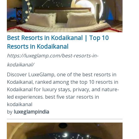
Best Resorts in Kodaikanal | Top 10
Resorts in Kodaikanal
https://luxeglamp.com/best-resorts-in-
kodaikanal/
Discover LuxeGlamp, one of the best resorts in
Kodaikanal, ranked among the top 10 resorts in
Kodaikanal for luxury stays, privacy, and nature-
led experiences. best five star resorts in
kodaikanal
by
luxeglampindia