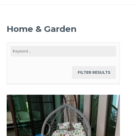
Home & Garden