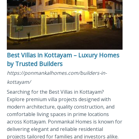
Best Villas in Kottayam – Luxury Homes
by Trusted Builders
https://ponmankalhomes.com/builders-in-
kottayam/
Searching for the Best Villas in Kottayam?
Explore premium villa projects designed with
modern architecture, quality construction, and
comfortable living spaces in prime locations
across Kottayam. Ponmankal Homes is known for
delivering elegant and reliable residential
projects tailored for families and investors alike.