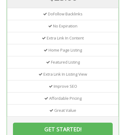
DoFollow Backlinks
No Expiration
Extra Link In Content
Home Page Listing
Featured Listing
Extra Link In Listing View
Improve SEO
Affordable Pricing
Great Value
GET STARTED!