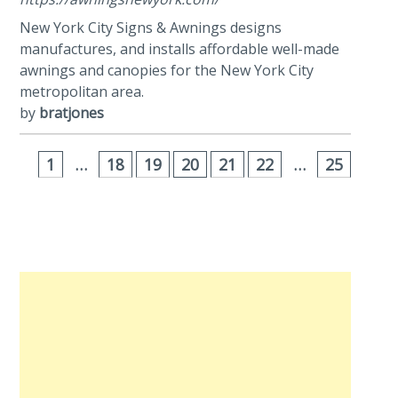
New York City Signs & Awnings designs
manufactures, and installs affordable well-made
awnings and canopies for the New York City
metropolitan area.
by
bratjones
1
…
18
19
20
21
22
…
25