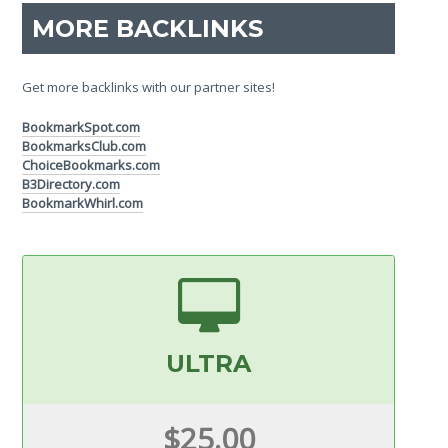
MORE BACKLINKS
Get more backlinks with our partner sites!
BookmarkSpot.com
BookmarksClub.com
ChoiceBookmarks.com
B3Directory.com
BookmarkWhirl.com
ULTRA
$25.00