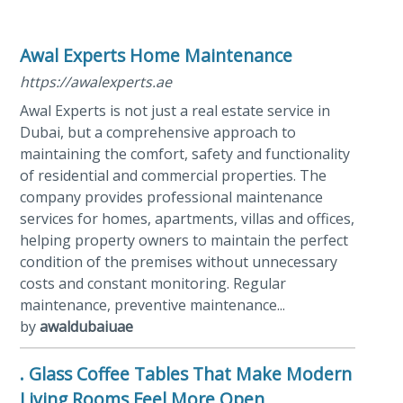
Awal Experts Home Maintenance
https://awalexperts.ae
Awal Experts is not just a real estate service in
Dubai, but a comprehensive approach to
maintaining the comfort, safety and functionality
of residential and commercial properties. The
company provides professional maintenance
services for homes, apartments, villas and offices,
helping property owners to maintain the perfect
condition of the premises without unnecessary
costs and constant monitoring. Regular
maintenance, preventive maintenance...
by
awaldubaiuae
. Glass Coffee Tables That Make Modern
Living Rooms Feel More Open