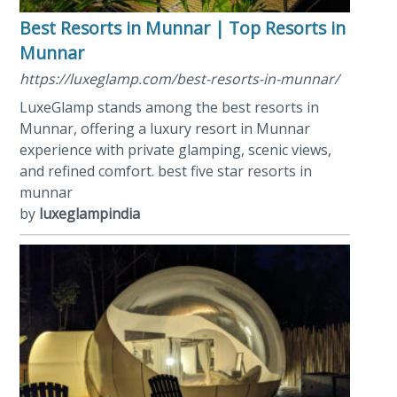
Best Resorts in Munnar | Top Resorts in
Munnar
https://luxeglamp.com/best-resorts-in-munnar/
LuxeGlamp stands among the best resorts in
Munnar, offering a luxury resort in Munnar
experience with private glamping, scenic views,
and refined comfort. best five star resorts in
munnar
by
luxeglampindia