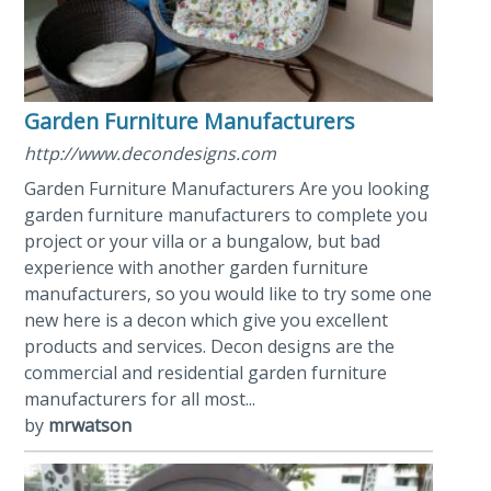
Garden Furniture Manufacturers
http://www.decondesigns.com
Garden Furniture Manufacturers Are you looking
garden furniture manufacturers to complete you
project or your villa or a bungalow, but bad
experience with another garden furniture
manufacturers, so you would like to try some one
new here is a decon which give you excellent
products and services. Decon designs are the
commercial and residential garden furniture
manufacturers for all most...
by
mrwatson