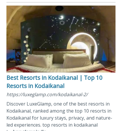
Best Resorts in Kodaikanal | Top 10
Resorts in Kodaikanal
https://luxeglamp.com/kodaikanal-2/
Discover LuxeGlamp, one of the best resorts in
Kodaikanal, ranked among the top 10 resorts in
Kodaikanal for luxury stays, privacy, and nature-
led experiences. top resorts in kodaikanal