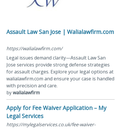
Assault Law San Jose | Walialawfirm.com
https://walialawfirm.com/
Legal issues demand clarity—Assault Law San
Jose services provide strong defense strategies
for assault charges. Explore your legal options at
walialawfirm.com and ensure your case is handled
with precision and care.
by
walialawfirm
Apply for Fee Waiver Application – My
Legal Services
https://mylegalservices.co.uk/fee-waiver-