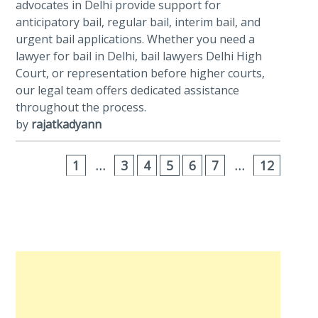
advocates in Delhi provide support for
anticipatory bail, regular bail, interim bail, and
urgent bail applications. Whether you need a
lawyer for bail in Delhi, bail lawyers Delhi High
Court, or representation before higher courts,
our legal team offers dedicated assistance
throughout the process.
by
rajatkadyann
1
…
3
4
5
6
7
…
12