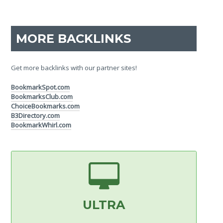
MORE BACKLINKS
Get more backlinks with our partner sites!
BookmarkSpot.com
BookmarksClub.com
ChoiceBookmarks.com
B3Directory.com
BookmarkWhirl.com
ULTRA