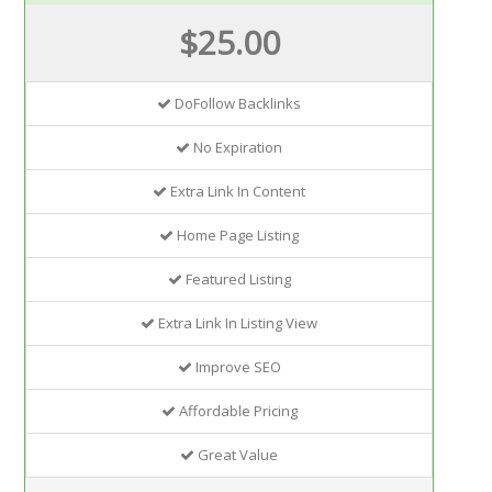
$25.00
DoFollow Backlinks
No Expiration
Extra Link In Content
Home Page Listing
Featured Listing
Extra Link In Listing View
Improve SEO
Affordable Pricing
Great Value