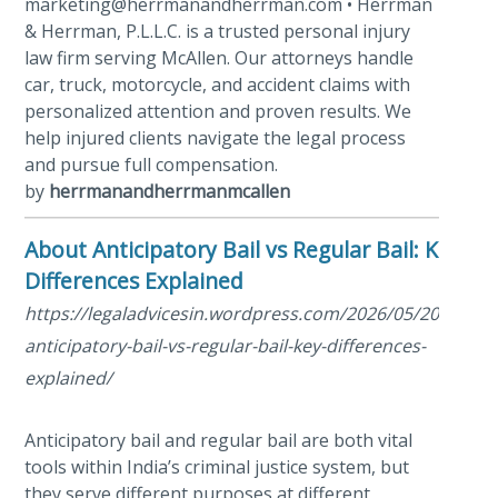
marketing@herrmanandherrman.com • Herrman
& Herrman, P.L.L.C. is a trusted personal injury
law firm serving McAllen. Our attorneys handle
car, truck, motorcycle, and accident claims with
personalized attention and proven results. We
help injured clients navigate the legal process
and pursue full compensation.
by
herrmanandherrmanmcallen
About Anticipatory Bail vs Regular Bail: Key
Differences Explained
https://legaladvicesin.wordpress.com/2026/05/20/about
anticipatory-bail-vs-regular-bail-key-differences-
explained/
Anticipatory bail and regular bail are both vital
tools within India’s criminal justice system, but
they serve different purposes at different