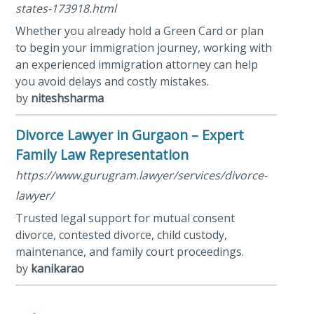
states-173918.html
Whether you already hold a Green Card or plan
to begin your immigration journey, working with
an experienced immigration attorney can help
you avoid delays and costly mistakes.
by
niteshsharma
Divorce Lawyer in Gurgaon – Expert
Family Law Representation
https://www.gurugram.lawyer/services/divorce-
lawyer/
Trusted legal support for mutual consent
divorce, contested divorce, child custody,
maintenance, and family court proceedings.
by
kanikarao