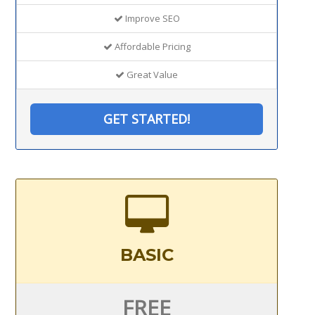
Improve SEO
Affordable Pricing
Great Value
GET STARTED!
BASIC
FREE