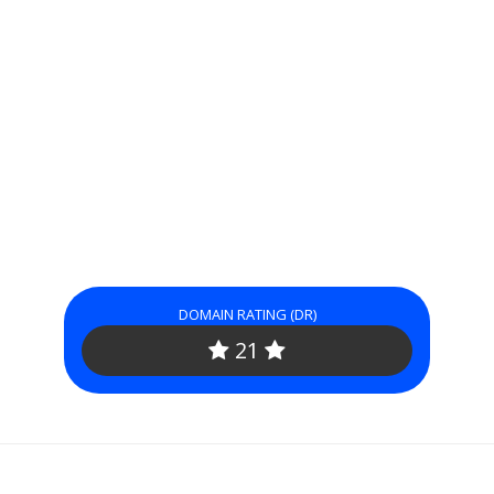
DOMAIN RATING (DR)
21