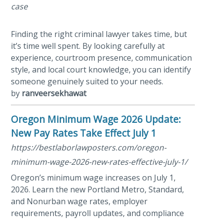
case
Finding the right criminal lawyer takes time, but
it’s time well spent. By looking carefully at
experience, courtroom presence, communication
style, and local court knowledge, you can identify
someone genuinely suited to your needs.
by
ranveersekhawat
Oregon Minimum Wage 2026 Update:
New Pay Rates Take Effect July 1
https://bestlaborlawposters.com/oregon-
minimum-wage-2026-new-rates-effective-july-1/
Oregon’s minimum wage increases on July 1,
2026. Learn the new Portland Metro, Standard,
and Nonurban wage rates, employer
requirements, payroll updates, and compliance