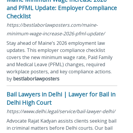
and PFML Update: Employer Compliance
Checklist
https://bestlaborlawposters.com/maine-
minimum-wage-increase-2026-pfml-update/
Stay ahead of Maine’s 2026 employment law
updates. This employer compliance checklist
covers the new minimum wage rate, Paid Family
and Medical Leave (PFML) changes, required
workplace posters, and key compliance actions.
by
bestlaborlawposters
Bail Lawyers in Delhi | Lawyer for Bail in
Delhi High Court
https://www.delhi.legal/service/bail-lawyer-delhi/
Advocate Rajat Kadyan assists clients seeking bail
in criminal matters before Delhi courts. Our bail