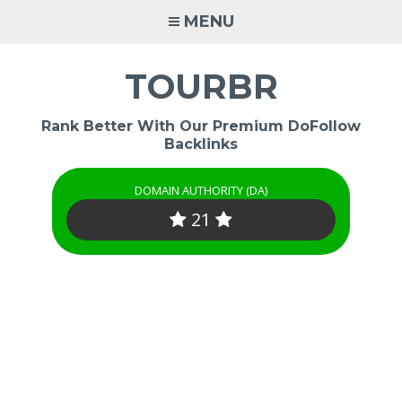
Skip
MENU
to
content
TOURBR
Rank Better With Our Premium DoFollow
Backlinks
DOMAIN AUTHORITY (DA)
21