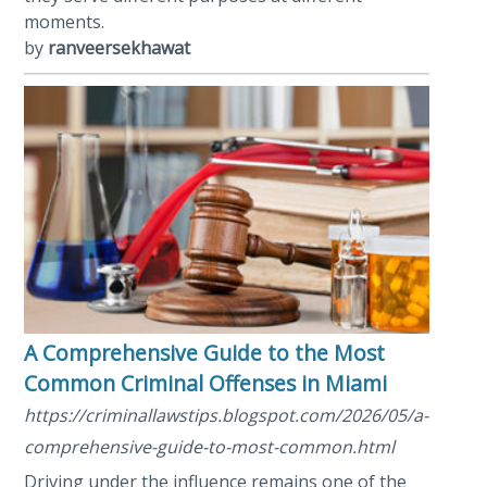
moments.
by
ranveersekhawat
A Comprehensive Guide to the Most
Common Criminal Offenses in Miami
https://criminallawstips.blogspot.com/2026/05/a-
comprehensive-guide-to-most-common.html
Driving under the influence remains one of the