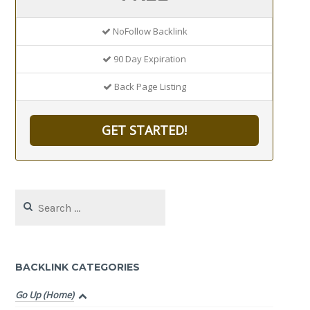
NoFollow Backlink
90 Day Expiration
Back Page Listing
GET STARTED!
Search
for:
BACKLINK CATEGORIES
Go Up (Home)