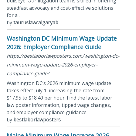
bullseye. Our litigation team is skilled in offering
steadfast advocacy and cost-effective solutions
for a...
by
tauruslawcalgaryab
Washington DC Minimum Wage Update
2026: Employer Compliance Guide
https://bestlaborlawposters.com/washington-dc-
minimum-wage-update-2026-employer-
compliance-guide/
Washington DC’s 2026 minimum wage update
takes effect July 1, increasing the rate from
$17.95 to $18.40 per hour. Find the latest labor
law poster information, tipped wage changes,
and employer compliance guidance.
by
bestlaborlawposters
Maine Minimum Wage Increase 2026