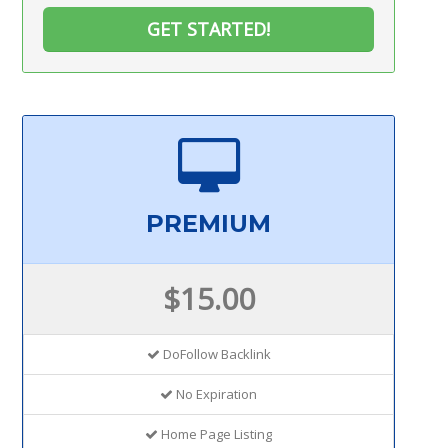
GET STARTED!
PREMIUM
$15.00
DoFollow Backlink
No Expiration
Home Page Listing