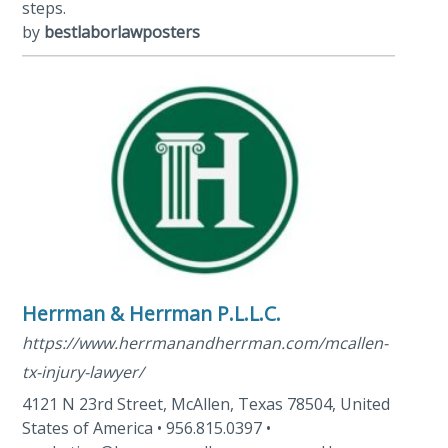
steps.
by
bestlaborlawposters
Herrman & Herrman P.L.L.C.
https://www.herrmanandherrman.com/mcallen-
tx-injury-lawyer/
4121 N 23rd Street, McAllen, Texas 78504, United
States of America • 956.815.0397 •