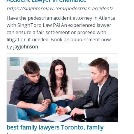
https://singhtorolaw.com/pedestrian-accident/
Have the pedestrian accident attorney in Atlanta
with SinghToro Law PA! An experienced lawyer
can ensure a fair settlement or proceed with
litigation if needed. Book an appointment now!
by
jayjohnson
best family lawyers Toronto, family