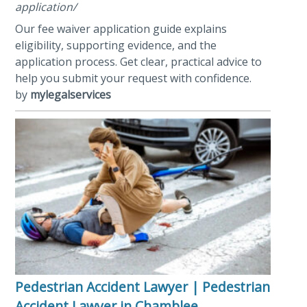
application/
Our fee waiver application guide explains
eligibility, supporting evidence, and the
application process. Get clear, practical advice to
help you submit your request with confidence.
by
mylegalservices
Pedestrian Accident Lawyer | Pedestrian
Accident Lawyer in Chamblee