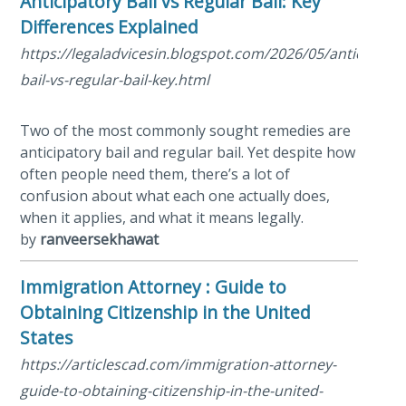
Anticipatory Bail vs Regular Bail: Key
Differences Explained
https://legaladvicesin.blogspot.com/2026/05/anticipator
bail-vs-regular-bail-key.html
Two of the most commonly sought remedies are
anticipatory bail and regular bail. Yet despite how
often people need them, there’s a lot of
confusion about what each one actually does,
when it applies, and what it means legally.
by
ranveersekhawat
Immigration Attorney : Guide to
Obtaining Citizenship in the United
States
https://articlescad.com/immigration-attorney-
guide-to-obtaining-citizenship-in-the-united-