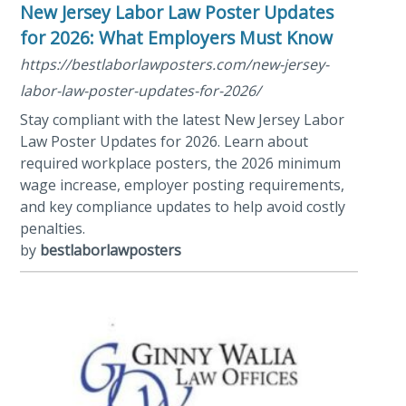
New Jersey Labor Law Poster Updates
for 2026: What Employers Must Know
https://bestlaborlawposters.com/new-jersey-
labor-law-poster-updates-for-2026/
Stay compliant with the latest New Jersey Labor
Law Poster Updates for 2026. Learn about
required workplace posters, the 2026 minimum
wage increase, employer posting requirements,
and key compliance updates to help avoid costly
penalties.
by
bestlaborlawposters