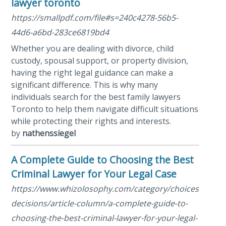
lawyer toronto
https://smallpdf.com/file#s=240c4278-56b5-
44d6-a6bd-283ce6819bd4
Whether you are dealing with divorce, child
custody, spousal support, or property division,
having the right legal guidance can make a
significant difference. This is why many
individuals search for the best family lawyers
Toronto to help them navigate difficult situations
while protecting their rights and interests.
by
nathenssiegel
A Complete Guide to Choosing the Best
Criminal Lawyer for Your Legal Case
https://www.whizolosophy.com/category/choices-
decisions/article-column/a-complete-guide-to-
choosing-the-best-criminal-lawyer-for-your-legal-