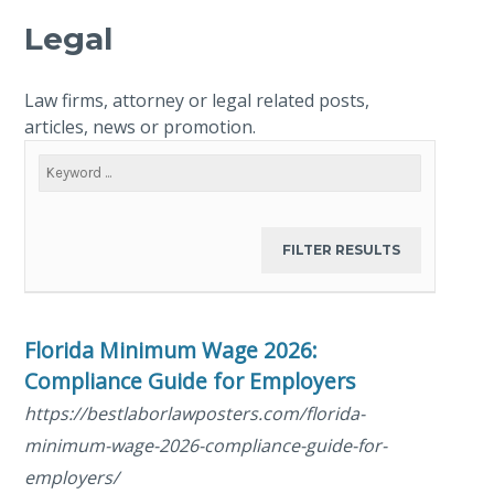
Legal
Law firms, attorney or legal related posts,
articles, news or promotion.
Florida Minimum Wage 2026:
Compliance Guide for Employers
https://bestlaborlawposters.com/florida-
minimum-wage-2026-compliance-guide-for-
employers/