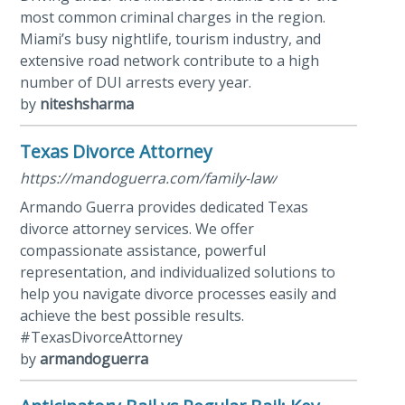
most common criminal charges in the region.
Miami’s busy nightlife, tourism industry, and
extensive road network contribute to a high
number of DUI arrests every year.
by
niteshsharma
Texas Divorce Attorney
https://mandoguerra.com/family-law/
Armando Guerra provides dedicated Texas
divorce attorney services. We offer
compassionate assistance, powerful
representation, and individualized solutions to
help you navigate divorce processes easily and
achieve the best possible results.
#TexasDivorceAttorney
by
armandoguerra