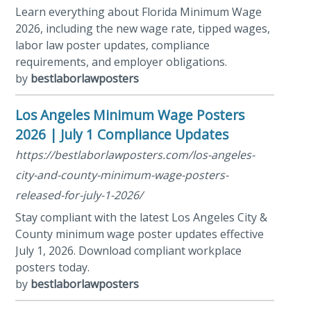
Learn everything about Florida Minimum Wage
2026, including the new wage rate, tipped wages,
labor law poster updates, compliance
requirements, and employer obligations.
by
bestlaborlawposters
Los Angeles Minimum Wage Posters
2026 | July 1 Compliance Updates
https://bestlaborlawposters.com/los-angeles-
city-and-county-minimum-wage-posters-
released-for-july-1-2026/
Stay compliant with the latest Los Angeles City &
County minimum wage poster updates effective
July 1, 2026. Download compliant workplace
posters today.
by
bestlaborlawposters