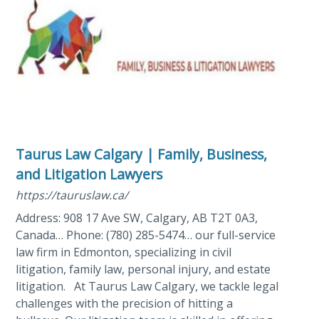
Taurus Law Calgary | Family, Business,
and Litigation Lawyers
https://tauruslaw.ca/
Address: 908 17 Ave SW, Calgary, AB T2T 0A3,
Canada… Phone: (780) 285-5474… our full-service
law firm in Edmonton, specializing in civil
litigation, family law, personal injury, and estate
litigation. At Taurus Law Calgary, we tackle legal
challenges with the precision of hitting a