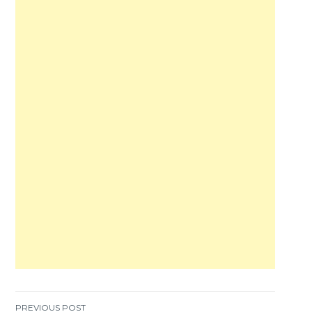
PREVIOUS POST