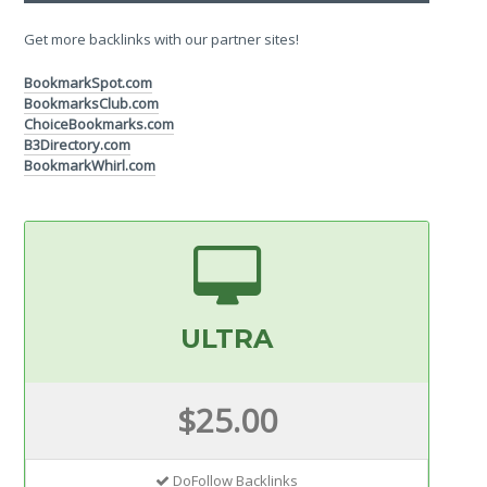
Get more backlinks with our partner sites!
BookmarkSpot.com
BookmarksClub.com
ChoiceBookmarks.com
B3Directory.com
BookmarkWhirl.com
ULTRA
$25.00
DoFollow Backlinks