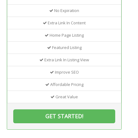
No Expiration
Extra Link In Content
Home Page Listing
Featured Listing
Extra Link In Listing View
Improve SEO
Affordable Pricing
Great Value
GET STARTED!