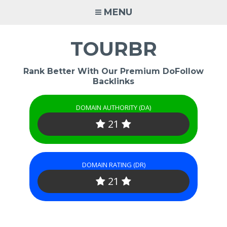
Skip
MENU
to
content
TOURBR
Rank Better With Our Premium DoFollow
Backlinks
DOMAIN AUTHORITY (DA)
21
DOMAIN RATING (DR)
21