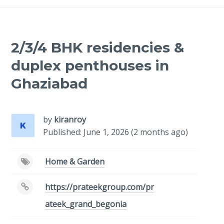
2/3/4 BHK residencies &
duplex penthouses in
Ghaziabad
by
kiranroy
Published: June 1, 2026 (2 months ago)
Home & Garden
https://prateekgroup.com/pr
ateek_grand_begonia