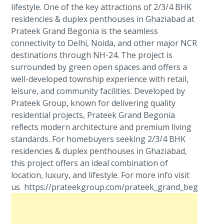
lifestyle. One of the key attractions of 2/3/4 BHK
residencies & duplex penthouses in Ghaziabad at
Prateek Grand Begonia is the seamless
connectivity to Delhi, Noida, and other major NCR
destinations through NH-24. The project is
surrounded by green open spaces and offers a
well-developed township experience with retail,
leisure, and community facilities. Developed by
Prateek Group, known for delivering quality
residential projects, Prateek Grand Begonia
reflects modern architecture and premium living
standards. For homebuyers seeking 2/3/4 BHK
residencies & duplex penthouses in Ghaziabad,
this project offers an ideal combination of
location, luxury, and lifestyle. For more info visit
us https://prateekgroup.com/prateek_grand_begonia