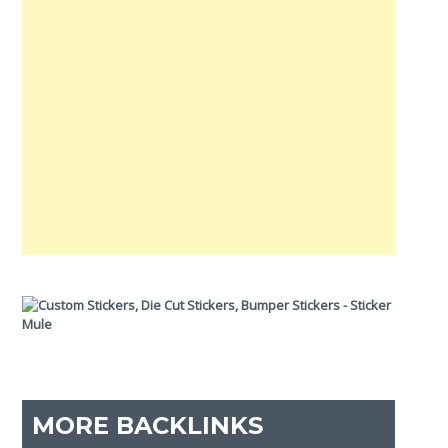
MORE BACKLINKS