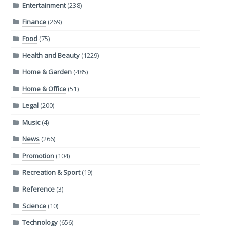
Entertainment
(238)
Finance
(269)
Food
(75)
Health and Beauty
(1229)
Home & Garden
(485)
Home & Office
(51)
Legal
(200)
Music
(4)
News
(266)
Promotion
(104)
Recreation & Sport
(19)
Reference
(3)
Science
(10)
Technology
(656)