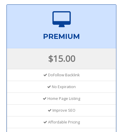
PREMIUM
$15.00
DoFollow Backlink
No Expiration
Home Page Listing
Improve SEO
Affordable Pricing