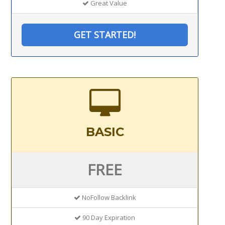
Great Value
GET STARTED!
BASIC
FREE
NoFollow Backlink
90 Day Expiration