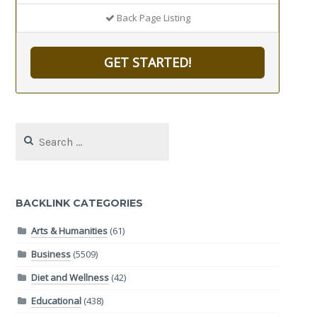
Back Page Listing
GET STARTED!
Search
for:
BACKLINK CATEGORIES
Arts & Humanities
(61)
Business
(5509)
Diet and Wellness
(42)
Educational
(438)