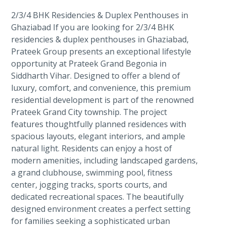
2/3/4 BHK Residencies & Duplex Penthouses in
Ghaziabad If you are looking for 2/3/4 BHK
residencies & duplex penthouses in Ghaziabad,
Prateek Group presents an exceptional lifestyle
opportunity at Prateek Grand Begonia in
Siddharth Vihar. Designed to offer a blend of
luxury, comfort, and convenience, this premium
residential development is part of the renowned
Prateek Grand City township. The project
features thoughtfully planned residences with
spacious layouts, elegant interiors, and ample
natural light. Residents can enjoy a host of
modern amenities, including landscaped gardens,
a grand clubhouse, swimming pool, fitness
center, jogging tracks, sports courts, and
dedicated recreational spaces. The beautifully
designed environment creates a perfect setting
for families seeking a sophisticated urban