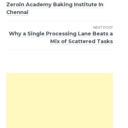
Zeroin Academy Baking Institute In
Post
Chennai
navigation
NEXT POST
Why a Single Processing Lane Beats a
Mix of Scattered Tasks