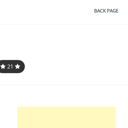
BACK PAGE
21