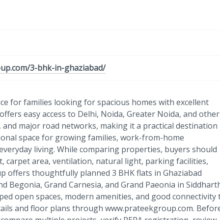
oup.com/3-bhk-in-ghaziabad/
ce for families looking for spacious homes with excellent
offers easy access to Delhi, Noida, Greater Noida, and other
and major road networks, making it a practical destination
itional space for growing families, work-from-home
veryday living. While comparing properties, buyers should
arpet area, ventilation, natural light, parking facilities,
p offers thoughtfully planned 3 BHK flats in Ghaziabad
nd Begonia, Grand Carnesia, and Grand Paeonia in Siddhart
aped open spaces, modern amenities, and good connectivity 
ails and floor plans through www.prateekgroup.com. Befor
 compare multiple projects, verify RERA registration, review