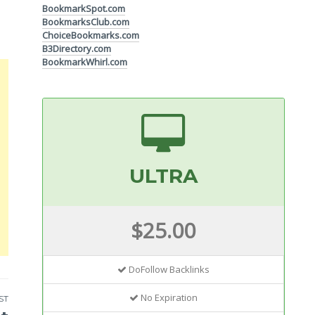
BookmarkSpot.com
BookmarksClub.com
ChoiceBookmarks.com
B3Directory.com
BookmarkWhirl.com
ULTRA
$25.00
DoFollow Backlinks
No Expiration
ST