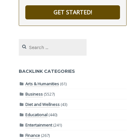
GET STARTED!
Search
for:
BACKLINK CATEGORIES
Arts & Humanities
(61)
Business
(5527)
Diet and Wellness
(43)
Educational
(440)
Entertainment
(241)
Finance
(267)