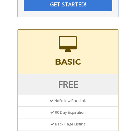
GET STARTED!
BASIC
FREE
NoFollow Backlink
90 Day Expiration
Back Page Listing