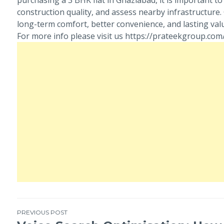
construction quality, and assess nearby infrastructure
long-term comfort, better convenience, and lasting valu
For more info please visit us https://prateekgroup.co
PREVIOUS POST