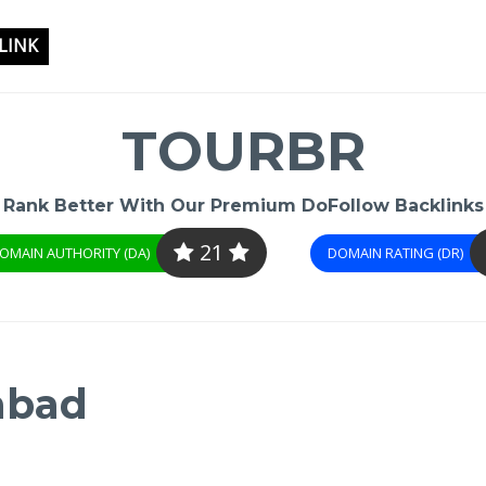
LINK
TOURBR
Rank Better With Our Premium DoFollow Backlinks
21
OMAIN AUTHORITY (DA)
DOMAIN RATING (DR)
abad