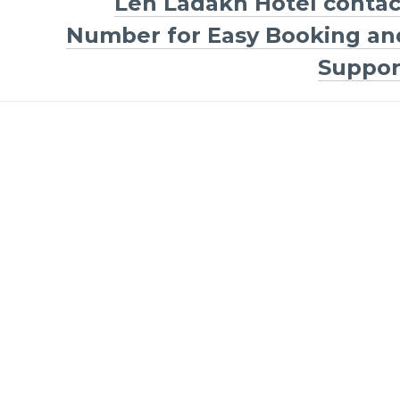
Leh Ladakh Hotel contac
Number for Easy Booking an
Suppor