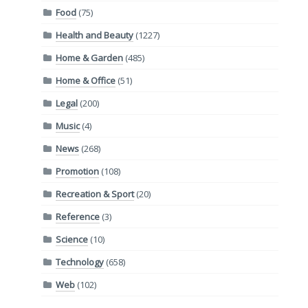
Food
(75)
Health and Beauty
(1227)
Home & Garden
(485)
Home & Office
(51)
Legal
(200)
Music
(4)
News
(268)
Promotion
(108)
Recreation & Sport
(20)
Reference
(3)
Science
(10)
Technology
(658)
Web
(102)