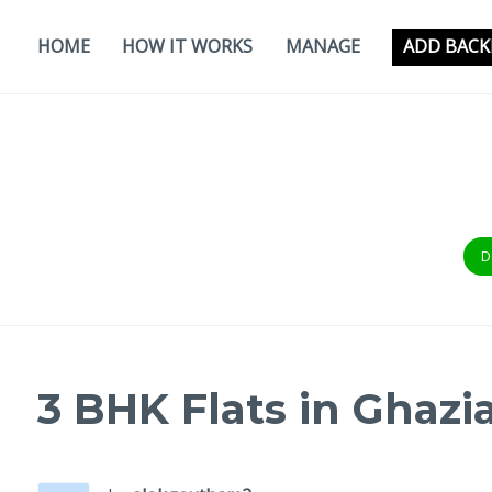
Skip
to
HOME
HOW IT WORKS
MANAGE
ADD BACK
content
D
3 BHK Flats in Ghazi