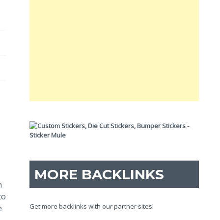
MORE BACKLINKS
h
to
Get more backlinks with our partner sites!
e