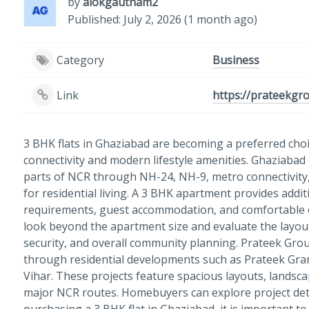
by
alokgautham2
Published: July 2, 2026 (1 month ago)
Category
Business
Link
https://prateekgr
3 BHK flats in Ghaziabad are becoming a preferred choi
connectivity and modern lifestyle amenities. Ghaziabad 
parts of NCR through NH-24, NH-9, metro connectivity, 
for residential living. A 3 BHK apartment provides add
requirements, guest accommodation, and comfortable e
look beyond the apartment size and evaluate the layout, c
security, and overall community planning. Prateek Grou
through residential developments such as Prateek Gra
Vihar. These projects feature spacious layouts, landsc
major NCR routes. Homebuyers can explore project det
purchasing a 3 BHK flat in Ghaziabad, it is important to