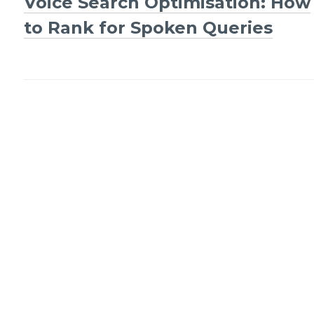
Voice Search Optimisation: How
Post
to Rank for Spoken Queries
navigation