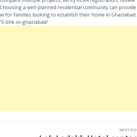
. Choosing a well-planned residential community can provide
e for families looking to establish their home in Ghaziabad.
m/3-bhk-in-ghaziabad/
NEXT PO