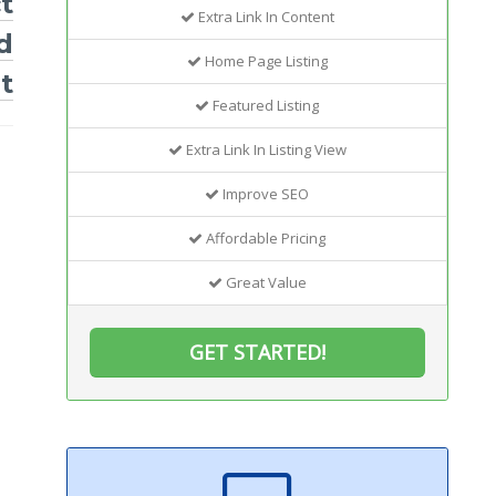
t
Extra Link In Content
d
Home Page Listing
t
Featured Listing
Extra Link In Listing View
Improve SEO
Affordable Pricing
Great Value
GET STARTED!