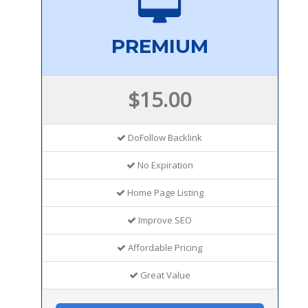
PREMIUM
$15.00
DoFollow Backlink
No Expiration
Home Page Listing
Improve SEO
Affordable Pricing
Great Value