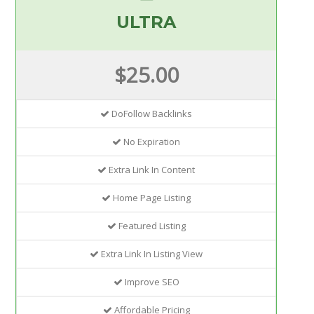
ULTRA
$25.00
DoFollow Backlinks
No Expiration
Extra Link In Content
Home Page Listing
Featured Listing
Extra Link In Listing View
Improve SEO
Affordable Pricing