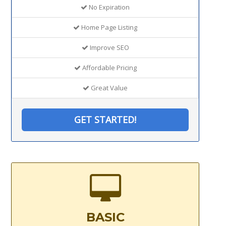
No Expiration
Home Page Listing
Improve SEO
Affordable Pricing
Great Value
GET STARTED!
BASIC