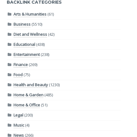
BACKLINK CATEGORIES
Arts & Humanities
(61)
Business
(5510)
Diet and Wellness
(42)
Educational
(438)
Entertainment
(238)
Finance
(269)
Food
(75)
Health and Beauty
(1230)
Home & Garden
(485)
Home & Office
(51)
Legal
(200)
Music
(4)
News
(266)