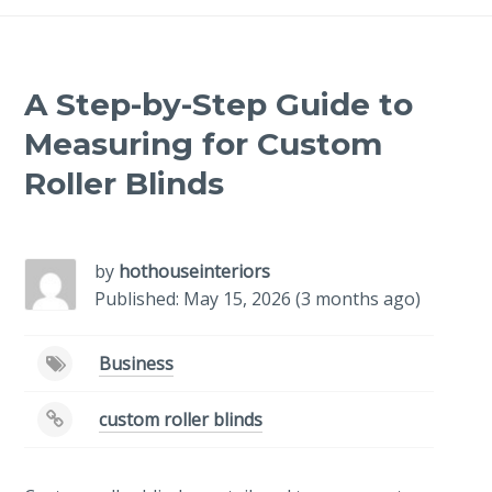
A Step-by-Step Guide to
Measuring for Custom
Roller Blinds
-
/1
by
hothouseinteriors
Published: May 15, 2026 (3 months ago)
Business
custom roller blinds