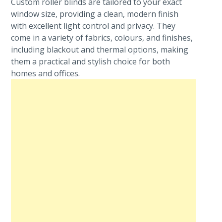
Custom roller blinds are tailored to your exact
window size, providing a clean, modern finish
with excellent light control and privacy. They
come in a variety of fabrics, colours, and finishes,
including blackout and thermal options, making
them a practical and stylish choice for both
homes and offices.