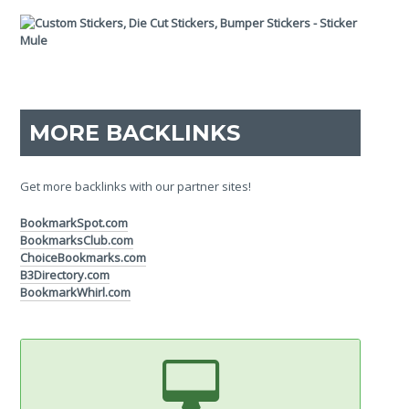
MORE BACKLINKS
Get more backlinks with our partner sites!
BookmarkSpot.com
BookmarksClub.com
ChoiceBookmarks.com
B3Directory.com
BookmarkWhirl.com