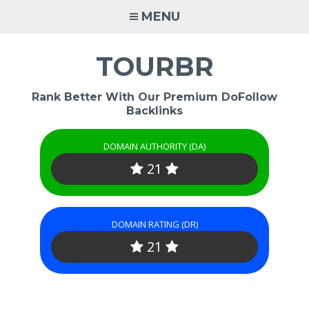
Skip
MENU
to
content
TOURBR
Rank Better With Our Premium DoFollow
Backlinks
DOMAIN AUTHORITY (DA)
21
DOMAIN RATING (DR)
21