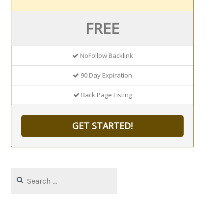
FREE
NoFollow Backlink
90 Day Expiration
Back Page Listing
GET STARTED!
Search
for: