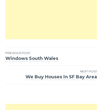
PREVIOUS POST
Windows South Wales
Post
navigation
NEXT POST
We Buy Houses in SF Bay Area