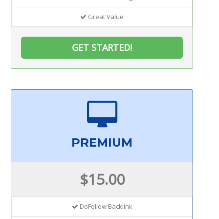
Great Value
GET STARTED!
PREMIUM
$15.00
DoFollow Backlink