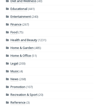
Diet and Wellness
(43)
Educational
(441)
Entertainment
(240)
Finance
(267)
Food
(75)
Health and Beauty
(1231)
Home & Garden
(485)
Home & Office
(51)
Legal
(200)
Music
(4)
News
(268)
Promotion
(107)
Recreation & Sport
(20)
Reference
(3)