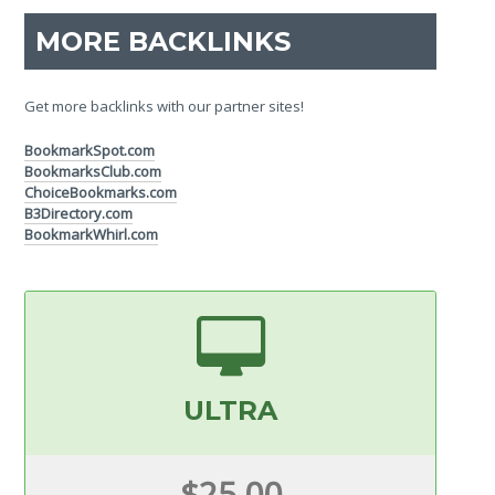
MORE BACKLINKS
Get more backlinks with our partner sites!
BookmarkSpot.com
BookmarksClub.com
ChoiceBookmarks.com
B3Directory.com
BookmarkWhirl.com
ULTRA
$25.00