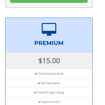
PREMIUM
$15.00
DoFollow Backlink
No Expiration
Home Page Listing
Improve SEO