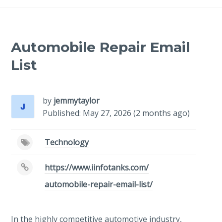
Automobile Repair Email
List
by
jemmytaylor
Published: May 27, 2026 (2 months ago)
Technology
https://www.iinfotanks.com/
automobile-repair-email-list/
In the highly competitive automotive industry,