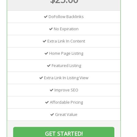
DoFollow Backlinks
No Expiration
Extra Link In Content
Home Page Listing
Featured Listing
Extra Link In Listing View
Improve SEO
Affordable Pricing
Great Value
GET STARTED!