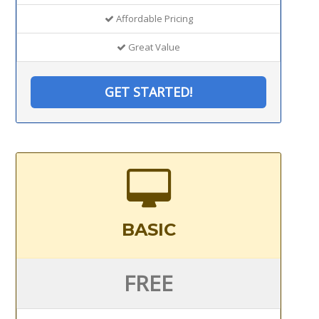
Affordable Pricing
Great Value
GET STARTED!
BASIC
FREE