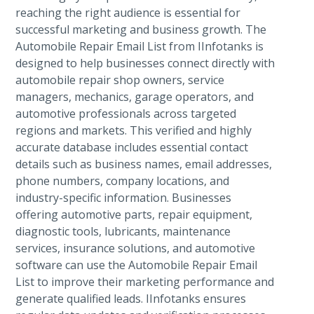
reaching the right audience is essential for
successful marketing and business growth. The
Automobile Repair Email List from IInfotanks is
designed to help businesses connect directly with
automobile repair shop owners, service
managers, mechanics, garage operators, and
automotive professionals across targeted
regions and markets. This verified and highly
accurate database includes essential contact
details such as business names, email addresses,
phone numbers, company locations, and
industry-specific information. Businesses
offering automotive parts, repair equipment,
diagnostic tools, lubricants, maintenance
services, insurance solutions, and automotive
software can use the Automobile Repair Email
List to improve their marketing performance and
generate qualified leads. IInfotanks ensures