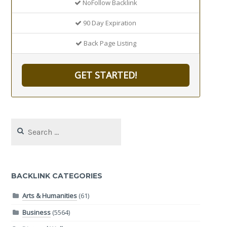
NoFollow Backlink
90 Day Expiration
Back Page Listing
GET STARTED!
Search
for:
BACKLINK CATEGORIES
Arts & Humanities
(61)
Business
(5564)