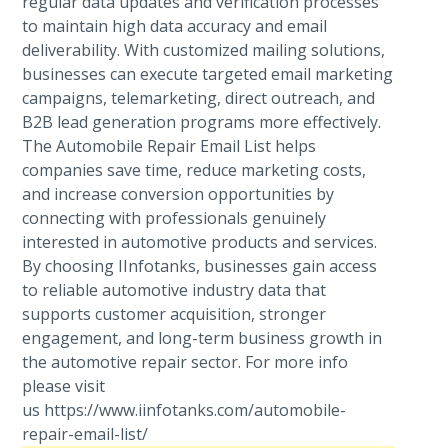
regular data updates and verification processes
to maintain high data accuracy and email
deliverability. With customized mailing solutions,
businesses can execute targeted email marketing
campaigns, telemarketing, direct outreach, and
B2B lead generation programs more effectively.
The Automobile Repair Email List helps
companies save time, reduce marketing costs,
and increase conversion opportunities by
connecting with professionals genuinely
interested in automotive products and services.
By choosing IInfotanks, businesses gain access
to reliable automotive industry data that
supports customer acquisition, stronger
engagement, and long-term business growth in
the automotive repair sector. For more info
please visit
us https://www.iinfotanks.com/automobile-
repair-email-list/