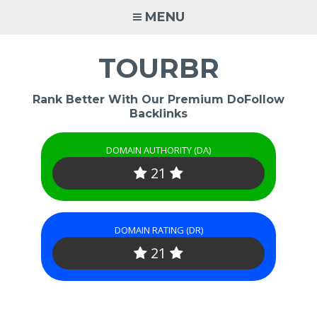
Skip
MENU
to
content
TOURBR
Rank Better With Our Premium DoFollow
Backlinks
DOMAIN AUTHORITY (DA)
21
DOMAIN RATING (DR)
21