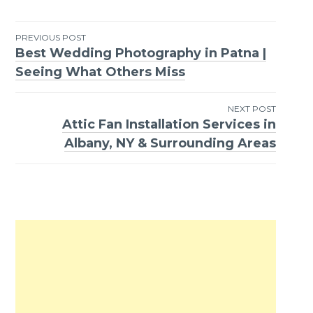
PREVIOUS POST
Best Wedding Photography in Patna |
Post
Seeing What Others Miss
navigation
NEXT POST
Attic Fan Installation Services in
Albany, NY & Surrounding Areas