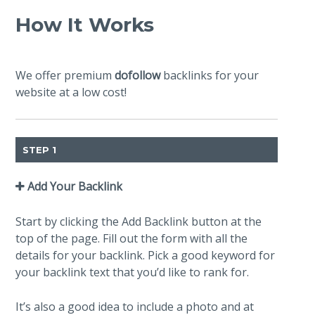
How It Works
We offer premium
dofollow
backlinks for your
website at a low cost!
STEP 1
Add Your Backlink
Start by clicking the Add Backlink button at the
top of the page. Fill out the form with all the
details for your backlink. Pick a good keyword for
your backlink text that you’d like to rank for.
It’s also a good idea to include a photo and at