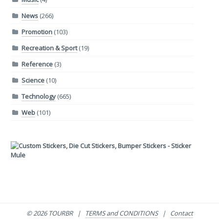
News
(266)
Promotion
(103)
Recreation & Sport
(19)
Reference
(3)
Science
(10)
Technology
(665)
Web
(101)
© 2026 TOURBR |
TERMS and CONDITIONS
|
Contact