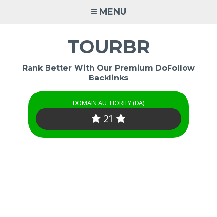
Skip
MENU
to
content
TOURBR
Rank Better With Our Premium DoFollow
Backlinks
DOMAIN AUTHORITY (DA)
21