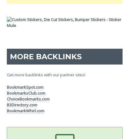
MORE BACKLINKS
Get more backlinks with our partner sites!
BookmarkSpot.com
BookmarksClub.com
ChoiceBookmarks.com
B3Directory.com
BookmarkWhirl.com