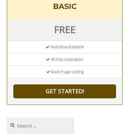
BASIC
FREE
NoFollow Backlink
90 Day Expiration
Back Page Listing
GET STARTED!
Search
for: