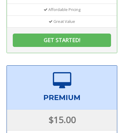
Affordable Pricing
Great Value
GET STARTED!
PREMIUM
$15.00