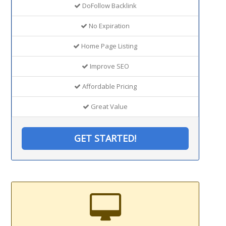
DoFollow Backlink
No Expiration
Home Page Listing
Improve SEO
Affordable Pricing
Great Value
GET STARTED!