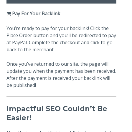
Pay For Your Backlink
You’re ready to pay for your backlink! Click the
Place Order button and you’ll be redirected to pay
at PayPal. Complete the checkout and click to go
back to the merchant.
Once you’ve returned to our site, the page will
update you when the payment has been received.
After the payment is received your backlink will
be published!
Impactful SEO Couldn’t Be
Easier!