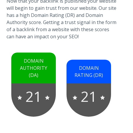
Now that your backlink is published your website
will begin to gain trust from our website. Our site
has a high Domain Rating (DR) and Domain
Authority score. Getting a trust signal in the form
of a backlink from a website with these scores
can have an impact on your SEO!
DOMAIN
AUTHORITY
DOMAIN
(DA)
RATING (DR)
21
21