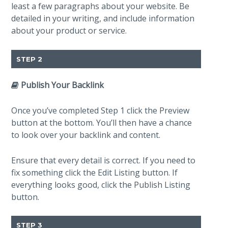
least a few paragraphs about your website. Be
detailed in your writing, and include information
about your product or service.
STEP 2
Publish Your Backlink
Once you’ve completed Step 1 click the Preview
button at the bottom. You’ll then have a chance
to look over your backlink and content.
Ensure that every detail is correct. If you need to
fix something click the Edit Listing button. If
everything looks good, click the Publish Listing
button.
STEP 3