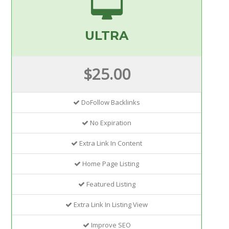
ULTRA
$25.00
DoFollow Backlinks
No Expiration
Extra Link In Content
Home Page Listing
Featured Listing
Extra Link In Listing View
Improve SEO