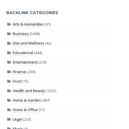
BACKLINK CATEGORIES
Arts & Humanities
(61)
Business
(5498)
Diet and Wellness
(42)
Educational
(444)
Entertainment
(239)
Finance
(269)
Food
(75)
Health and Beauty
(1225)
Home & Garden
(487)
Home & Office
(51)
Legal
(233)
Music
(4)