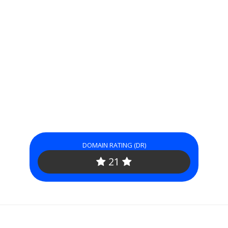
DOMAIN RATING (DR)
21