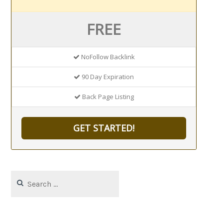
FREE
NoFollow Backlink
90 Day Expiration
Back Page Listing
GET STARTED!
Search
for: