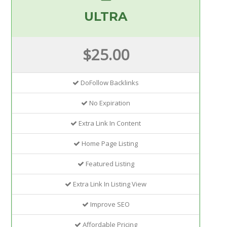
ULTRA
$25.00
DoFollow Backlinks
No Expiration
Extra Link In Content
Home Page Listing
Featured Listing
Extra Link In Listing View
Improve SEO
Affordable Pricing