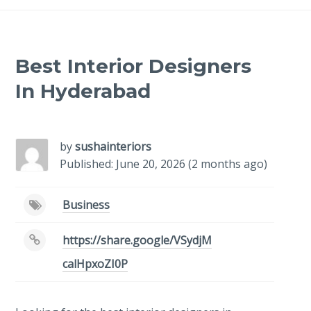
Best Interior Designers
In Hyderabad
-
/1
by
sushainteriors
Published: June 20, 2026 (2 months ago)
Business
https://share.google/VSydjM
calHpxoZI0P