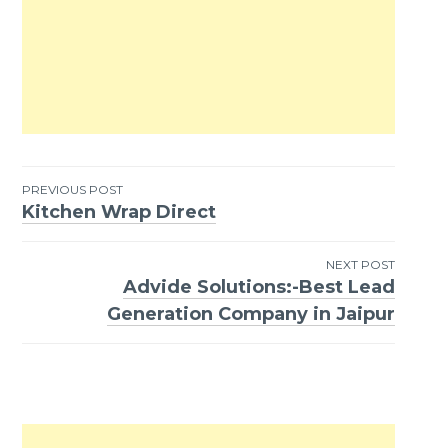
PREVIOUS POST
Kitchen Wrap Direct
Post
navigation
NEXT POST
Advide Solutions:-Best Lead
Generation Company in Jaipur