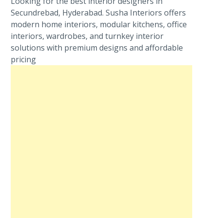
Looking for the best interior designers in
Secundrebad, Hyderabad. Susha Interiors offers
modern home interiors, modular kitchens, office
interiors, wardrobes, and turnkey interior
solutions with premium designs and affordable
pricing