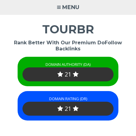
Skip
MENU
to
content
TOURBR
Rank Better With Our Premium DoFollow
Backlinks
DOMAIN AUTHORITY (DA)
21
DOMAIN RATING (DR)
21