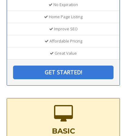
No Expiration
Home Page Listing
Improve SEO
Affordable Pricing
Great Value
GET STARTED!
BASIC