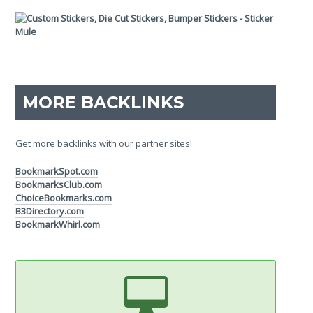
MORE BACKLINKS
Get more backlinks with our partner sites!
BookmarkSpot.com
BookmarksClub.com
ChoiceBookmarks.com
B3Directory.com
BookmarkWhirl.com