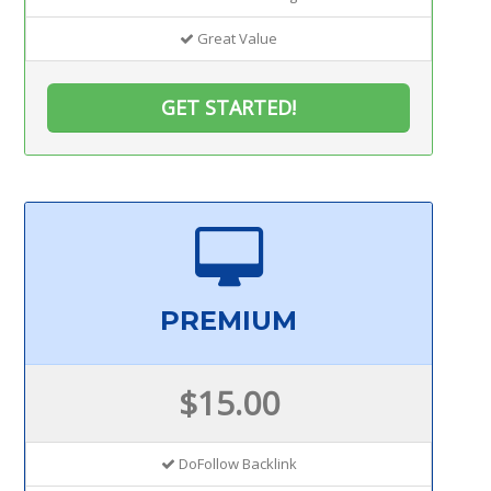
Great Value
GET STARTED!
PREMIUM
$15.00
DoFollow Backlink