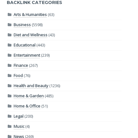
BACKLINK CATEGORIES
Arts & Humanities
(63)
Business
(5598)
Diet and Wellness
(43)
Educational
(443)
Entertainment
(239)
Finance
(267)
Food
(76)
Health and Beauty
(1236)
Home & Garden
(485)
Home & Office
(51)
Legal
(200)
Music
(4)
News
(269)