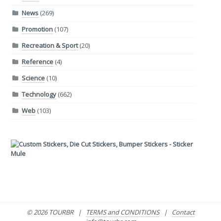
News
(269)
Promotion
(107)
Recreation & Sport
(20)
Reference
(4)
Science
(10)
Technology
(662)
Web
(103)
© 2026 TOURBR |
TERMS and CONDITIONS
|
Contact