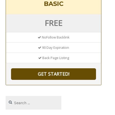
BASIC
FREE
NoFollow Backlink
90 Day Expiration
Back Page Listing
GET STARTED!
Search
for: