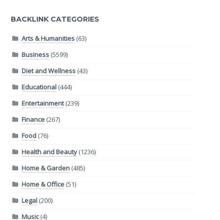
BACKLINK CATEGORIES
Arts & Humanities
(63)
Business
(5599)
Diet and Wellness
(43)
Educational
(444)
Entertainment
(239)
Finance
(267)
Food
(76)
Health and Beauty
(1236)
Home & Garden
(485)
Home & Office
(51)
Legal
(200)
Music
(4)