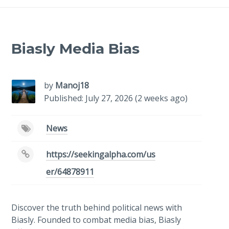
Biasly Media Bias
by
Manoj18
Published: July 27, 2026 (2 weeks ago)
News
https://seekingalpha.com/us
er/64878911
Discover the truth behind political news with
Biasly. Founded to combat media bias, Biasly