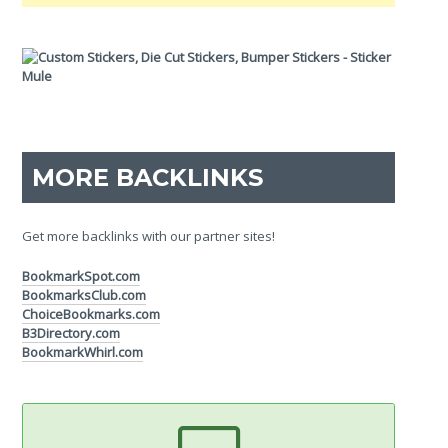
MORE BACKLINKS
Get more backlinks with our partner sites!
BookmarkSpot.com
BookmarksClub.com
ChoiceBookmarks.com
B3Directory.com
BookmarkWhirl.com