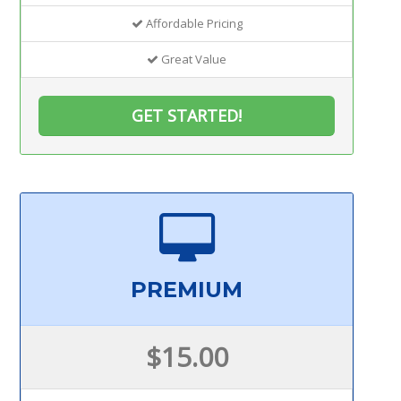
Affordable Pricing
Great Value
GET STARTED!
PREMIUM
$15.00