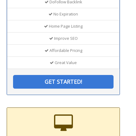
DoFollow Backlink
No Expiration
Home Page Listing
Improve SEO
Affordable Pricing
Great Value
GET STARTED!