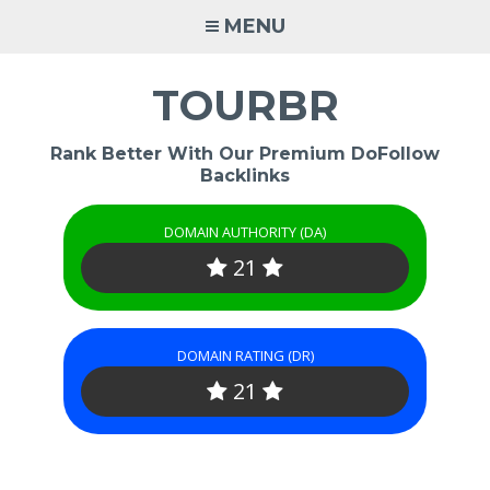
Skip
MENU
to
content
TOURBR
Rank Better With Our Premium DoFollow
Backlinks
DOMAIN AUTHORITY (DA)
21
DOMAIN RATING (DR)
21