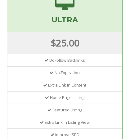
ULTRA
$25.00
DoFollow Backlinks
No Expiration
Extra Link In Content
Home Page Listing
Featured Listing
Extra Link In Listing View
Improve SEO