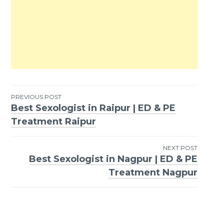
PREVIOUS POST
Best Sexologist in Raipur | ED & PE
Post
Treatment Raipur
navigation
NEXT POST
Best Sexologist in Nagpur | ED & PE
Treatment Nagpur