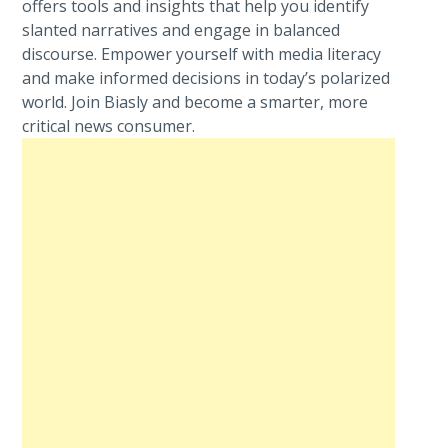
offers tools and insights that help you identify
slanted narratives and engage in balanced
discourse. Empower yourself with media literacy
and make informed decisions in today’s polarized
world. Join Biasly and become a smarter, more
critical news consumer.