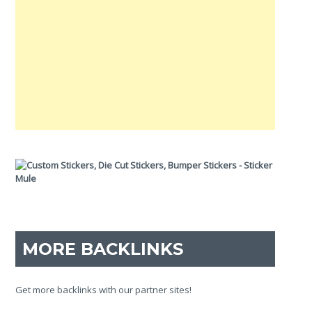
MORE BACKLINKS
Get more backlinks with our partner sites!