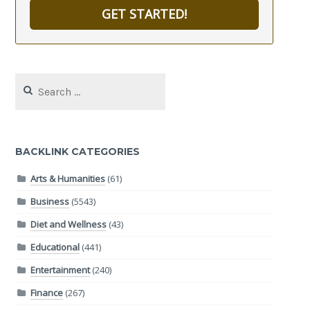
GET STARTED!
Search
for:
BACKLINK CATEGORIES
Arts & Humanities
(61)
Business
(5543)
Diet and Wellness
(43)
Educational
(441)
Entertainment
(240)
Finance
(267)