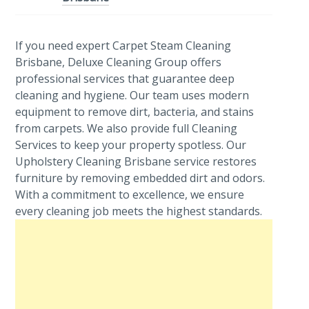
If you need expert Carpet Steam Cleaning
Brisbane, Deluxe Cleaning Group offers
professional services that guarantee deep
cleaning and hygiene. Our team uses modern
equipment to remove dirt, bacteria, and stains
from carpets. We also provide full Cleaning
Services to keep your property spotless. Our
Upholstery Cleaning Brisbane service restores
furniture by removing embedded dirt and odors.
With a commitment to excellence, we ensure
every cleaning job meets the highest standards.