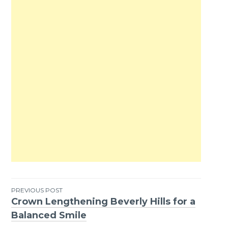
PREVIOUS POST
Crown Lengthening Beverly Hills for a
Post
Balanced Smile
navigation