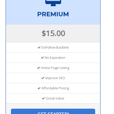
PREMIUM
$15.00
DoFollow Backlink
No Expiration
Home Page Listing
Improve SEO
Affordable Pricing
Great Value