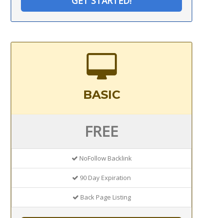
GET STARTED!
BASIC
FREE
NoFollow Backlink
90 Day Expiration
Back Page Listing