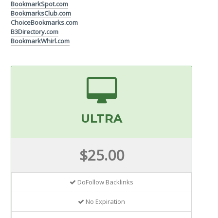
BookmarkSpot.com
BookmarksClub.com
ChoiceBookmarks.com
B3Directory.com
BookmarkWhirl.com
ULTRA
$25.00
DoFollow Backlinks
No Expiration