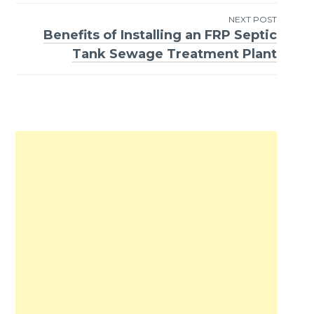
NEXT POST
Benefits of Installing an FRP Septic
Tank Sewage Treatment Plant