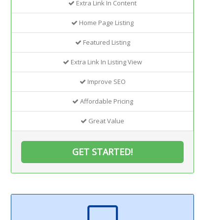
Extra Link In Content
Home Page Listing
Featured Listing
Extra Link In Listing View
Improve SEO
Affordable Pricing
Great Value
GET STARTED!