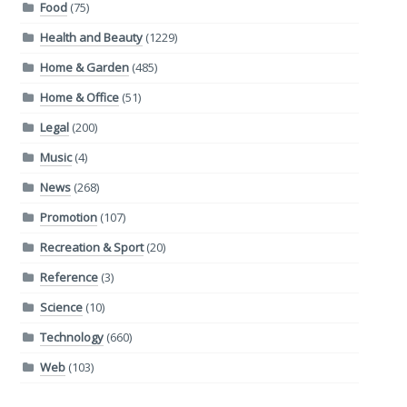
Food
(75)
Health and Beauty
(1229)
Home & Garden
(485)
Home & Office
(51)
Legal
(200)
Music
(4)
News
(268)
Promotion
(107)
Recreation & Sport
(20)
Reference
(3)
Science
(10)
Technology
(660)
Web
(103)