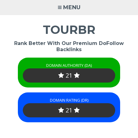
Skip
MENU
to
content
TOURBR
Rank Better With Our Premium DoFollow
Backlinks
DOMAIN AUTHORITY (DA)
21
DOMAIN RATING (DR)
21