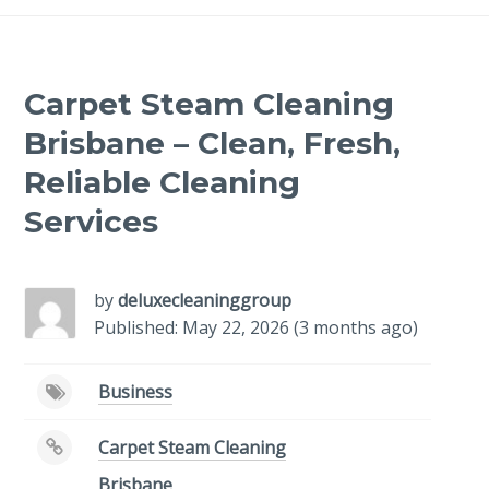
Carpet Steam Cleaning
Brisbane – Clean, Fresh,
Reliable Cleaning
Services
by
deluxecleaninggroup
Published: May 22, 2026 (3 months ago)
Business
Carpet Steam Cleaning
Brisbane