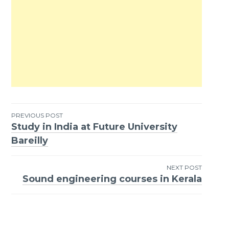
PREVIOUS POST
Study in India at Future University
Post
Bareilly
navigation
NEXT POST
Sound engineering courses in Kerala