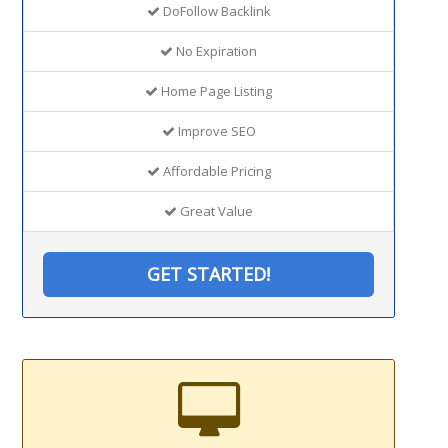
DoFollow Backlink
No Expiration
Home Page Listing
Improve SEO
Affordable Pricing
Great Value
GET STARTED!