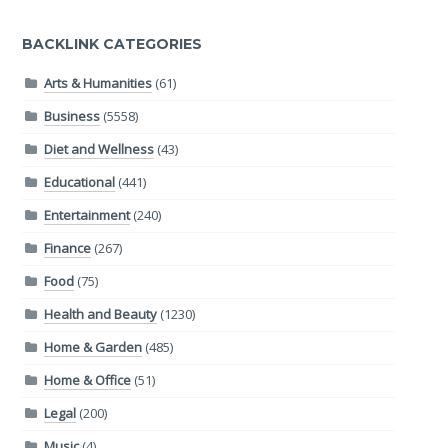
BACKLINK CATEGORIES
Arts & Humanities
(61)
Business
(5558)
Diet and Wellness
(43)
Educational
(441)
Entertainment
(240)
Finance
(267)
Food
(75)
Health and Beauty
(1230)
Home & Garden
(485)
Home & Office
(51)
Legal
(200)
Music
(4)