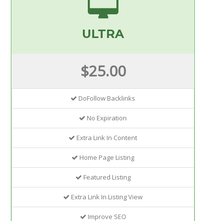
ULTRA
$25.00
DoFollow Backlinks
No Expiration
Extra Link In Content
Home Page Listing
Featured Listing
Extra Link In Listing View
Improve SEO