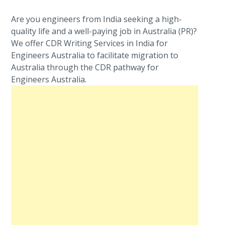
Are you engineers from India seeking a high-
quality life and a well-paying job in Australia (PR)?
We offer CDR Writing Services in India for
Engineers Australia to facilitate migration to
Australia through the CDR pathway for
Engineers Australia.