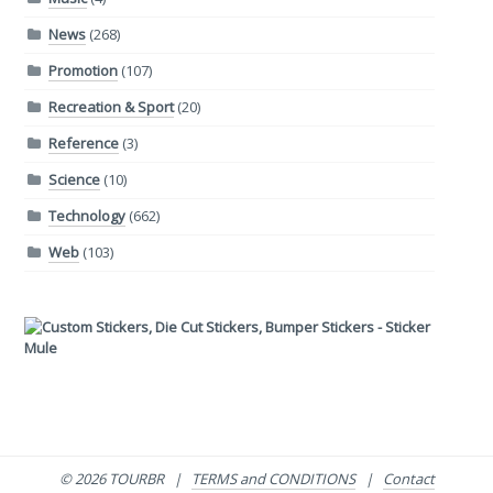
News
(268)
Promotion
(107)
Recreation & Sport
(20)
Reference
(3)
Science
(10)
Technology
(662)
Web
(103)
© 2026 TOURBR |
TERMS and CONDITIONS
|
Contact