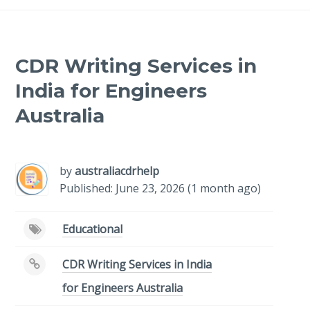
CDR Writing Services in
India for Engineers
Australia
-
/1
by
australiacdrhelp
Published: June 23, 2026 (1 month ago)
Educational
CDR Writing Services in India
for Engineers Australia