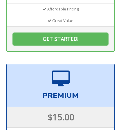
Affordable Pricing
Great Value
GET STARTED!
PREMIUM
$15.00