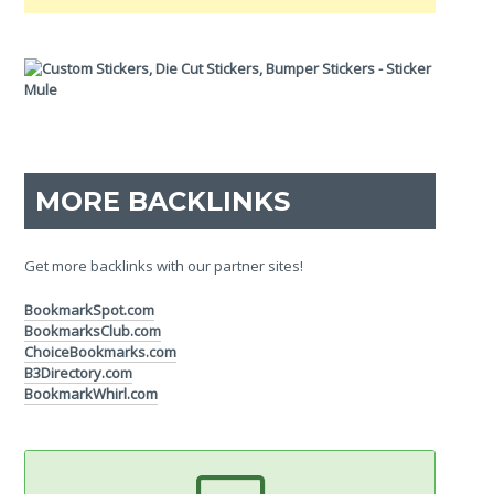
MORE BACKLINKS
Get more backlinks with our partner sites!
BookmarkSpot.com
BookmarksClub.com
ChoiceBookmarks.com
B3Directory.com
BookmarkWhirl.com