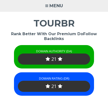
Skip
MENU
to
content
TOURBR
Rank Better With Our Premium DoFollow
Backlinks
DOMAIN AUTHORITY (DA)
21
DOMAIN RATING (DR)
21