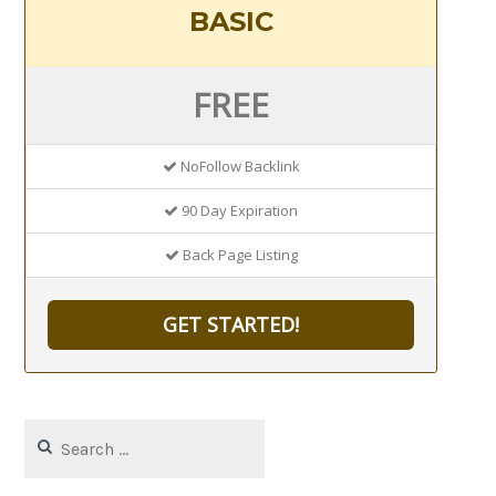
BASIC
FREE
NoFollow Backlink
90 Day Expiration
Back Page Listing
GET STARTED!
Search
for: