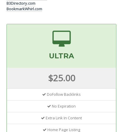
B3Directory.com
BookmarkWhirl.com
ULTRA
$25.00
DoFollow Backlinks
No Expiration
Extra Link In Content
Home Page Listing