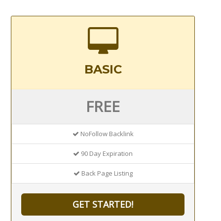
BASIC
FREE
NoFollow Backlink
90 Day Expiration
Back Page Listing
GET STARTED!