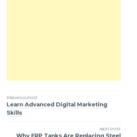
PREVIOUS POST
Learn Advanced Digital Marketing
Post
Skills
navigation
NEXT POST
Why FRP Tanks Are Replacing Steel