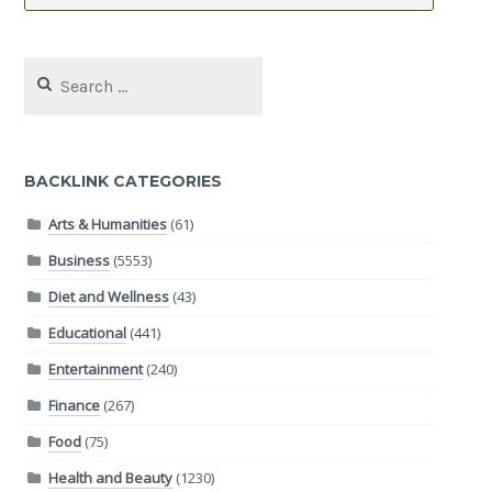
Search
for:
BACKLINK CATEGORIES
Arts & Humanities
(61)
Business
(5553)
Diet and Wellness
(43)
Educational
(441)
Entertainment
(240)
Finance
(267)
Food
(75)
Health and Beauty
(1230)