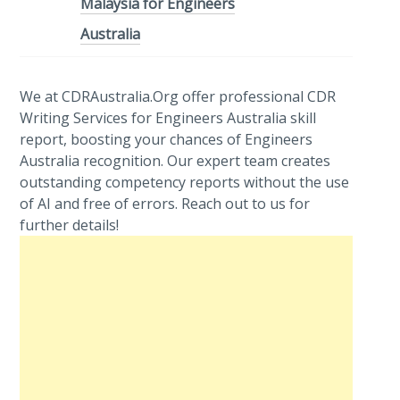
Malaysia for Engineers
Australia
We at CDRAustralia.Org offer professional CDR
Writing Services for Engineers Australia skill
report, boosting your chances of Engineers
Australia recognition. Our expert team creates
outstanding competency reports without the use
of AI and free of errors. Reach out to us for
further details!