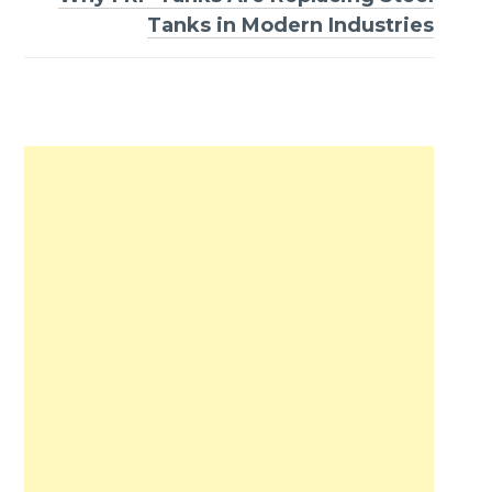
Tanks in Modern Industries