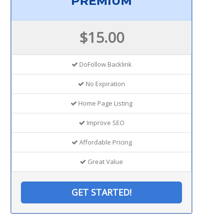
PREMIUM
$15.00
DoFollow Backlink
No Expiration
Home Page Listing
Improve SEO
Affordable Pricing
Great Value
GET STARTED!