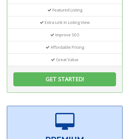
Featured Listing
Extra Link In Listing View
Improve SEO
Affordable Pricing
Great Value
GET STARTED!