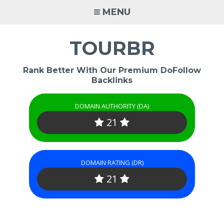
Skip
MENU
to
content
TOURBR
Rank Better With Our Premium DoFollow
Backlinks
DOMAIN AUTHORITY (DA)
21
DOMAIN RATING (DR)
21