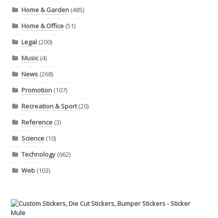
Home & Garden
(485)
Home & Office
(51)
Legal
(200)
Music
(4)
News
(268)
Promotion
(107)
Recreation & Sport
(20)
Reference
(3)
Science
(10)
Technology
(662)
Web
(103)