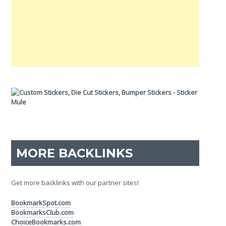
MORE BACKLINKS
Get more backlinks with our partner sites!
BookmarkSpot.com
BookmarksClub.com
ChoiceBookmarks.com