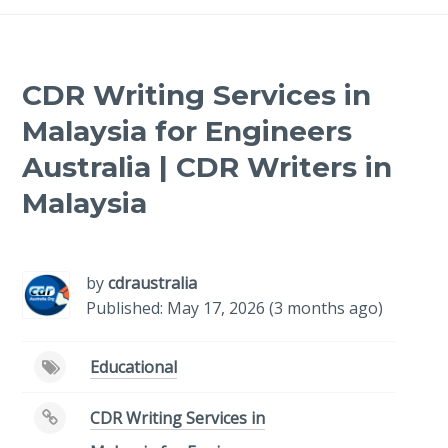
CDR Writing Services in
Malaysia for Engineers
Australia | CDR Writers in
Malaysia
-
/1
by
cdraustralia
Published: May 17, 2026 (3 months ago)
Educational
CDR Writing Services in