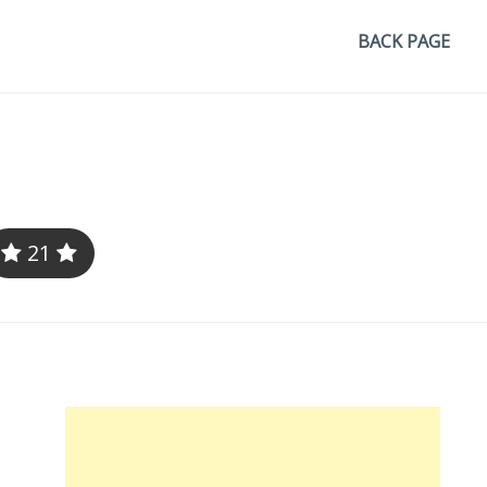
BACK PAGE
21