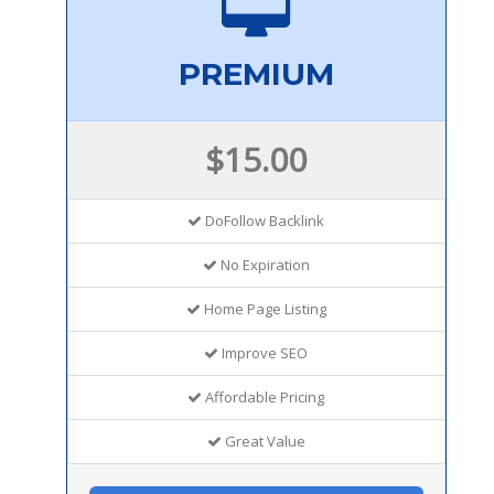
PREMIUM
$15.00
DoFollow Backlink
No Expiration
Home Page Listing
Improve SEO
Affordable Pricing
Great Value