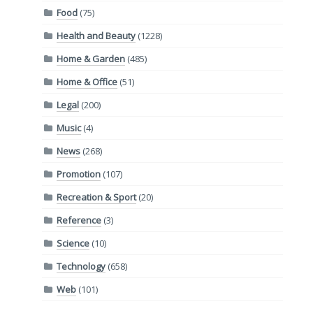
Food
(75)
Health and Beauty
(1228)
Home & Garden
(485)
Home & Office
(51)
Legal
(200)
Music
(4)
News
(268)
Promotion
(107)
Recreation & Sport
(20)
Reference
(3)
Science
(10)
Technology
(658)
Web
(101)