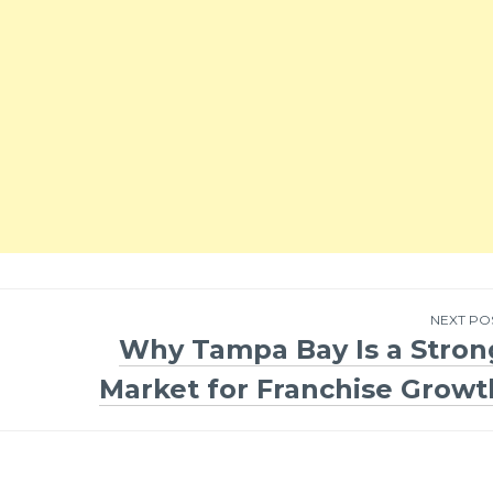
NEXT PO
Why Tampa Bay Is a Stron
Market for Franchise Growt