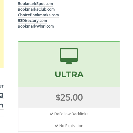
BookmarkSpot.com
BookmarksClub.com
ChoiceBookmarks.com
B3Directory.com
BookmarkWhirl.com
ULTRA
ST
g
$25.00
h
DoFollow Backlinks
No Expiration