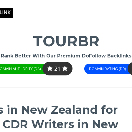
LINK
TOURBR
Rank Better With Our Premium DoFollow Backlinks
21
OMAIN AUTHORITY (DA)
DOMAIN RATING (DR)
s in New Zealand for
| CDR Writers in New