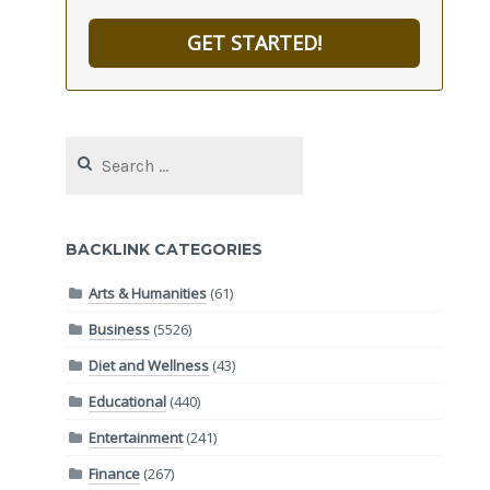
GET STARTED!
Search
for:
BACKLINK CATEGORIES
Arts & Humanities
(61)
Business
(5526)
Diet and Wellness
(43)
Educational
(440)
Entertainment
(241)
Finance
(267)