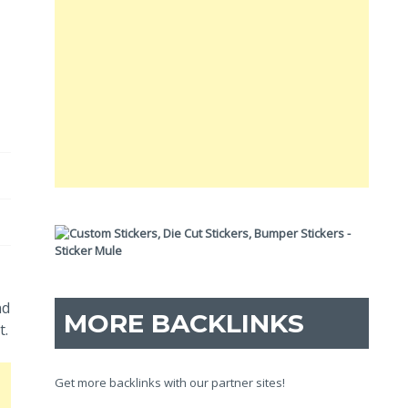
nd
MORE BACKLINKS
t.
Get more backlinks with our partner sites!