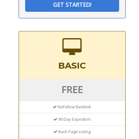
GET STARTED!
BASIC
FREE
NoFollow Backlink
90 Day Expiration
Back Page Listing