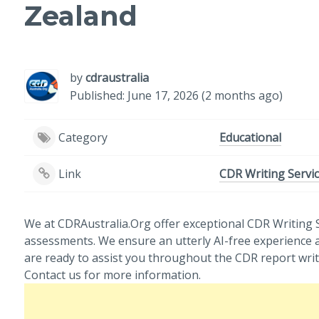
Zealand
by
cdraustralia
Published: June 17, 2026 (2 months ago)
Category
Educational
Link
CDR Writing Servic
We at CDRAustralia.Org offer exceptional CDR Writing S
assessments. We ensure an utterly AI-free experience 
are ready to assist you throughout the CDR report writ
Contact us for more information.