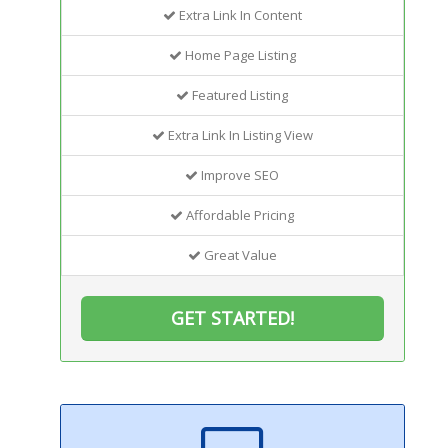
Extra Link In Content
Home Page Listing
Featured Listing
Extra Link In Listing View
Improve SEO
Affordable Pricing
Great Value
GET STARTED!