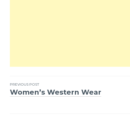
PREVIOUS POST
Women’s Western Wear
Post
navigation