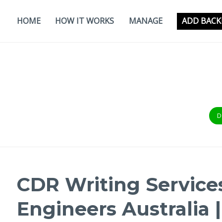
Skip
to
HOME
HOW IT WORKS
MANAGE
ADD BACK
content
D
CDR Writing Service
Engineers Australia 