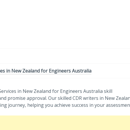
-
/1
es in New Zealand for Engineers Australia
ervices in New Zealand for Engineers Australia skill
and promise approval. Our skilled CDR writers in New Zeala
ing journey, helping you achieve success in your assessmen