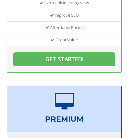
Extra Link In Listing View
Improve SEO
Affordable Pricing
Great Value
GET STARTED!
PREMIUM