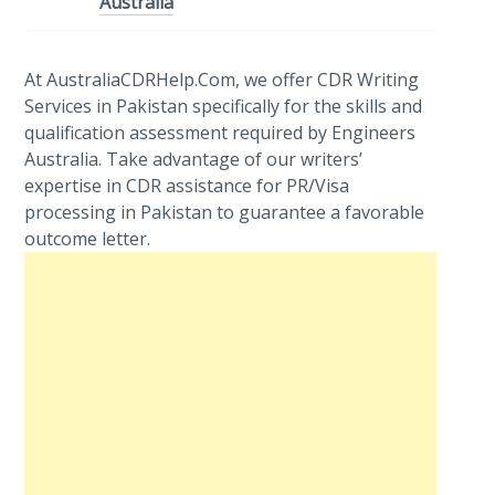
Australia
At AustraliaCDRHelp.Com, we offer CDR Writing
Services in Pakistan specifically for the skills and
qualification assessment required by Engineers
Australia. Take advantage of our writers’
expertise in CDR assistance for PR/Visa
processing in Pakistan to guarantee a favorable
outcome letter.