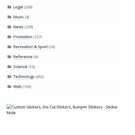
Legal
(200)
Music
(4)
News
(269)
Promotion
(107)
Recreation & Sport
(20)
Reference
(4)
Science
(10)
Technology
(662)
Web
(103)