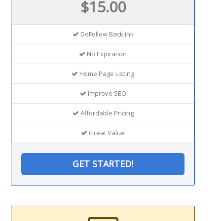
$15.00
DoFollow Backlink
No Expiration
Home Page Listing
Improve SEO
Affordable Pricing
Great Value
GET STARTED!