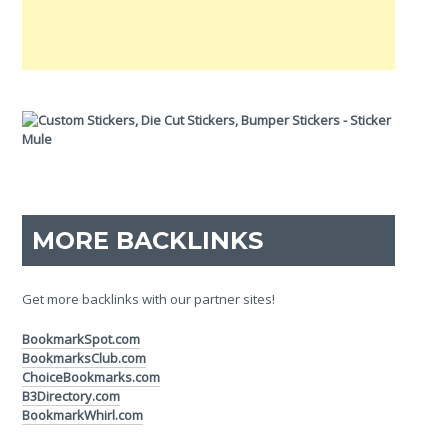
MORE BACKLINKS
Get more backlinks with our partner sites!
BookmarkSpot.com
BookmarksClub.com
ChoiceBookmarks.com
B3Directory.com
BookmarkWhirl.com