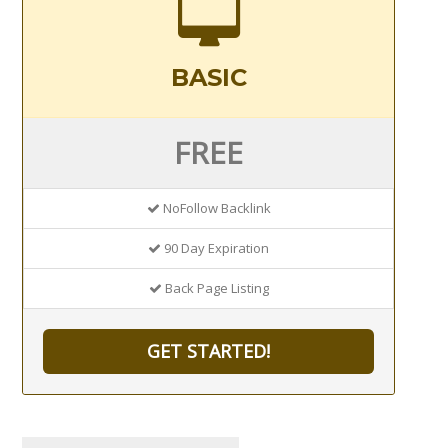
BASIC
FREE
NoFollow Backlink
90 Day Expiration
Back Page Listing
GET STARTED!
Search