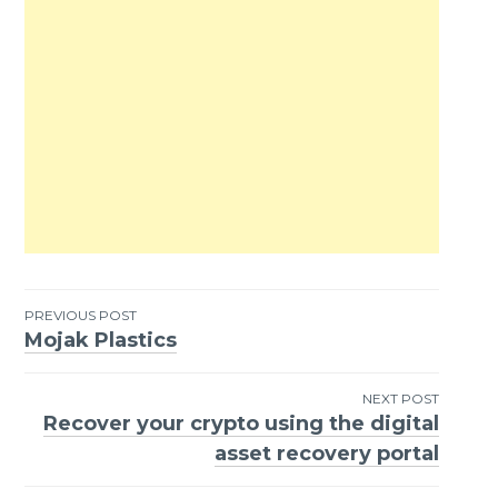
PREVIOUS POST
Mojak Plastics
Post
navigation
NEXT POST
Recover your crypto using the digital
asset recovery portal