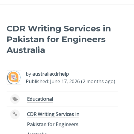
CDR Writing Services in
Pakistan for Engineers
Australia
-
/1
by
australiacdrhelp
Published: June 17, 2026 (2 months ago)
Educational
CDR Writing Services in
Pakistan for Engineers