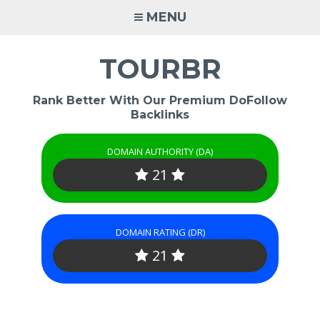
Skip
MENU
to
content
TOURBR
Rank Better With Our Premium DoFollow
Backlinks
DOMAIN AUTHORITY (DA)
21
DOMAIN RATING (DR)
21