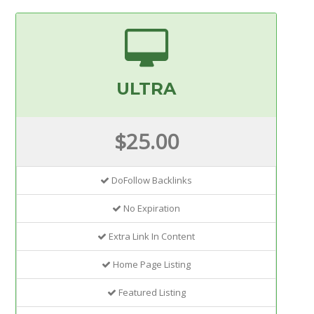
ULTRA
$25.00
DoFollow Backlinks
No Expiration
Extra Link In Content
Home Page Listing
Featured Listing