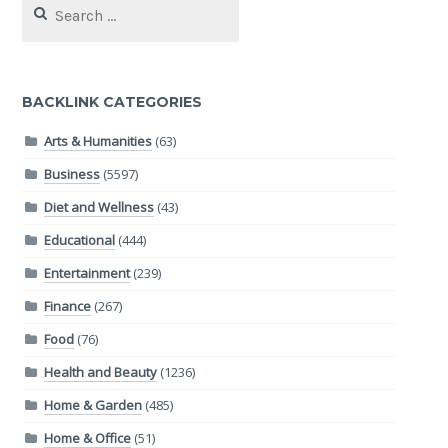
for:
BACKLINK CATEGORIES
Arts & Humanities
(63)
Business
(5597)
Diet and Wellness
(43)
Educational
(444)
Entertainment
(239)
Finance
(267)
Food
(76)
Health and Beauty
(1236)
Home & Garden
(485)
Home & Office
(51)