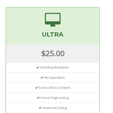
ULTRA
$25.00
DoFollow Backlinks
No Expiration
Extra Link In Content
Home Page Listing
Featured Listing