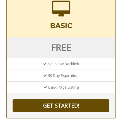
BASIC
FREE
NoFollow Backlink
90 Day Expiration
Back Page Listing
GET STARTED!