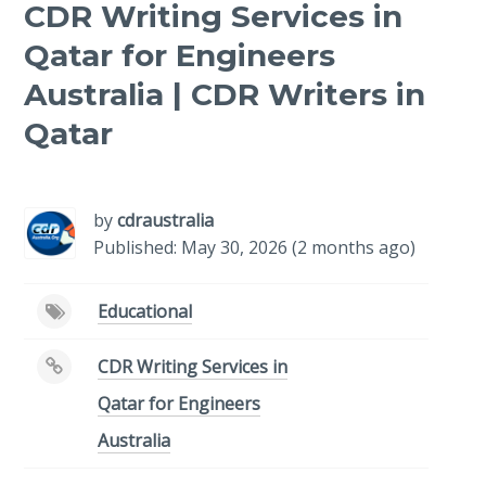
CDR Writing Services in
Qatar for Engineers
Australia | CDR Writers in
Qatar
-
/1
by
cdraustralia
Published: May 30, 2026 (2 months ago)
Educational
CDR Writing Services in
Qatar for Engineers
Australia