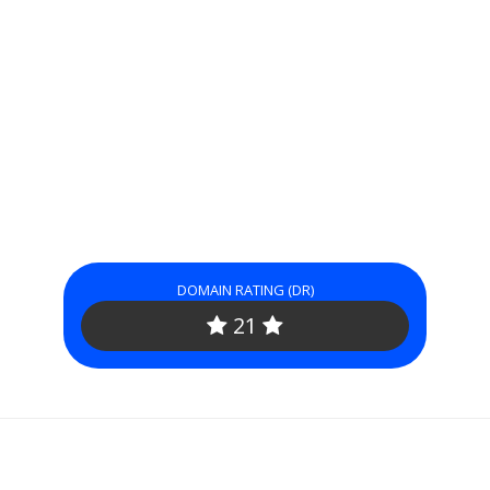
DOMAIN RATING (DR)
21