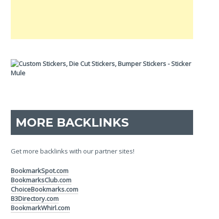
MORE BACKLINKS
Get more backlinks with our partner sites!
BookmarkSpot.com
BookmarksClub.com
ChoiceBookmarks.com
B3Directory.com
BookmarkWhirl.com