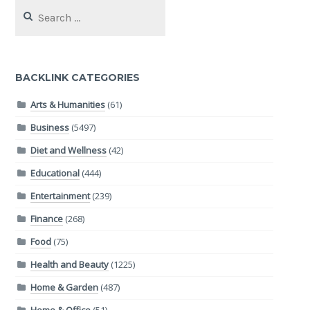
Search
for:
BACKLINK CATEGORIES
Arts & Humanities
(61)
Business
(5497)
Diet and Wellness
(42)
Educational
(444)
Entertainment
(239)
Finance
(268)
Food
(75)
Health and Beauty
(1225)
Home & Garden
(487)