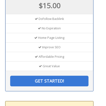
$15.00
DoFollow Backlink
No Expiration
Home Page Listing
Improve SEO
Affordable Pricing
Great Value
GET STARTED!