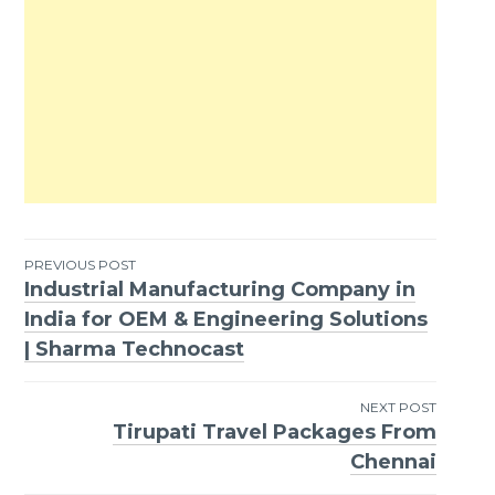
PREVIOUS POST
Industrial Manufacturing Company in
Post
India for OEM & Engineering Solutions
navigation
| Sharma Technocast
NEXT POST
Tirupati Travel Packages From
Chennai