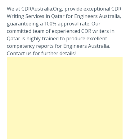
We at CDRAustralia.Org, provide exceptional CDR
Writing Services in Qatar for Engineers Australia,
guaranteeing a 100% approval rate. Our
committed team of experienced CDR writers in
Qatar is highly trained to produce excellent
competency reports for Engineers Australia.
Contact us for further details!