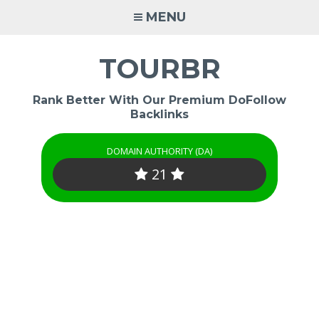
Skip
MENU
to
content
TOURBR
Rank Better With Our Premium DoFollow
Backlinks
DOMAIN AUTHORITY (DA)
21