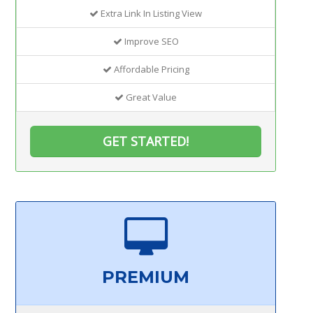
Extra Link In Listing View
Improve SEO
Affordable Pricing
Great Value
GET STARTED!
PREMIUM