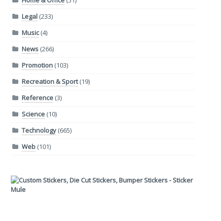
Home & Office
(51)
Legal
(233)
Music
(4)
News
(266)
Promotion
(103)
Recreation & Sport
(19)
Reference
(3)
Science
(10)
Technology
(665)
Web
(101)