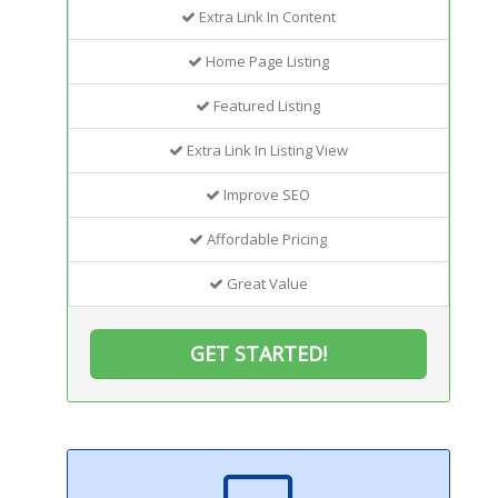
Extra Link In Content
Home Page Listing
Featured Listing
Extra Link In Listing View
Improve SEO
Affordable Pricing
Great Value
GET STARTED!