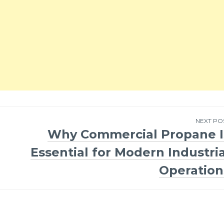
NEXT PO
Why Commercial Propane I
Essential for Modern Industria
Operation