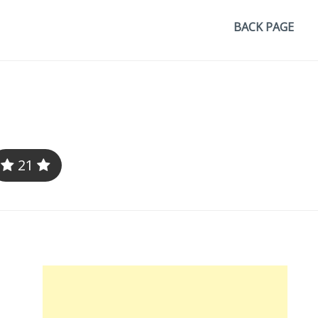
BACK PAGE
21