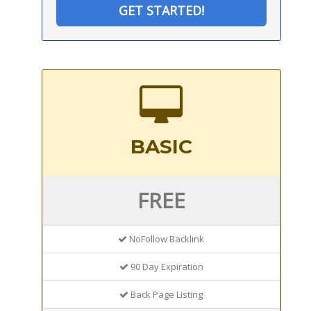
GET STARTED!
BASIC
FREE
NoFollow Backlink
90 Day Expiration
Back Page Listing