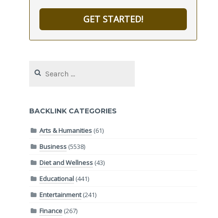
GET STARTED!
Search
for:
BACKLINK CATEGORIES
Arts & Humanities
(61)
Business
(5538)
Diet and Wellness
(43)
Educational
(441)
Entertainment
(241)
Finance
(267)