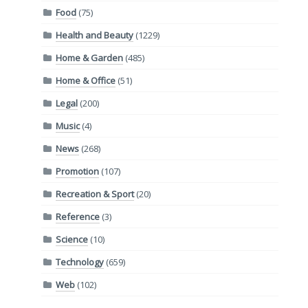
Food
(75)
Health and Beauty
(1229)
Home & Garden
(485)
Home & Office
(51)
Legal
(200)
Music
(4)
News
(268)
Promotion
(107)
Recreation & Sport
(20)
Reference
(3)
Science
(10)
Technology
(659)
Web
(102)