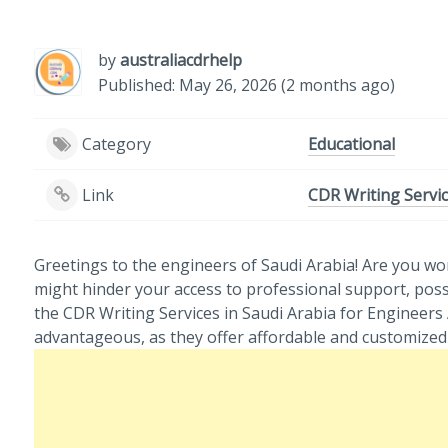
by
australiacdrhelp
Published: May 26, 2026 (2 months ago)
Category
Educational
Link
CDR Writing Servic
Greetings to the engineers of Saudi Arabia! Are you wo
might hinder your access to professional support, possi
the CDR Writing Services in Saudi Arabia for Engineer
advantageous, as they offer affordable and customized 