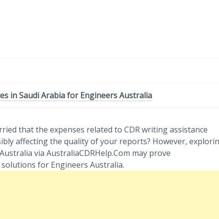
-
/1
es in Saudi Arabia for Engineers Australia
rried that the expenses related to CDR writing assistance
bly affecting the quality of your reports? However, explori
s Australia via AustraliaCDRHelp.Com may prove
solutions for Engineers Australia.