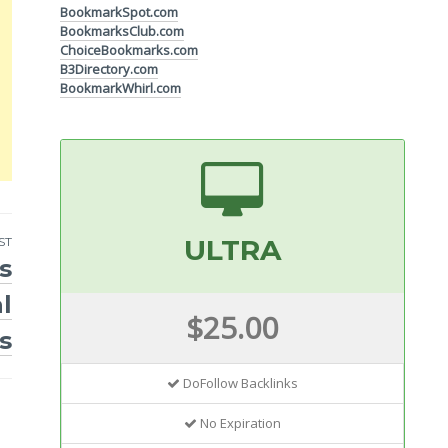
BookmarkSpot.com
BookmarksClub.com
ChoiceBookmarks.com
B3Directory.com
BookmarkWhirl.com
ULTRA
ST
s
l
$25.00
s
DoFollow Backlinks
No Expiration