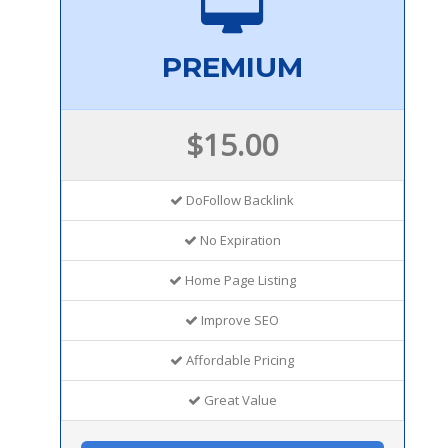
PREMIUM
$15.00
DoFollow Backlink
No Expiration
Home Page Listing
Improve SEO
Affordable Pricing
Great Value