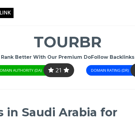
LINK
TOURBR
Rank Better With Our Premium DoFollow Backlinks
21
OMAIN AUTHORITY (DA)
DOMAIN RATING (DR)
 in Saudi Arabia for