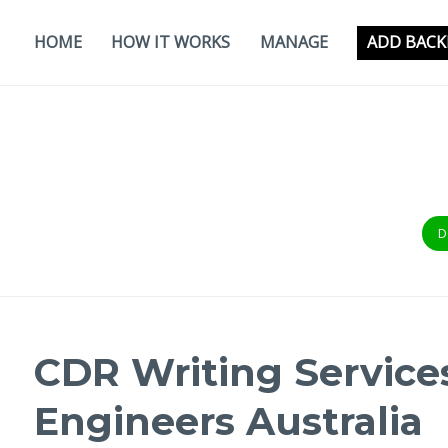
Skip
to
HOME
HOW IT WORKS
MANAGE
ADD BACK
content
D
CDR Writing Services
Engineers Australia