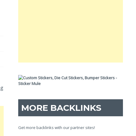
ng
MORE BACKLINKS
Get more backlinks with our partner sites!