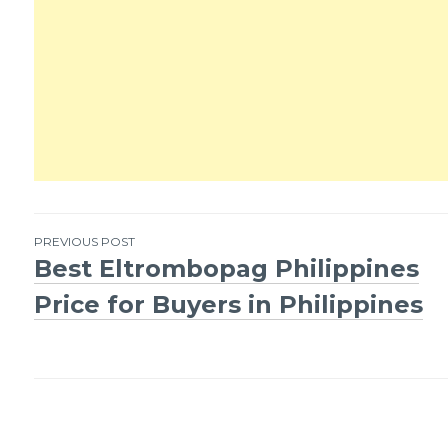
PREVIOUS POST
Best Eltrombopag Philippines
Post
Price for Buyers in Philippines
navigation