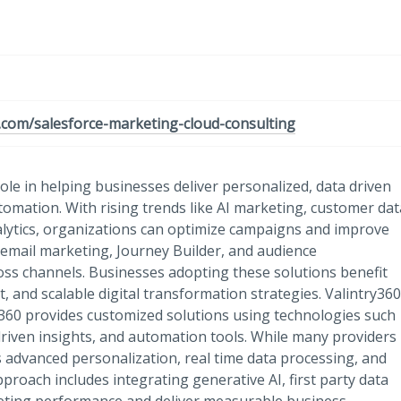
0.com/salesforce-marketing-cloud-consulting
ole in helping businesses deliver personalized, data driven
mation. With rising trends like AI marketing, customer dat
lytics, organizations can optimize campaigns and improve
 email marketing, Journey Builder, and audience
ss channels. Businesses adopting these solutions benefit
and scalable digital transformation strategies. Valintry360
360 provides customized solutions using technologies such
 driven insights, and automation tools. While many providers
 advanced personalization, real time data processing, and
proach includes integrating generative AI, first party data
eting performance and deliver measurable business