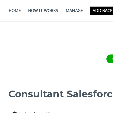
Skip
to
HOME
HOW IT WORKS
MANAGE
ADD BACK
content
D
Consultant Salesforc