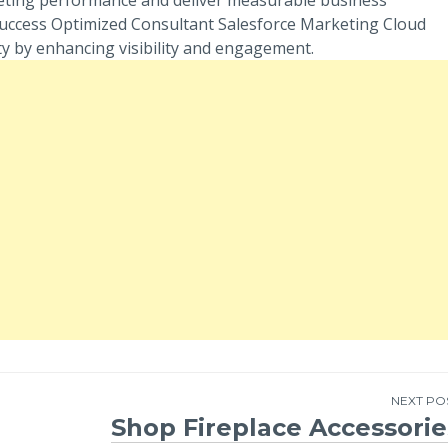
Success Optimized Consultant Salesforce Marketing Cloud
y by enhancing visibility and engagement.
NEXT PO
Shop Fireplace Accessorie