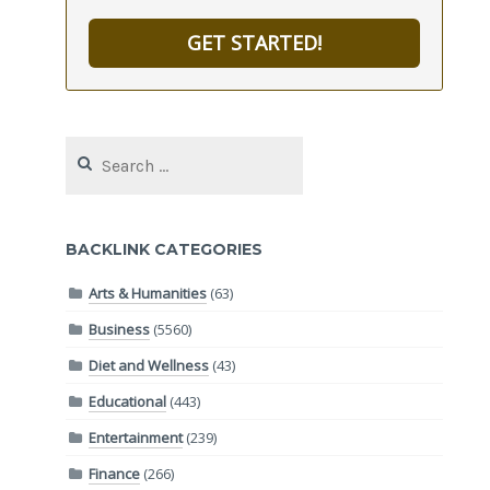
GET STARTED!
Search
for:
BACKLINK CATEGORIES
Arts & Humanities
(63)
Business
(5560)
Diet and Wellness
(43)
Educational
(443)
Entertainment
(239)
Finance
(266)