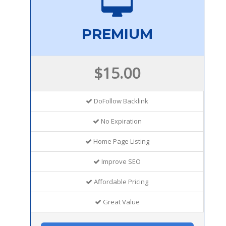
PREMIUM
$15.00
DoFollow Backlink
No Expiration
Home Page Listing
Improve SEO
Affordable Pricing
Great Value