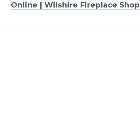
Online | Wilshire Fireplace Shop