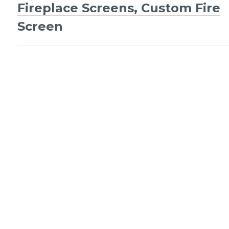
Fireplace Screens, Custom Fire
navigation
Screen