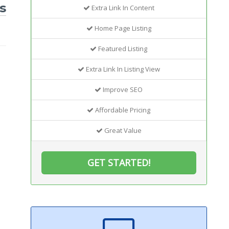
s
Extra Link In Content
Home Page Listing
Featured Listing
Extra Link In Listing View
Improve SEO
Affordable Pricing
Great Value
GET STARTED!