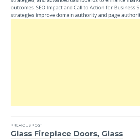
outcomes. SEO Impact and Call to Action for Business 
strategies improve domain authority and page authorit
PREVIOUS POST
Glass Fireplace Doors, Glass
Post