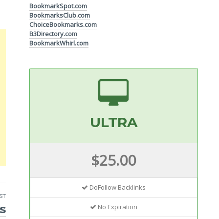
BookmarkSpot.com
BookmarksClub.com
ChoiceBookmarks.com
B3Directory.com
BookmarkWhirl.com
ULTRA
$25.00
DoFollow Backlinks
ST
s
No Expiration