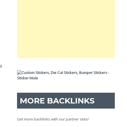
a
MORE BACKLINKS
Get more backlinks with our partner sites!