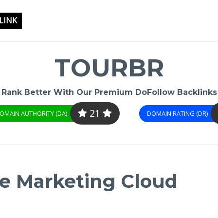
LINK
TOURBR
Rank Better With Our Premium DoFollow Backlinks
21
OMAIN AUTHORITY (DA)
DOMAIN RATING (DR)
e Marketing Cloud​