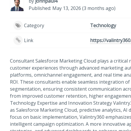
by
johnpaul4
Published: May 13, 2026 (3 months ago)
Category
Technology
Link
https://valintry36
Consultant Salesforce Marketing Cloud plays a critical r
customer experiences through advanced marketing auto
platforms, omnichannel engagement, and real time ana
ROI. These consultants enable seamless integration of
segmentation, ensuring consistent communication acro
from improved customer retention, higher engagement, 
Technology Expertise and Innovation Strategy Valintry
as Salesforce Marketing Cloud, predictive analytics, AI
focus on basic implementation, Valintry360 emphasizes
intelligent campaign optimization. A more innovative ap
strategies, and advanced dashboards to enhance mark