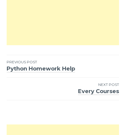
PREVIOUS POST
Python Homework Help
Post
navigation
NEXT POST
Every Courses