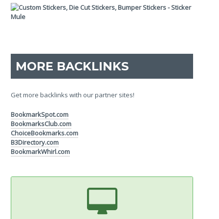
MORE BACKLINKS
Get more backlinks with our partner sites!
BookmarkSpot.com
BookmarksClub.com
ChoiceBookmarks.com
B3Directory.com
BookmarkWhirl.com