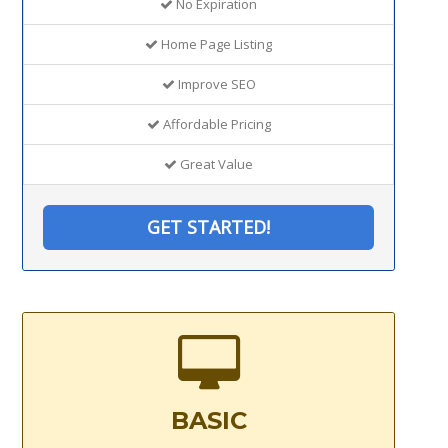
No Expiration
Home Page Listing
Improve SEO
Affordable Pricing
Great Value
GET STARTED!
BASIC