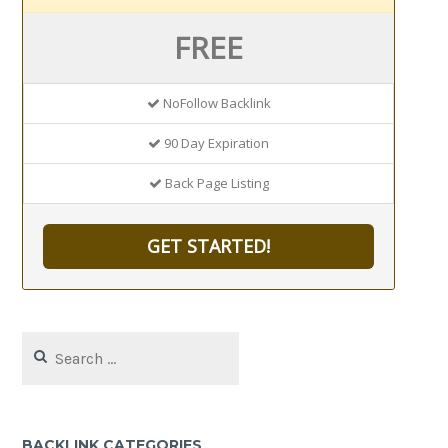
FREE
NoFollow Backlink
90 Day Expiration
Back Page Listing
GET STARTED!
Search
for:
BACKLINK CATEGORIES