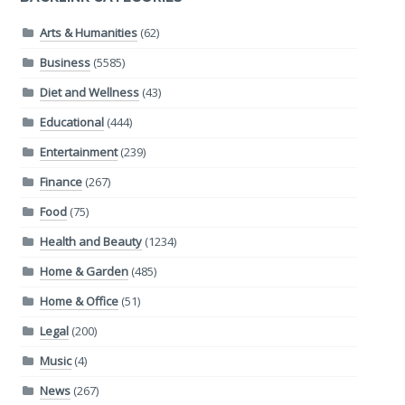
Arts & Humanities
(62)
Business
(5585)
Diet and Wellness
(43)
Educational
(444)
Entertainment
(239)
Finance
(267)
Food
(75)
Health and Beauty
(1234)
Home & Garden
(485)
Home & Office
(51)
Legal
(200)
Music
(4)
News
(267)