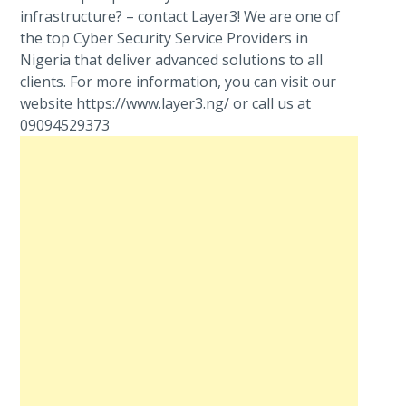
infrastructure? – contact Layer3! We are one of
the top Cyber Security Service Providers in
Nigeria that deliver advanced solutions to all
clients. For more information, you can visit our
website https://www.layer3.ng/ or call us at
09094529373