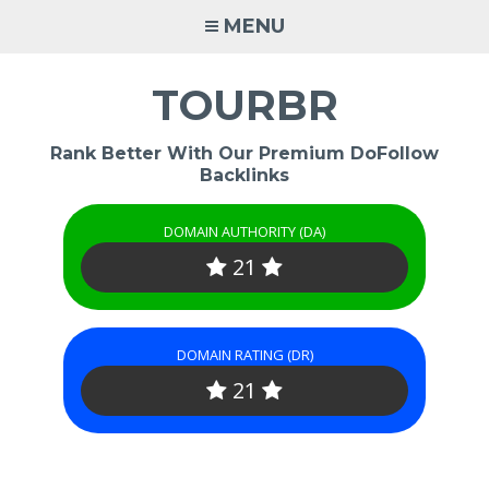
Skip
MENU
to
content
TOURBR
Rank Better With Our Premium DoFollow
Backlinks
DOMAIN AUTHORITY (DA)
21
DOMAIN RATING (DR)
21