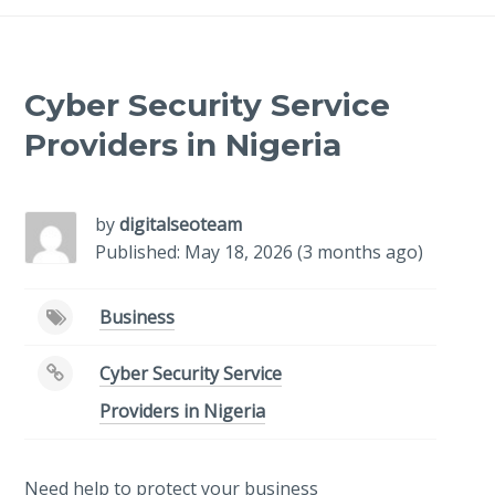
Cyber Security Service
Providers in Nigeria
by
digitalseoteam
Published: May 18, 2026 (3 months ago)
Business
Cyber Security Service
Providers in Nigeria
Need help to protect your business