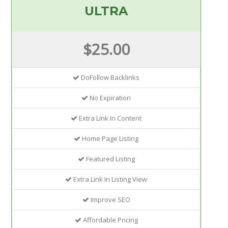
ULTRA
$25.00
DoFollow Backlinks
No Expiration
Extra Link In Content
Home Page Listing
Featured Listing
Extra Link In Listing View
Improve SEO
Affordable Pricing