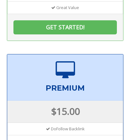
Great Value
GET STARTED!
PREMIUM
$15.00
DoFollow Backlink