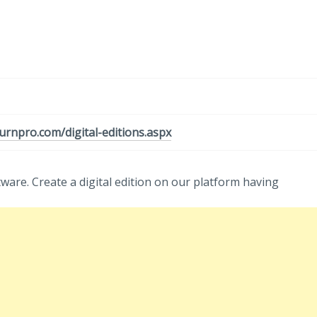
urnpro.com/digital-editions.aspx
tware. Create a digital edition on our platform having