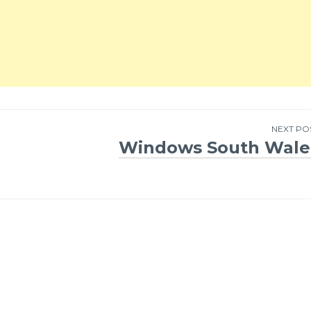
NEXT PO
Windows South Wale