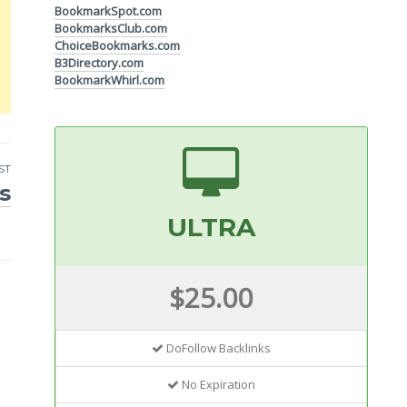
BookmarkSpot.com
BookmarksClub.com
ChoiceBookmarks.com
B3Directory.com
BookmarkWhirl.com
ST
s
ULTRA
$25.00
DoFollow Backlinks
No Expiration