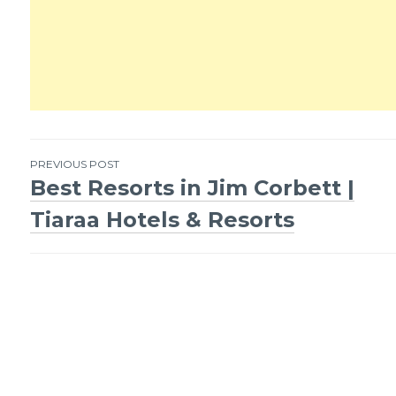
PREVIOUS POST
Best Resorts in Jim Corbett |
Post
Tiaraa Hotels & Resorts
navigation