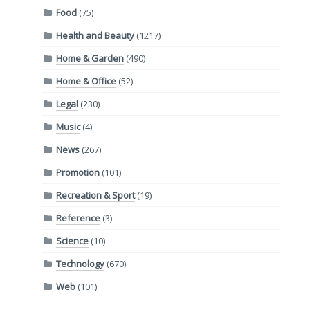
Food
(75)
Health and Beauty
(1217)
Home & Garden
(490)
Home & Office
(52)
Legal
(230)
Music
(4)
News
(267)
Promotion
(101)
Recreation & Sport
(19)
Reference
(3)
Science
(10)
Technology
(670)
Web
(101)