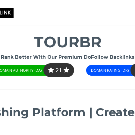
LINK
TOURBR
Rank Better With Our Premium DoFollow Backlinks
21
OMAIN AUTHORITY (DA)
DOMAIN RATING (DR)
shing Platform | Create