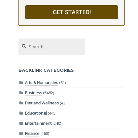
GET STARTED!
Search
for:
BACKLINK CATEGORIES
Arts & Humanities
(61)
Business
(5482)
Diet and Wellness
(42)
Educational
(445)
Entertainment
(240)
Finance
(268)