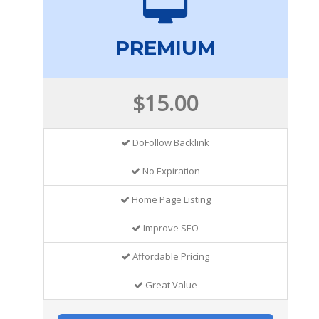
PREMIUM
$15.00
DoFollow Backlink
No Expiration
Home Page Listing
Improve SEO
Affordable Pricing
Great Value