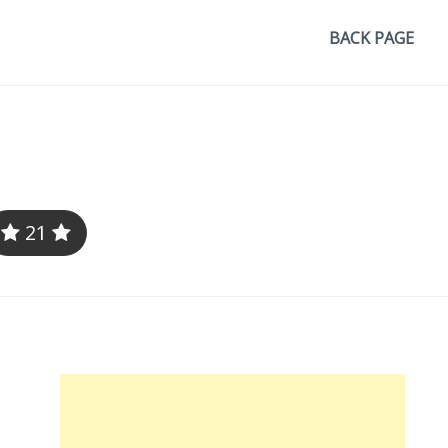
BACK PAGE
21