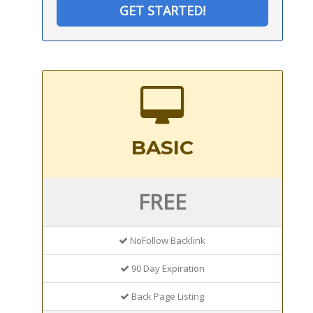
GET STARTED!
BASIC
FREE
NoFollow Backlink
90 Day Expiration
Back Page Listing