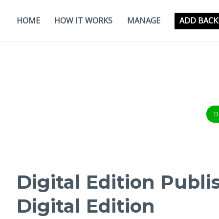
Skip
to
HOME
HOW IT WORKS
MANAGE
ADD BACK
content
D
Digital Edition Publi
Digital Edition