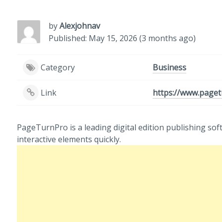
by
Alexjohnav
Published: May 15, 2026 (3 months ago)
Category
Business
Link
https://www.paget
PageTurnPro is a leading digital edition publishing sof
interactive elements quickly.