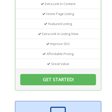
Extra Link In Content
Home Page Listing
Featured Listing
Extra Link In Listing View
Improve SEO
Affordable Pricing
Great Value
GET STARTED!