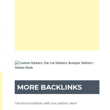
MORE BACKLINKS
Get more backlinks with our partner sites!