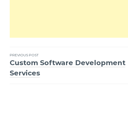
PREVIOUS POST
Custom Software Development
Post
Services
navigation