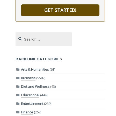
GET STARTED!
Search
for:
BACKLINK CATEGORIES
Arts & Humanities
(63)
Business
(5587)
Diet and Wellness
(43)
Educational
(444)
Entertainment
(239)
Finance
(267)