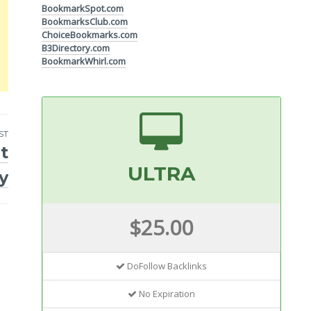
BookmarkSpot.com
BookmarksClub.com
ChoiceBookmarks.com
B3Directory.com
BookmarkWhirl.com
ST
t
ULTRA
y
$25.00
DoFollow Backlinks
No Expiration