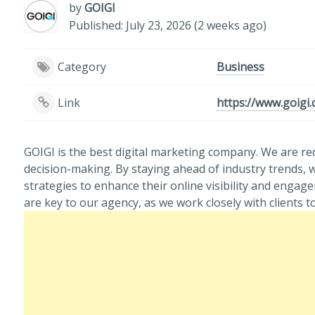
by
GOIGI
Published: July 23, 2026 (2 weeks ago)
Category
Business
Link
https://www.goigi
GOIGI is the best digital marketing company. We are re
decision-making. By staying ahead of industry trends, w
strategies to enhance their online visibility and enga
are key to our agency, as we work closely with clients 