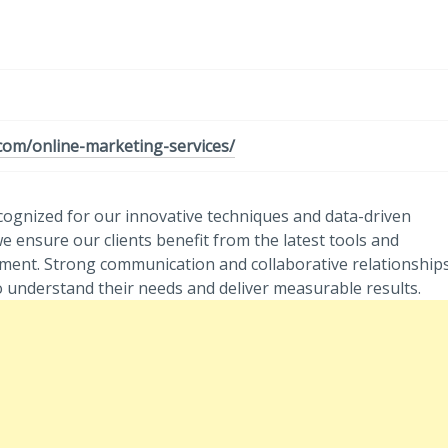
.com/online-marketing-services/
cognized for our innovative techniques and data-driven
e ensure our clients benefit from the latest tools and
gement. Strong communication and collaborative relationship
to understand their needs and deliver measurable results.