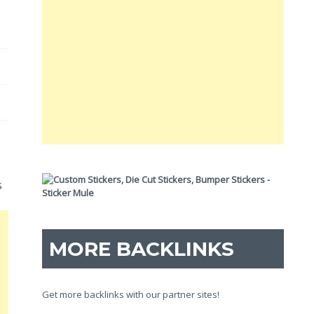
s
MORE BACKLINKS
Get more backlinks with our partner sites!