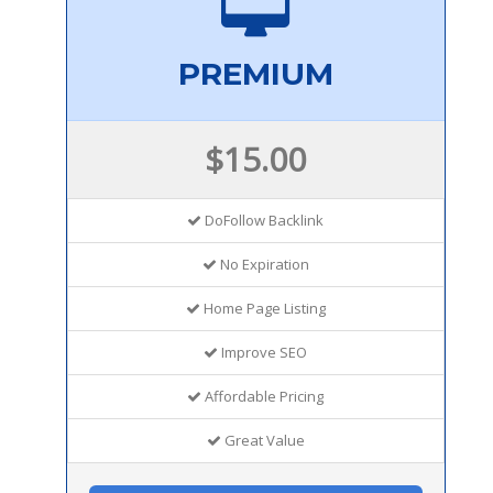
PREMIUM
$15.00
DoFollow Backlink
No Expiration
Home Page Listing
Improve SEO
Affordable Pricing
Great Value