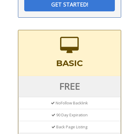
GET STARTED!
BASIC
FREE
NoFollow Backlink
90 Day Expiration
Back Page Listing