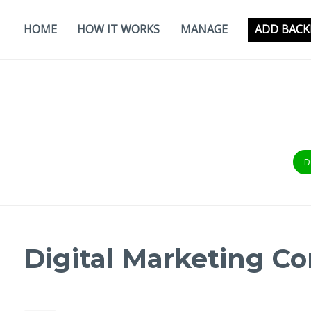
Skip
to
HOME
HOW IT WORKS
MANAGE
ADD BACK
content
D
Digital Marketing 