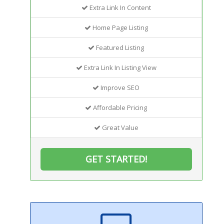
Extra Link In Content
Home Page Listing
Featured Listing
Extra Link In Listing View
Improve SEO
Affordable Pricing
Great Value
GET STARTED!