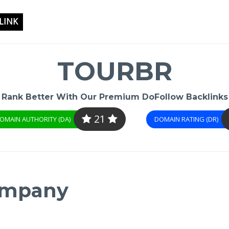
LINK
TOURBR
Rank Better With Our Premium DoFollow Backlinks
21
OMAIN AUTHORITY (DA)
DOMAIN RATING (DR)
Company
-
/1