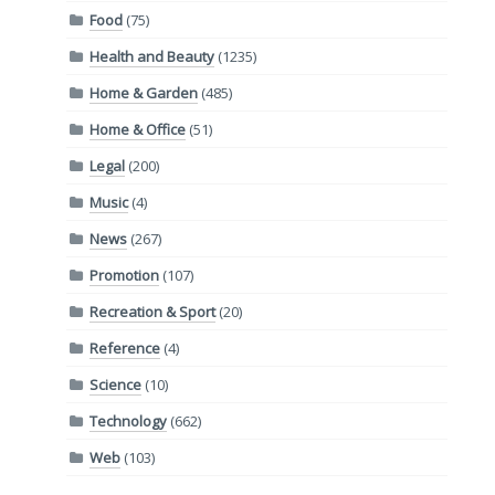
Food
(75)
Health and Beauty
(1235)
Home & Garden
(485)
Home & Office
(51)
Legal
(200)
Music
(4)
News
(267)
Promotion
(107)
Recreation & Sport
(20)
Reference
(4)
Science
(10)
Technology
(662)
Web
(103)