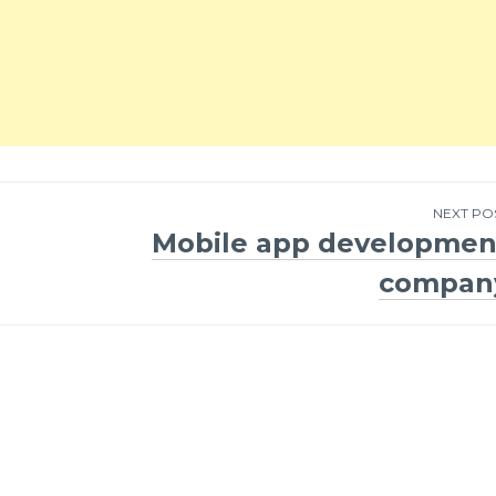
NEXT PO
Mobile app developmen
compan