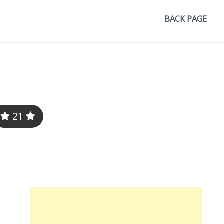
BACK PAGE
21