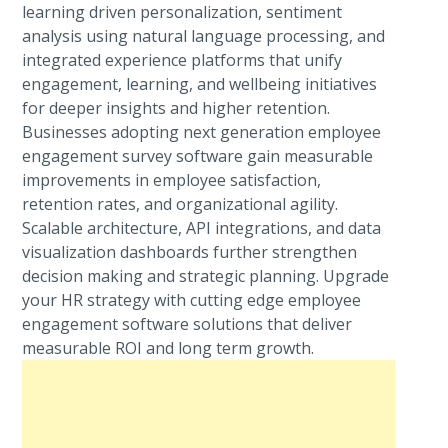
learning driven personalization, sentiment
analysis using natural language processing, and
integrated experience platforms that unify
engagement, learning, and wellbeing initiatives
for deeper insights and higher retention.
Businesses adopting next generation employee
engagement survey software gain measurable
improvements in employee satisfaction,
retention rates, and organizational agility.
Scalable architecture, API integrations, and data
visualization dashboards further strengthen
decision making and strategic planning. Upgrade
your HR strategy with cutting edge employee
engagement software solutions that deliver
measurable ROI and long term growth.