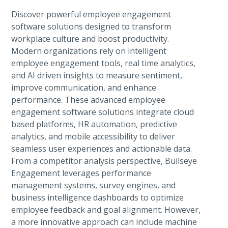
Discover powerful employee engagement
software solutions designed to transform
workplace culture and boost productivity.
Modern organizations rely on intelligent
employee engagement tools, real time analytics,
and AI driven insights to measure sentiment,
improve communication, and enhance
performance. These advanced employee
engagement software solutions integrate cloud
based platforms, HR automation, predictive
analytics, and mobile accessibility to deliver
seamless user experiences and actionable data.
From a competitor analysis perspective, Bullseye
Engagement leverages performance
management systems, survey engines, and
business intelligence dashboards to optimize
employee feedback and goal alignment. However,
a more innovative approach can include machine