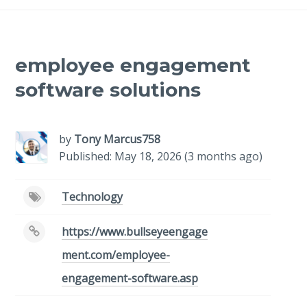
employee engagement
software solutions
by
Tony Marcus758
Published: May 18, 2026 (3 months ago)
Technology
https://www.bullseyeengage
ment.com/employee-
engagement-software.asp