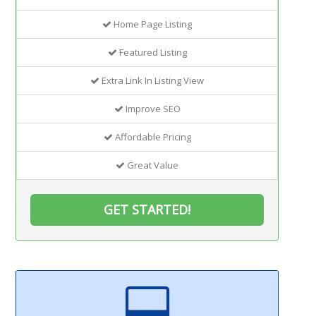
Home Page Listing
Featured Listing
Extra Link In Listing View
Improve SEO
Affordable Pricing
Great Value
GET STARTED!