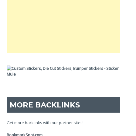
MORE BACKLINKS
Get more backlinks with our partner sites!
BookmarkSpot.com