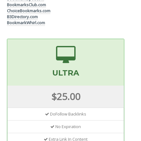
BookmarksClub.com
ChoiceBookmarks.com
B3Directory.com
BookmarkWhirl.com
ULTRA
$25.00
DoFollow Backlinks
No Expiration
Extra Link In Content