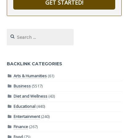
GET STARTED!
Search
for:
BACKLINK CATEGORIES
Arts & Humanities
(61)
Business
(5517)
Diet and Wellness
(43)
Educational
(440)
Entertainment
(240)
Finance
(267)
Food
(75)