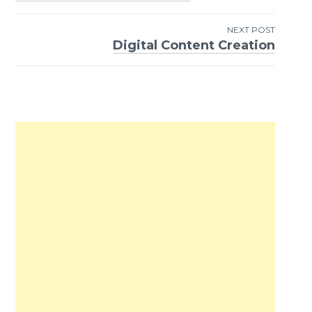
Post
navigation
NEXT POST
Digital Content Creation