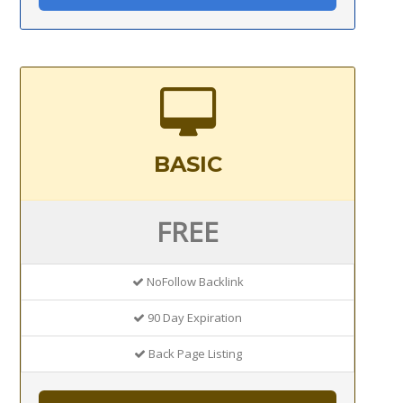
BASIC
FREE
NoFollow Backlink
90 Day Expiration
Back Page Listing