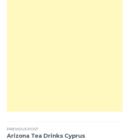
PREVIOUS POST
Arizona Tea Drinks Cyprus