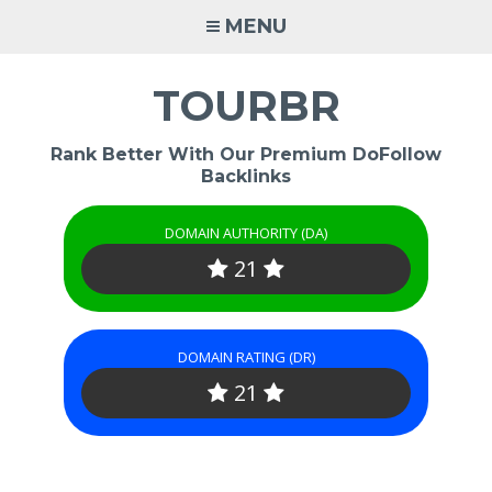
Skip
MENU
to
content
TOURBR
Rank Better With Our Premium DoFollow
Backlinks
DOMAIN AUTHORITY (DA)
21
DOMAIN RATING (DR)
21