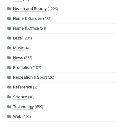
Health and Beauty
(1229)
Home & Garden
(485)
Home & Office
(51)
Legal
(201)
Music
(4)
News
(268)
Promotion
(107)
Recreation & Sport
(20)
Reference
(3)
Science
(10)
Technology
(659)
Web
(102)