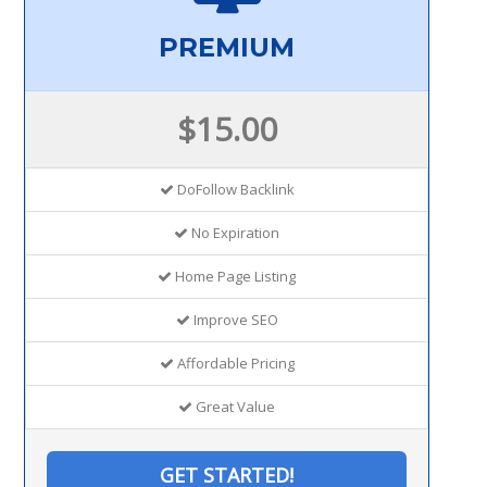
PREMIUM
$15.00
DoFollow Backlink
No Expiration
Home Page Listing
Improve SEO
Affordable Pricing
Great Value
GET STARTED!