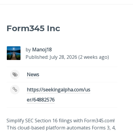
Form345 Inc
by
Manoj18
Published: July 28, 2026 (2 weeks ago)
News
https://seekingalpha.com/us
er/64882576
Simplify SEC Section 16 filings with Form345.com!
This cloud-based platform automates Forms 3, 4,