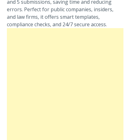
and 5 submissions, saving time and reducing
errors. Perfect for public companies, insiders,
and law firms, it offers smart templates,
compliance checks, and 24/7 secure access.