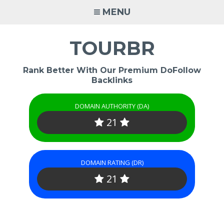
Skip
MENU
to
content
TOURBR
Rank Better With Our Premium DoFollow
Backlinks
DOMAIN AUTHORITY (DA)
21
DOMAIN RATING (DR)
21