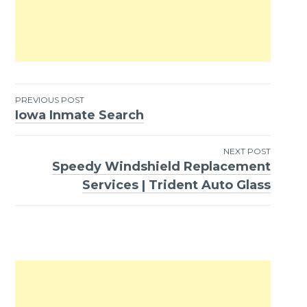
PREVIOUS POST
Iowa Inmate Search
Post
navigation
NEXT POST
Speedy Windshield Replacement
Services | Trident Auto Glass