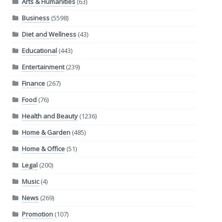
Arts & Humanities
(63)
Business
(5598)
Diet and Wellness
(43)
Educational
(443)
Entertainment
(239)
Finance
(267)
Food
(76)
Health and Beauty
(1236)
Home & Garden
(485)
Home & Office
(51)
Legal
(200)
Music
(4)
News
(269)
Promotion
(107)