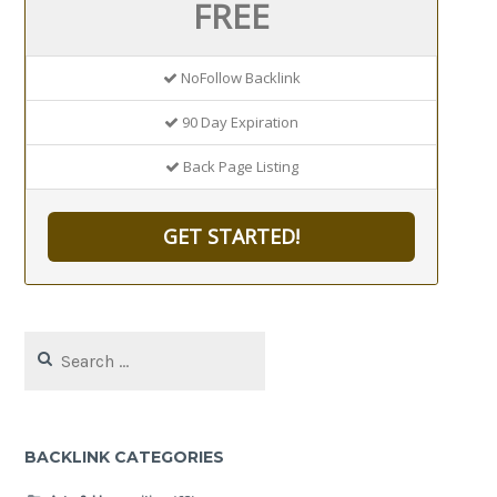
FREE
NoFollow Backlink
90 Day Expiration
Back Page Listing
GET STARTED!
Search
for:
BACKLINK CATEGORIES