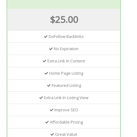
$25.00
DoFollow Backlinks
No Expiration
Extra Link In Content
Home Page Listing
Featured Listing
Extra Link In Listing View
Improve SEO
Affordable Pricing
Great Value