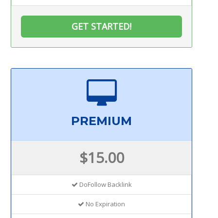
GET STARTED!
PREMIUM
$15.00
DoFollow Backlink
No Expiration