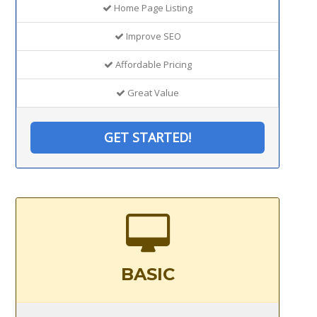
Home Page Listing
Improve SEO
Affordable Pricing
Great Value
GET STARTED!
BASIC