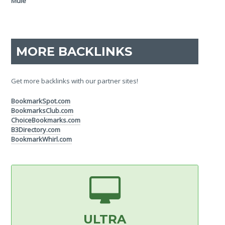
MORE BACKLINKS
Get more backlinks with our partner sites!
BookmarkSpot.com
BookmarksClub.com
ChoiceBookmarks.com
B3Directory.com
BookmarkWhirl.com
ULTRA