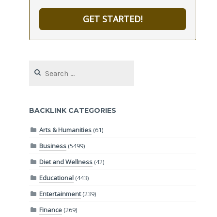
GET STARTED!
Search
for:
BACKLINK CATEGORIES
Arts & Humanities
(61)
Business
(5499)
Diet and Wellness
(42)
Educational
(443)
Entertainment
(239)
Finance
(269)