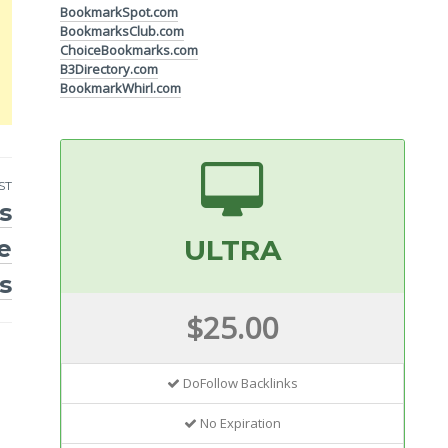
BookmarkSpot.com
BookmarksClub.com
ChoiceBookmarks.com
B3Directory.com
BookmarkWhirl.com
ST
s
ULTRA
e
s
$25.00
DoFollow Backlinks
No Expiration