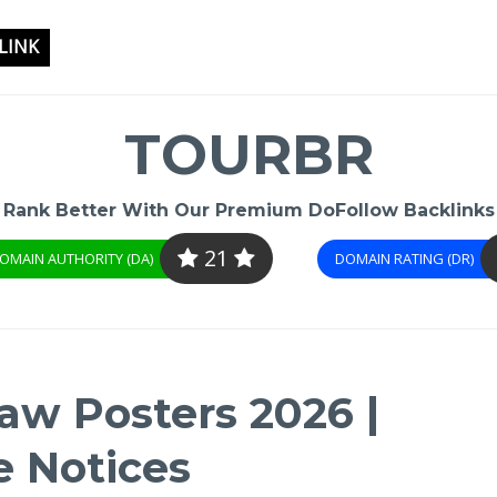
LINK
TOURBR
Rank Better With Our Premium DoFollow Backlinks
21
OMAIN AUTHORITY (DA)
DOMAIN RATING (DR)
aw Posters 2026 |
 Notices