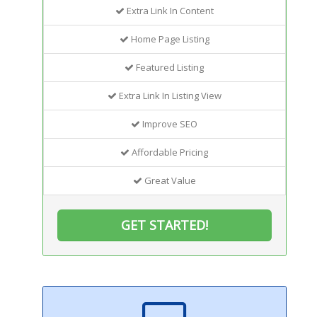
Extra Link In Content
Home Page Listing
Featured Listing
Extra Link In Listing View
Improve SEO
Affordable Pricing
Great Value
GET STARTED!