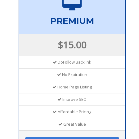
PREMIUM
$15.00
DoFollow Backlink
No Expiration
Home Page Listing
Improve SEO
Affordable Pricing
Great Value