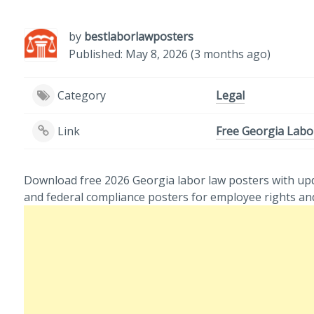
by
bestlaborlawposters
Published: May 8, 2026 (3 months ago)
Category
Legal
Link
Free Georgia Labo
Download free 2026 Georgia labor law posters with upd
and federal compliance posters for employee rights and