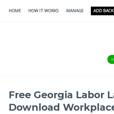
Skip
to
HOME
HOW IT WORKS
MANAGE
ADD BACK
content
D
Free Georgia Labor L
Download Workplace