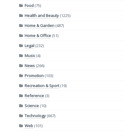
Food
(75)
Health and Beauty
(1225)
Home & Garden
(487)
Home & Office
(51)
Legal
(232)
Music
(4)
News
(266)
Promotion
(103)
Recreation & Sport
(19)
Reference
(3)
Science
(10)
Technology
(667)
Web
(101)