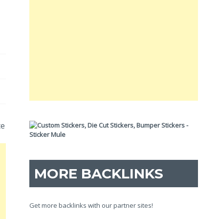
te
MORE BACKLINKS
Get more backlinks with our partner sites!