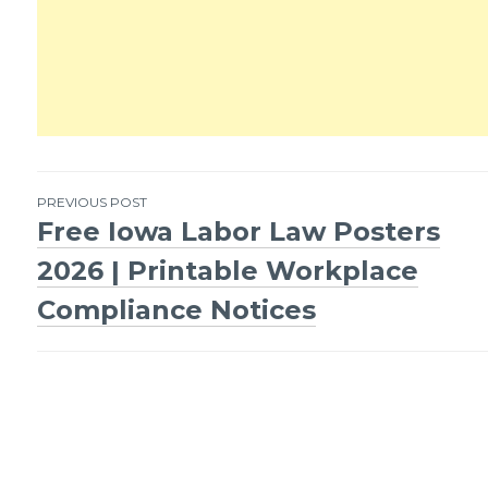
PREVIOUS POST
Free Iowa Labor Law Posters
Post
2026 | Printable Workplace
navigation
Compliance Notices