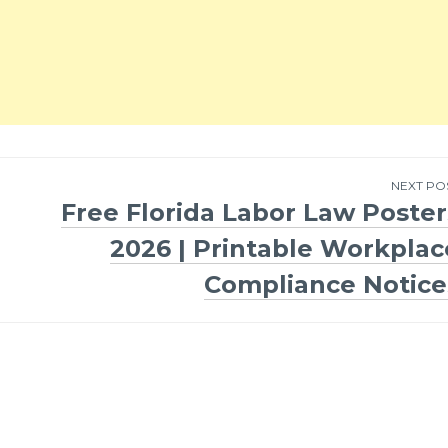
NEXT PO
Free Florida Labor Law Poster
2026 | Printable Workplac
Compliance Notice