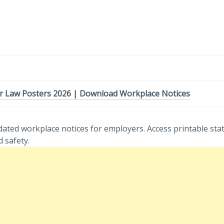
r Law Posters 2026 | Download Workplace Notices
ated workplace notices for employers. Access printable sta
 safety.