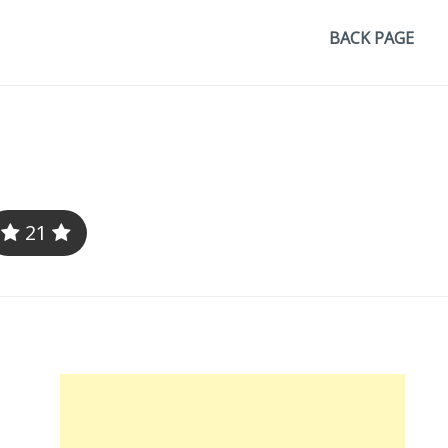
BACK PAGE
21