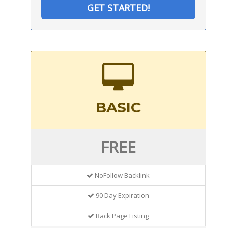
GET STARTED!
BASIC
FREE
NoFollow Backlink
90 Day Expiration
Back Page Listing