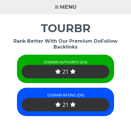
Skip
MENU
to
content
TOURBR
Rank Better With Our Premium DoFollow
Backlinks
DOMAIN AUTHORITY (DA)
21
DOMAIN RATING (DR)
21