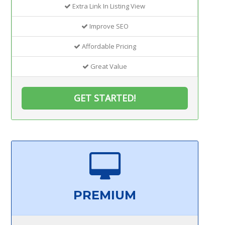
Extra Link In Listing View
Improve SEO
Affordable Pricing
Great Value
GET STARTED!
PREMIUM