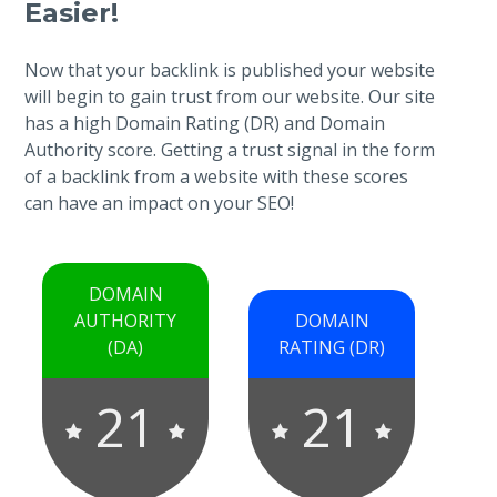
Easier!
Now that your backlink is published your website
will begin to gain trust from our website. Our site
has a high Domain Rating (DR) and Domain
Authority score. Getting a trust signal in the form
of a backlink from a website with these scores
can have an impact on your SEO!
DOMAIN
AUTHORITY
DOMAIN
(DA)
RATING (DR)
21
21