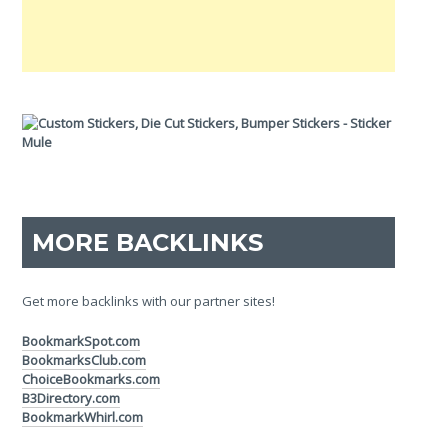
MORE BACKLINKS
Get more backlinks with our partner sites!
BookmarkSpot.com
BookmarksClub.com
ChoiceBookmarks.com
B3Directory.com
BookmarkWhirl.com