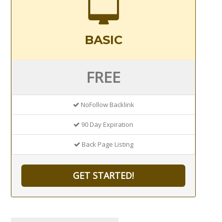
BASIC
FREE
NoFollow Backlink
90 Day Expiration
Back Page Listing
GET STARTED!