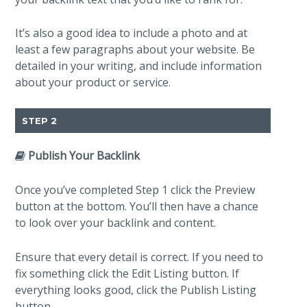
It’s also a good idea to include a photo and at
least a few paragraphs about your website. Be
detailed in your writing, and include information
about your product or service.
STEP 2
Publish Your Backlink
Once you’ve completed Step 1 click the Preview
button at the bottom. You’ll then have a chance
to look over your backlink and content.
Ensure that every detail is correct. If you need to
fix something click the Edit Listing button. If
everything looks good, click the Publish Listing
button.