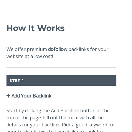
How It Works
We offer premium
dofollow
backlinks for your
website at a low cost!
STEP 1
Add Your Backlink
Start by clicking the Add Backlink button at the
top of the page. Fill out the form with all the
details for your backlink. Pick a good keyword for
your backlink text that you’d like to rank for.