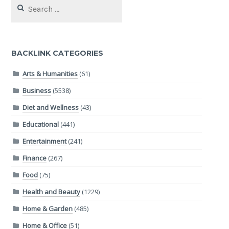
Search
for:
BACKLINK CATEGORIES
Arts & Humanities
(61)
Business
(5538)
Diet and Wellness
(43)
Educational
(441)
Entertainment
(241)
Finance
(267)
Food
(75)
Health and Beauty
(1229)
Home & Garden
(485)
Home & Office
(51)