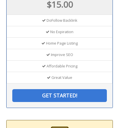
$15.00
DoFollow Backlink
No Expiration
Home Page Listing
Improve SEO
Affordable Pricing
Great Value
GET STARTED!