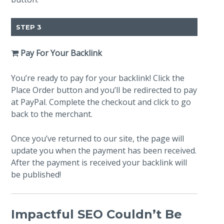
STEP 3
Pay For Your Backlink
You’re ready to pay for your backlink! Click the
Place Order button and you’ll be redirected to pay
at PayPal. Complete the checkout and click to go
back to the merchant.
Once you’ve returned to our site, the page will
update you when the payment has been received.
After the payment is received your backlink will
be published!
Impactful SEO Couldn’t Be