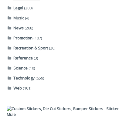
Legal
(200)
Music
(4)
News
(268)
Promotion
(107)
Recreation & Sport
(20)
Reference
(3)
Science
(10)
Technology
(659)
Web
(101)