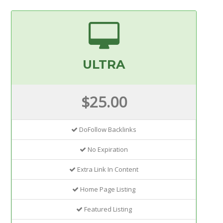
ULTRA
$25.00
DoFollow Backlinks
No Expiration
Extra Link In Content
Home Page Listing
Featured Listing