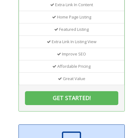
Extra Link In Content
Home Page Listing
Featured Listing
Extra Link In Listing View
Improve SEO
Affordable Pricing
Great Value
GET STARTED!