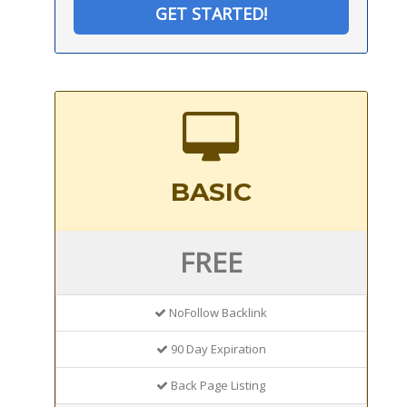
GET STARTED!
BASIC
FREE
NoFollow Backlink
90 Day Expiration
Back Page Listing