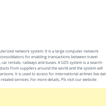
uterized network system. It is a large computer network
 consolidators for enabling transactions between travel
, car rentals, railways and buses. A GDS system is a search-
oducts from suppliers around the world and the system will
risons. It is used to access for international airlines live dat
related services. For more details, Pls visit our website: