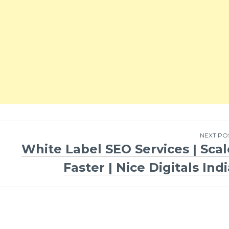
NEXT PO
White Label SEO Services | Scal
Faster | Nice Digitals Ind