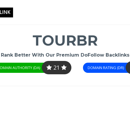
LINK
TOURBR
Rank Better With Our Premium DoFollow Backlinks
21
OMAIN AUTHORITY (DA)
DOMAIN RATING (DR)
-
/1