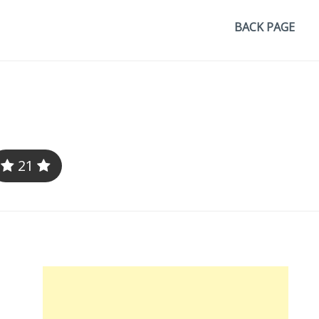
BACK PAGE
21