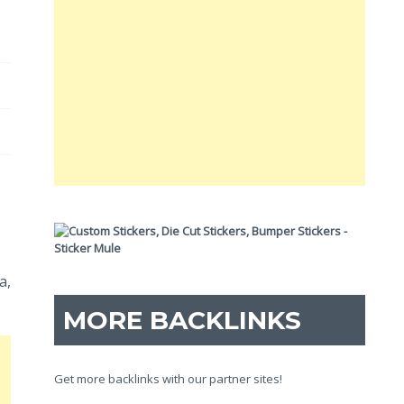
a,
MORE BACKLINKS
Get more backlinks with our partner sites!