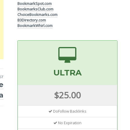
BookmarkSpot.com
BookmarksClub.com
ChoiceBookmarks.com
B3Directory.com
BookmarkWhirl.com
ULTRA
ST
e
$25.00
ia
DoFollow Backlinks
No Expiration