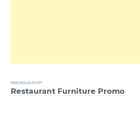
PREVIOUS POST
Restaurant Furniture Promo
Post
navigation