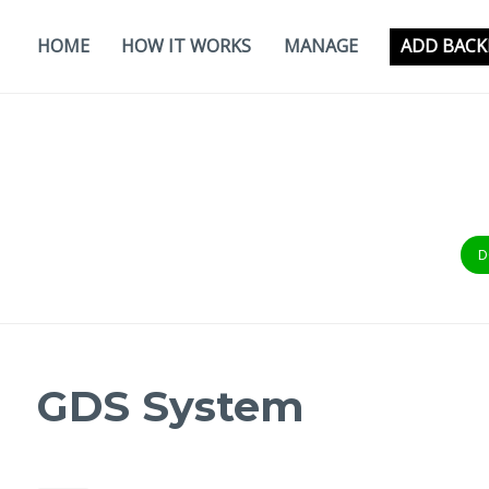
Skip
to
HOME
HOW IT WORKS
MANAGE
ADD BACK
content
D
GDS System