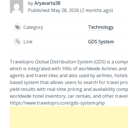
by
Aryavarta38
Published: May 28, 2026 (2 months ago)
Category
Technology
Link
GDS System
Travelopro Global Distribution System (GDS) is a comp
which is integrated with 100s of worldwide Airlines and
agents and travel sites and also used by airlines, hotels
based system that allows users to search for travel pr
yield results with real-time pricing and availability compa
worldwide hotel inventory, car rentals, and other travel-
https://www.travelopro.com/gds-system.php