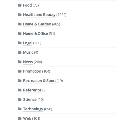
Food
(75)
Health and Beauty
(1229)
Home & Garden
(485)
Home & Office
(51)
Legal
(200)
Music
(4)
News
(266)
Promotion
(104)
Recreation & Sport
(19)
Reference
(3)
Science
(10)
Technology
(656)
Web
(101)