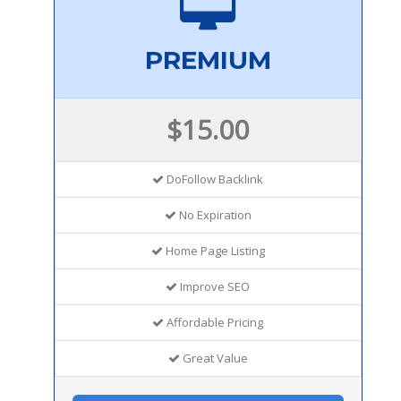
PREMIUM
$15.00
DoFollow Backlink
No Expiration
Home Page Listing
Improve SEO
Affordable Pricing
Great Value