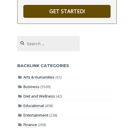
GET STARTED!
Search
for:
BACKLINK CATEGORIES
Arts & Humanities
(61)
Business
(5509)
Diet and Wellness
(42)
Educational
(438)
Entertainment
(238)
Finance
(269)