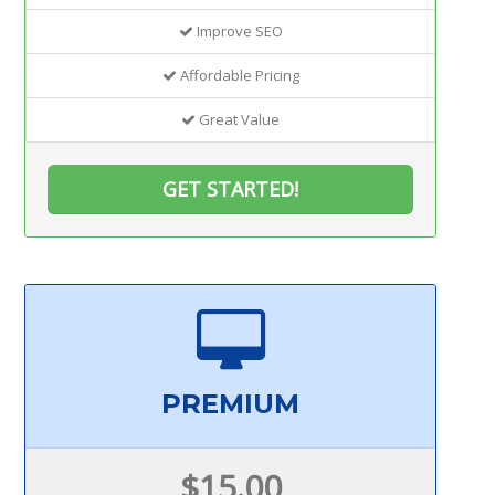
Improve SEO
Affordable Pricing
Great Value
GET STARTED!
PREMIUM
$15.00