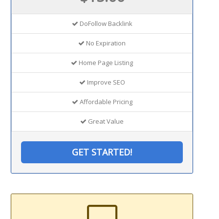
DoFollow Backlink
No Expiration
Home Page Listing
Improve SEO
Affordable Pricing
Great Value
GET STARTED!