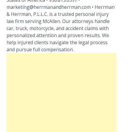
States of America • 956.815.0397 •
marketing@herrmanandherrman.com • Herrman
& Herrman, P.L.L.C. is a trusted personal injury
law firm serving McAllen. Our attorneys handle
car, truck, motorcycle, and accident claims with
personalized attention and proven results. We
help injured clients navigate the legal process
and pursue full compensation.