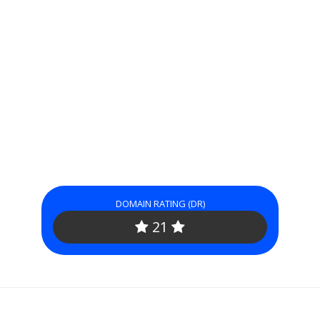
DOMAIN RATING (DR)
21