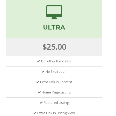
ULTRA
$25.00
DoFollow Backlinks
No Expiration
Extra Link In Content
Home Page Listing
Featured Listing
Extra Link In Listing View