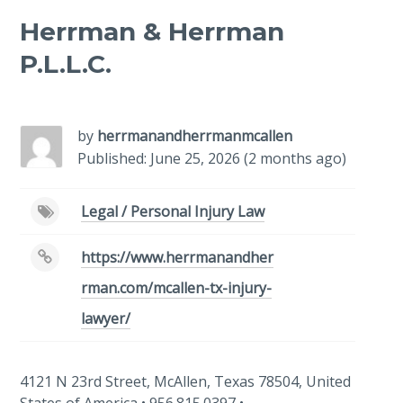
Herrman & Herrman
P.L.L.C.
-
/1
by
herrmanandherrmanmcallen
Published: June 25, 2026 (2 months ago)
Legal / Personal Injury Law
https://www.herrmanandher
rman.com/mcallen-tx-injury-
lawyer/
4121 N 23rd Street, McAllen, Texas 78504, United