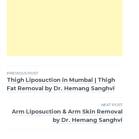
PREVIOUS POST
Thigh Liposuction in Mumbai | Thigh
Post
Fat Removal by Dr. Hemang Sanghvi
navigation
NEXT POST
Arm Liposuction & Arm Skin Removal
by Dr. Hemang Sanghvi