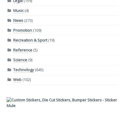
Legal
(159)
Music
(4)
News
(273)
Promotion
(109)
Recreation & Sport
(19)
Reference
(5)
Science
(9)
Technology
(645)
Web
(102)