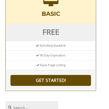
BASIC
FREE
NoFollow Backlink
90 Day Expiration
Back Page Listing
GET STARTED!
Search
for: