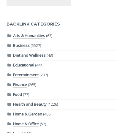
BACKLINK CATEGORIES
Arts & Humanities
(63)
Business
(5527)
Diet and Wellness
(43)
Educational
(444)
Entertainment
(237)
Finance
(265)
Food
(77)
Health and Beauty
(1226)
Home & Garden
(486)
Home & Office
(52)