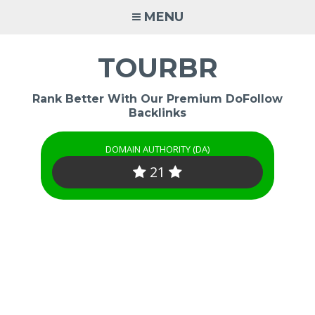
Skip
MENU
to
content
TOURBR
Rank Better With Our Premium DoFollow
Backlinks
DOMAIN AUTHORITY (DA)
21