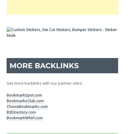
MORE BACKLINKS
Get more backlinks with our partner sites!
BookmarkSpot.com
BookmarksClub.com
ChoiceBookmarks.com
B3Directory.com
BookmarkWhirl.com