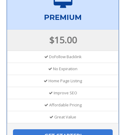
PREMIUM
$15.00
DoFollow Backlink
No Expiration
Home Page Listing
Improve SEO
Affordable Pricing
Great Value