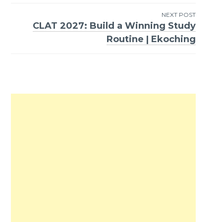
NEXT POST
CLAT 2027: Build a Winning Study
Routine | Ekoching