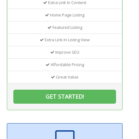
Extra Link In Content
Home Page Listing
Featured Listing
Extra Link In Listing View
Improve SEO
Affordable Pricing
Great Value
GET STARTED!