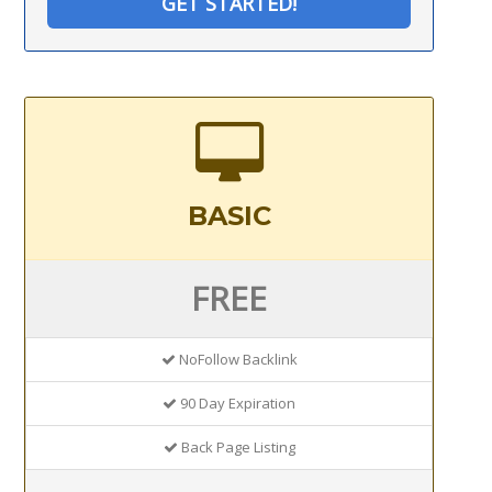
GET STARTED!
BASIC
FREE
NoFollow Backlink
90 Day Expiration
Back Page Listing