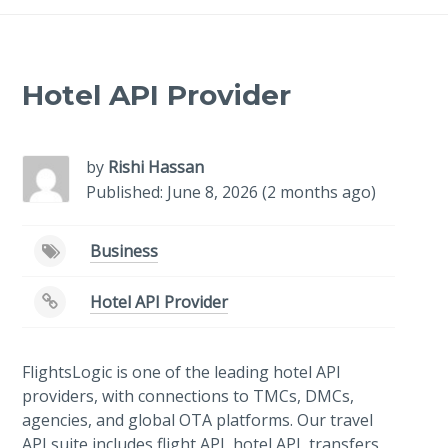
Hotel API Provider
by
Rishi Hassan
Published: June 8, 2026 (2 months ago)
Business
Hotel API Provider
FlightsLogic is one of the leading hotel API
providers, with connections to TMCs, DMCs,
agencies, and global OTA platforms. Our travel
API suite includes flight API, hotel API, transfers