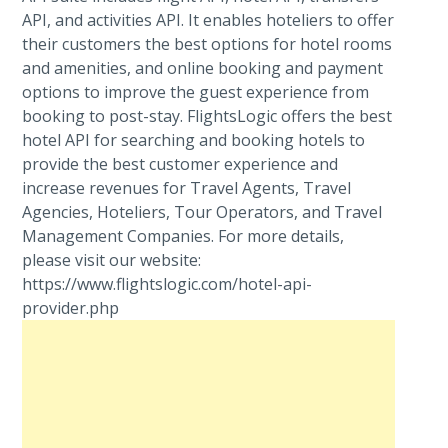
API, and activities API. It enables hoteliers to offer
their customers the best options for hotel rooms
and amenities, and online booking and payment
options to improve the guest experience from
booking to post-stay. FlightsLogic offers the best
hotel API for searching and booking hotels to
provide the best customer experience and
increase revenues for Travel Agents, Travel
Agencies, Hoteliers, Tour Operators, and Travel
Management Companies. For more details,
please visit our website:
https://www.flightslogic.com/hotel-api-
provider.php