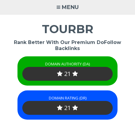
Skip
MENU
to
content
TOURBR
Rank Better With Our Premium DoFollow
Backlinks
DOMAIN AUTHORITY (DA)
21
DOMAIN RATING (DR)
21