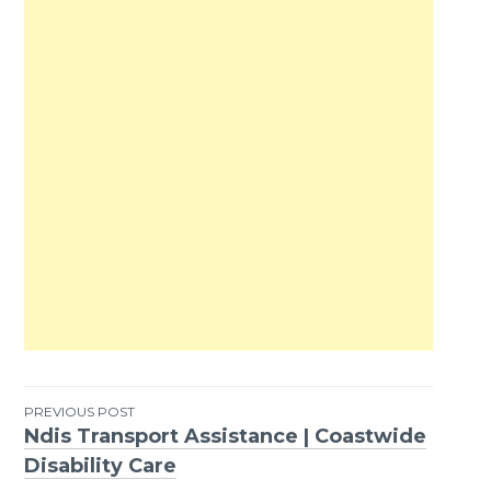
PREVIOUS POST
Ndis Transport Assistance | Coastwide
Post
Disability Care
navigation