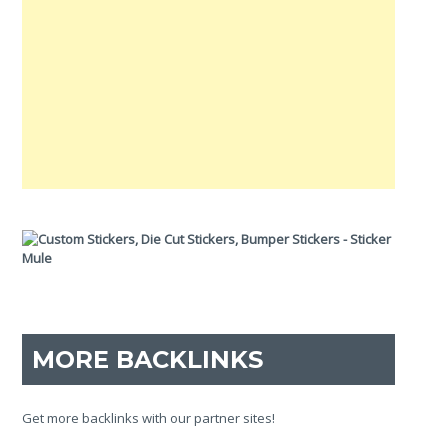
MORE BACKLINKS
Get more backlinks with our partner sites!