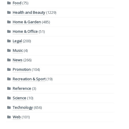
Food
(75)
Health and Beauty
(1229)
Home & Garden
(485)
Home & Office
(51)
Legal
(200)
Music
(4)
News
(266)
Promotion
(104)
Recreation & Sport
(19)
Reference
(3)
Science
(10)
Technology
(656)
Web
(101)