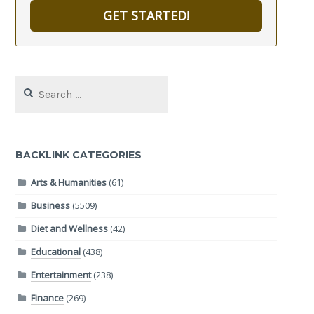
GET STARTED!
Search
for:
BACKLINK CATEGORIES
Arts & Humanities
(61)
Business
(5509)
Diet and Wellness
(42)
Educational
(438)
Entertainment
(238)
Finance
(269)