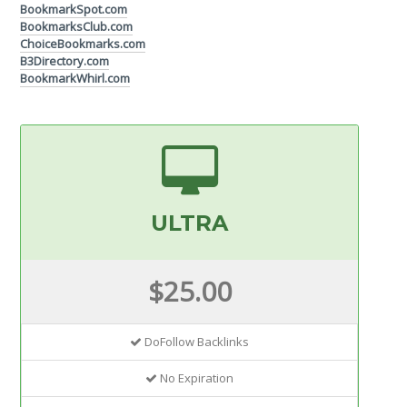
BookmarkSpot.com
BookmarksClub.com
ChoiceBookmarks.com
B3Directory.com
BookmarkWhirl.com
ULTRA
$25.00
DoFollow Backlinks
No Expiration