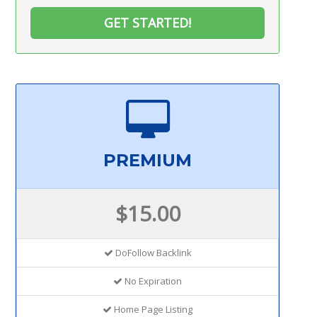
GET STARTED!
PREMIUM
$15.00
DoFollow Backlink
No Expiration
Home Page Listing