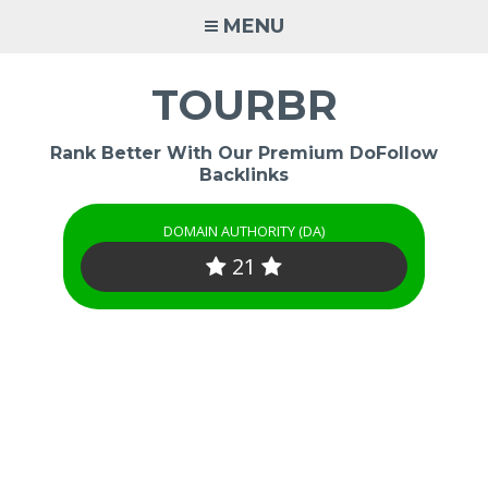
Skip
MENU
to
content
TOURBR
Rank Better With Our Premium DoFollow
Backlinks
DOMAIN AUTHORITY (DA)
21