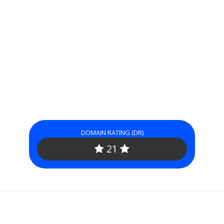
DOMAIN RATING (DR)
21