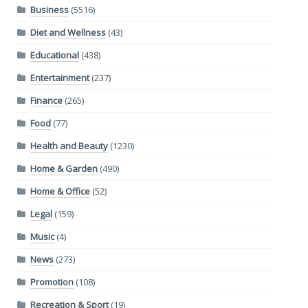
Business
(5516)
Diet and Wellness
(43)
Educational
(438)
Entertainment
(237)
Finance
(265)
Food
(77)
Health and Beauty
(1230)
Home & Garden
(490)
Home & Office
(52)
Legal
(159)
Music
(4)
News
(273)
Promotion
(108)
Recreation & Sport
(19)