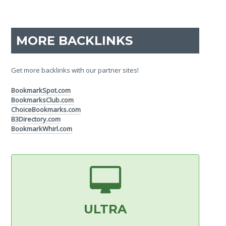
MORE BACKLINKS
Get more backlinks with our partner sites!
BookmarkSpot.com
BookmarksClub.com
ChoiceBookmarks.com
B3Directory.com
BookmarkWhirl.com
ULTRA