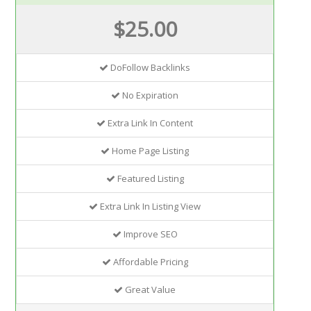
$25.00
DoFollow Backlinks
No Expiration
Extra Link In Content
Home Page Listing
Featured Listing
Extra Link In Listing View
Improve SEO
Affordable Pricing
Great Value