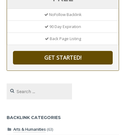
NoFollow Backlink
90 Day Expiration
Back Page Listing
GET STARTED!
Search
for:
BACKLINK CATEGORIES
Arts & Humanities
(63)