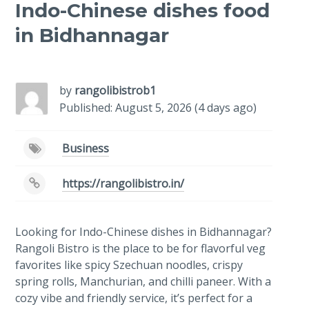
Indo-Chinese dishes food
in Bidhannagar
-
/1
by
rangolibistrob1
Published: August 5, 2026 (4 days ago)
Business
https://rangolibistro.in/
Looking for Indo-Chinese dishes in Bidhannagar?
Rangoli Bistro is the place to be for flavorful veg
favorites like spicy Szechuan noodles, crispy
spring rolls, Manchurian, and chilli paneer. With a
cozy vibe and friendly service, it’s perfect for a