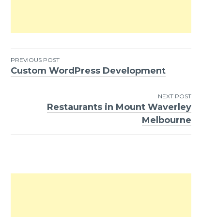
PREVIOUS POST
Custom WordPress Development
Post
navigation
NEXT POST
Restaurants in Mount Waverley
Melbourne