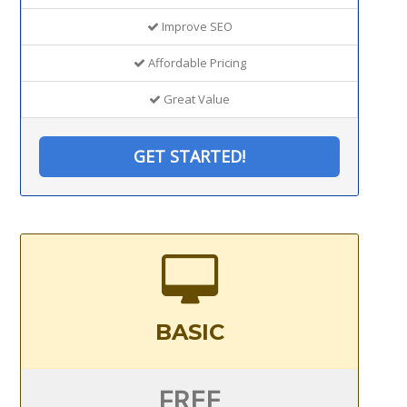
Improve SEO
Affordable Pricing
Great Value
GET STARTED!
BASIC
FREE