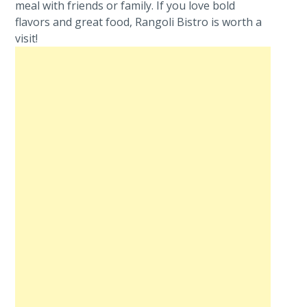
meal with friends or family. If you love bold
flavors and great food, Rangoli Bistro is worth a
visit!