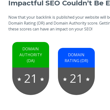
Impactful SEO Couldn’t Be E
Now that your backlink is published your website will b
Domain Rating (DR) and Domain Authority score. Getting
these scores can have an impact on your SEO!
DOMAIN
AUTHORITY
DOMAIN
(DA)
RATING (DR)
21
21