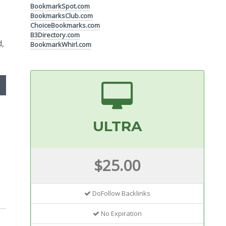
BookmarkSpot.com
BookmarksClub.com
ChoiceBookmarks.com
B3Directory.com
d,
BookmarkWhirl.com
ULTRA
$25.00
DoFollow Backlinks
No Expiration