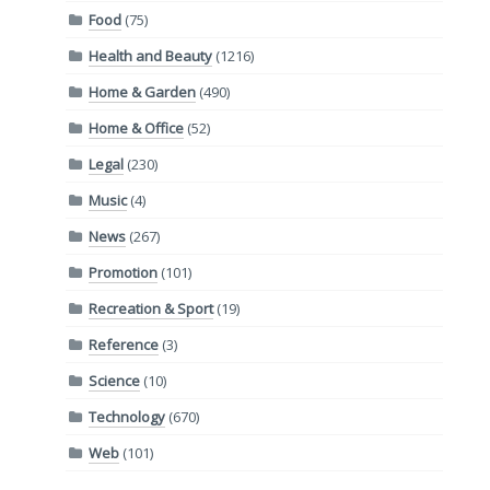
Food
(75)
Health and Beauty
(1216)
Home & Garden
(490)
Home & Office
(52)
Legal
(230)
Music
(4)
News
(267)
Promotion
(101)
Recreation & Sport
(19)
Reference
(3)
Science
(10)
Technology
(670)
Web
(101)