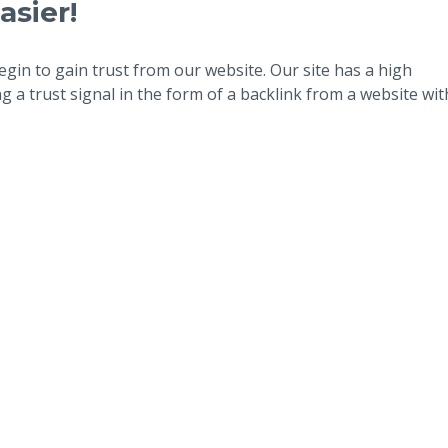
asier!
egin to gain trust from our website. Our site has a high
 a trust signal in the form of a backlink from a website wit