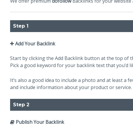
We offer premium
dofollow
backlinks for your website a
Step 1
Add Your Backlink
Start by clicking the Add Backlink button at the top of th
Pick a good keyword for your backlink text that you’d li
It’s also a good idea to include a photo and at least a 
and include information about your product or service.
Step 2
Publish Your Backlink