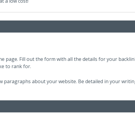
t a low cost!
e page. Fill out the form with all the details for your backlin
ke to rank for.
few paragraphs about your website. Be detailed in your writin