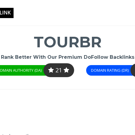
LINK
TOURBR
Rank Better With Our Premium DoFollow Backlinks
21
OMAIN AUTHORITY (DA)
DOMAIN RATING (DR)