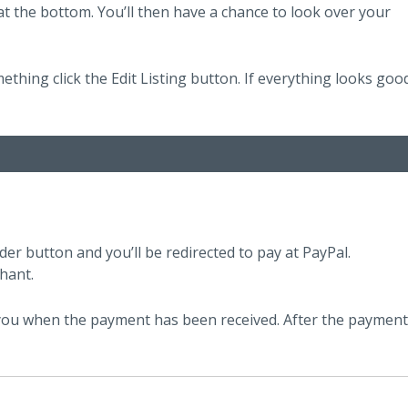
t the bottom. You’ll then have a chance to look over your
mething click the Edit Listing button. If everything looks goo
der button and you’ll be redirected to pay at PayPal.
hant.
e you when the payment has been received. After the payment