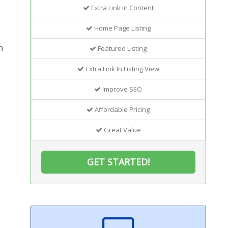
Extra Link In Content
Home Page Listing
h
Featured Listing
Extra Link In Listing View
Improve SEO
Affordable Pricing
Great Value
GET STARTED!