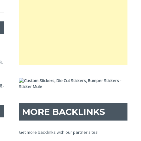
k.
g,
MORE BACKLINKS
Get more backlinks with our partner sites!