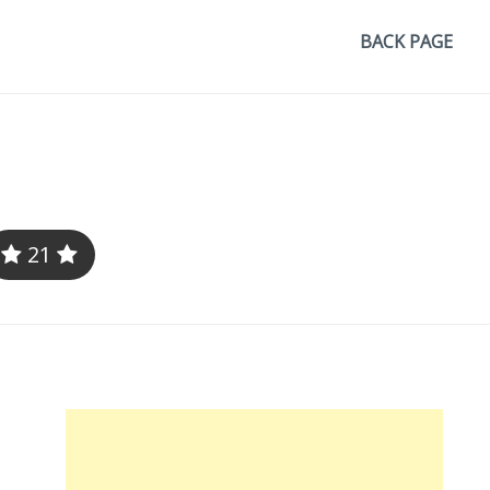
BACK PAGE
21