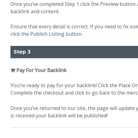
Once you’ve completed Step 1 click the Preview button a
backlink and content.
Ensure that every detail is correct. If you need to fix so
click the Publish Listing button.
Step 3
Pay For Your Backlink
You’re ready to pay for your backlink! Click the Place Or
Complete the checkout and click to go back to the merc
Once you’ve returned to our site, the page will updat
is received your backlink will be published!