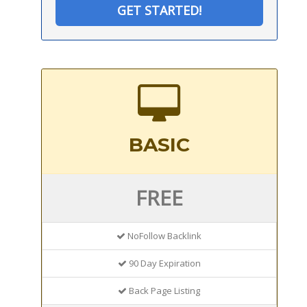
GET STARTED!
BASIC
FREE
NoFollow Backlink
90 Day Expiration
Back Page Listing