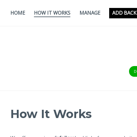
Skip
to
HOME
HOW IT WORKS
MANAGE
ADD BACK
content
D
How It Works