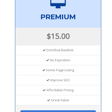
PREMIUM
$15.00
DoFollow Backlink
No Expiration
Home Page Listing
Improve SEO
Affordable Pricing
Great Value