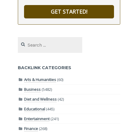
GET STARTED!
Search
for:
BACKLINK CATEGORIES
Arts & Humanities
(60)
Business
(5482)
Diet and Wellness
(42)
Educational
(445)
Entertainment
(241)
Finance
(268)