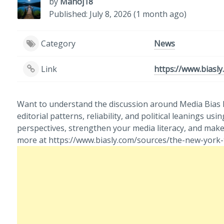
by
Manoj18
Published: July 8, 2026 (1 month ago)
Category
News
Link
https://www.biasl
Want to understand the discussion around Media Bias N
editorial patterns, reliability, and political leanings
perspectives, strengthen your media literacy, and ma
more at https://www.biasly.com/sources/the-new-york-