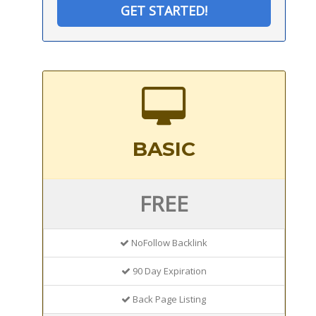
GET STARTED!
BASIC
FREE
NoFollow Backlink
90 Day Expiration
Back Page Listing