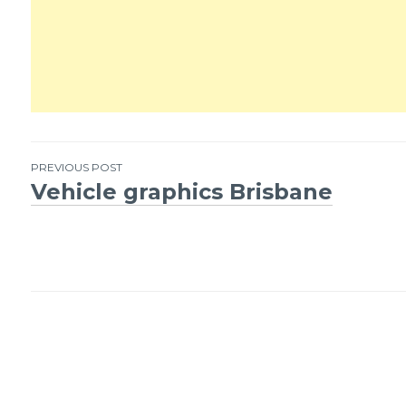
PREVIOUS POST
Vehicle graphics Brisbane
Post
navigation