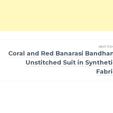
NEXT PO
Coral and Red Banarasi Bandhan
Unstitched Suit in Syntheti
Fabri