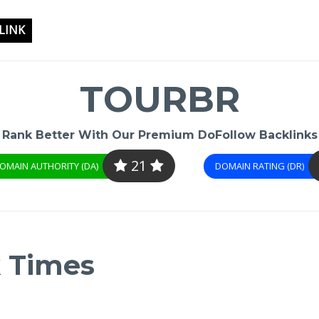
LINK
TOURBR
Rank Better With Our Premium DoFollow Backlinks
21
OMAIN AUTHORITY (DA)
DOMAIN RATING (DR)
k Times