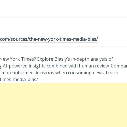
y.com/sources/the-new-york-times-media-bias/
ew York Times? Explore Biasly’s in-depth analysis of
 using AI-powered insights combined with human review. Compa
ke more informed decisions when consuming news. Learn
times-media-bias/