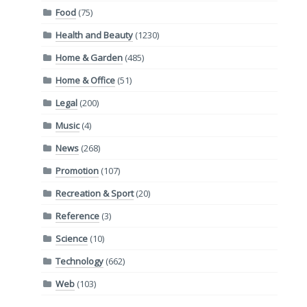
Food
(75)
Health and Beauty
(1230)
Home & Garden
(485)
Home & Office
(51)
Legal
(200)
Music
(4)
News
(268)
Promotion
(107)
Recreation & Sport
(20)
Reference
(3)
Science
(10)
Technology
(662)
Web
(103)