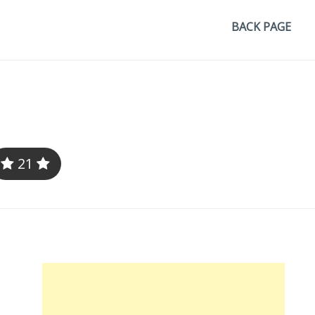
BACK PAGE
21