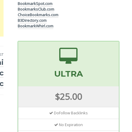
BookmarkSpot.com
BookmarksClub.com
ChoiceBookmarks.com
B3Directory.com
BookmarkWhirl.com
ST
i
c
ULTRA
c
$25.00
DoFollow Backlinks
No Expiration