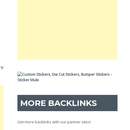
re
MORE BACKLINKS
Get more backlinks with our partner sites!