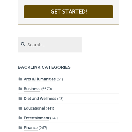
GET STARTED!
Search
for:
BACKLINK CATEGORIES
Arts & Humanities
(61)
Business
(5570)
Diet and Wellness
(43)
Educational
(441)
Entertainment
(240)
Finance
(267)