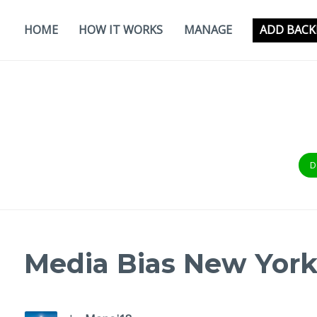
Skip
to
HOME
HOW IT WORKS
MANAGE
ADD BACK
content
D
Media Bias New Yor