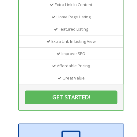
Extra Link In Content
Home Page Listing
Featured Listing
Extra Link In Listing View
Improve SEO
Affordable Pricing
Great Value
GET STARTED!