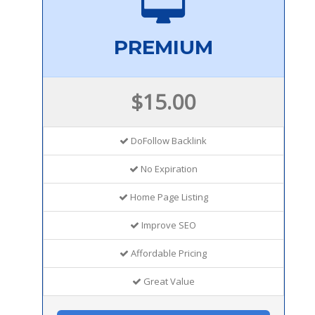
PREMIUM
$15.00
DoFollow Backlink
No Expiration
Home Page Listing
Improve SEO
Affordable Pricing
Great Value