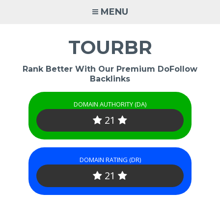
Skip
MENU
to
content
TOURBR
Rank Better With Our Premium DoFollow
Backlinks
DOMAIN AUTHORITY (DA)
21
DOMAIN RATING (DR)
21