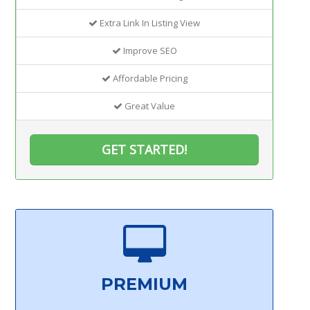
Extra Link In Listing View
Improve SEO
Affordable Pricing
Great Value
GET STARTED!
PREMIUM