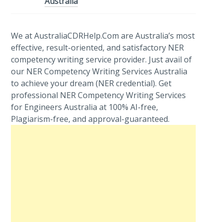
Australia
We at AustraliaCDRHelp.Com are Australia’s most
effective, result-oriented, and satisfactory NER
competency writing service provider. Just avail of
our NER Competency Writing Services Australia
to achieve your dream (NER credential). Get
professional NER Competency Writing Services
for Engineers Australia at 100% AI-free,
Plagiarism-free, and approval-guaranteed.