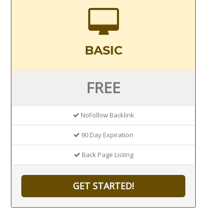
BASIC
FREE
NoFollow Backlink
90 Day Expiration
Back Page Listing
GET STARTED!