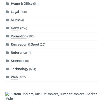
Home & Office
(51)
Legal
(200)
Music
(4)
News
(269)
Promotion
(106)
Recreation & Sport
(20)
Reference
(4)
Science
(10)
Technology
(661)
Web
(102)