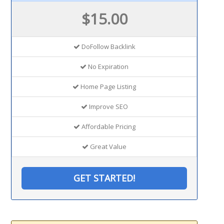
$15.00
DoFollow Backlink
No Expiration
Home Page Listing
Improve SEO
Affordable Pricing
Great Value
GET STARTED!