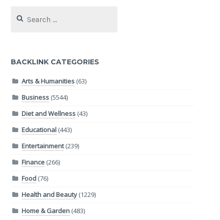
Search
for:
BACKLINK CATEGORIES
Arts & Humanities
(63)
Business
(5544)
Diet and Wellness
(43)
Educational
(443)
Entertainment
(239)
Finance
(266)
Food
(76)
Health and Beauty
(1229)
Home & Garden
(483)