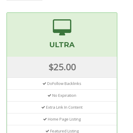
ULTRA
$25.00
DoFollow Backlinks
No Expiration
Extra Link In Content
Home Page Listing
Featured Listing