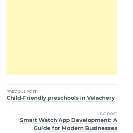
PREVIOUS POST
Child-Friendly preschools in Velachery
Post
navigation
NEXT POST
Smart Watch App Development: A
Guide for Modern Businesses