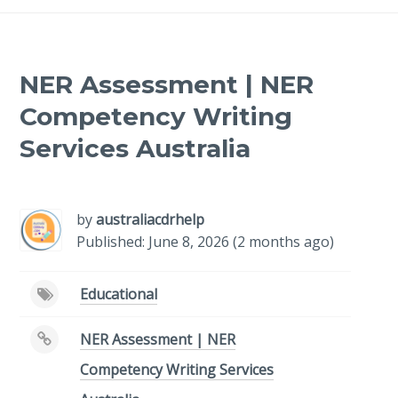
NER Assessment | NER
Competency Writing
Services Australia
-
/1
by
australiacdrhelp
Published: June 8, 2026 (2 months ago)
Educational
NER Assessment | NER
Competency Writing Services