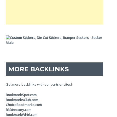
MORE BACKLINKS
Get more backlinks with our partner sites!
BookmarkSpot.com
BookmarksClub.com
ChoiceBookmarks.com
B3Directory.com
BookmarkWhirl.com