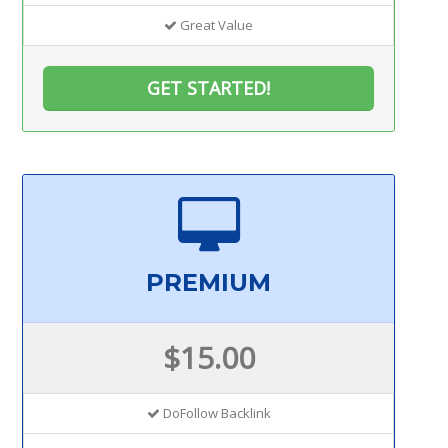
Great Value
GET STARTED!
PREMIUM
$15.00
DoFollow Backlink