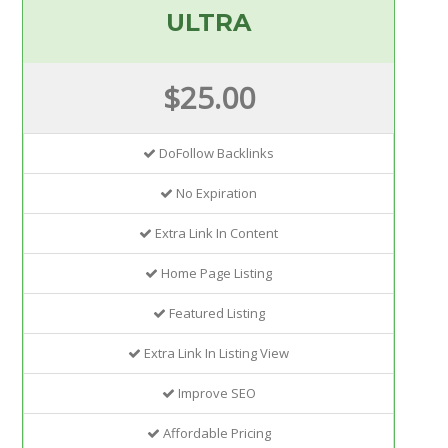
ULTRA
$25.00
DoFollow Backlinks
No Expiration
Extra Link In Content
Home Page Listing
Featured Listing
Extra Link In Listing View
Improve SEO
Affordable Pricing