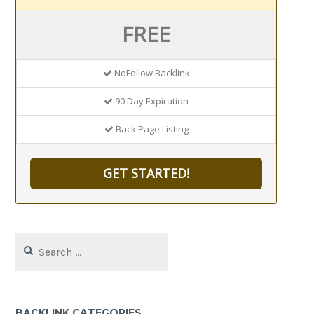
FREE
NoFollow Backlink
90 Day Expiration
Back Page Listing
GET STARTED!
Search
for:
BACKLINK CATEGORIES