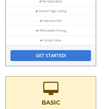
No Expiration
Home Page Listing
Improve SEO
Affordable Pricing
Great Value
GET STARTED!
BASIC