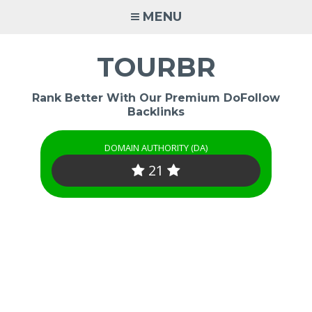
Skip
MENU
to
content
TOURBR
Rank Better With Our Premium DoFollow
Backlinks
DOMAIN AUTHORITY (DA)
21