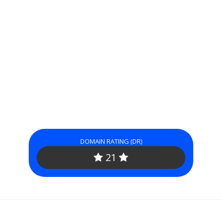
DOMAIN RATING (DR)
21