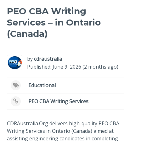
PEO CBA Writing
Services – in Ontario
(Canada)
-
/1
by
cdraustralia
Published: June 9, 2026 (2 months ago)
Educational
PEO CBA Writing Services
CDRAustralia.Org delivers high-quality PEO CBA
Writing Services in Ontario (Canada) aimed at
assisting engineering candidates in completing