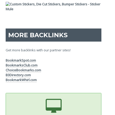
MORE BACKLINKS
Get more backlinks with our partner sites!
BookmarkSpot.com
BookmarksClub.com
ChoiceBookmarks.com
B3Directory.com
BookmarkWhirl.com