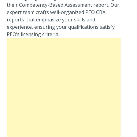
their Competency-Based Assessment report. Our
expert team crafts well-organized PEO CBA
reports that emphasize your skills and
experience, ensuring your qualifications satisfy
PEO’s licensing criteria.