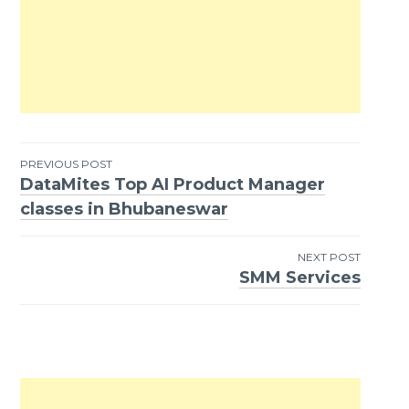
PREVIOUS POST
DataMites Top AI Product Manager
Post
classes in Bhubaneswar
navigation
NEXT POST
SMM Services