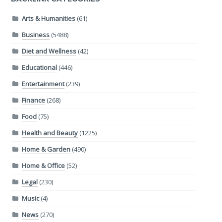
Arts & Humanities
(61)
Business
(5488)
Diet and Wellness
(42)
Educational
(446)
Entertainment
(239)
Finance
(268)
Food
(75)
Health and Beauty
(1225)
Home & Garden
(490)
Home & Office
(52)
Legal
(230)
Music
(4)
News
(270)