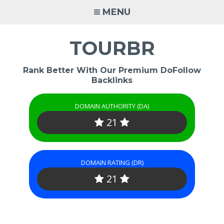
Skip
MENU
to
content
TOURBR
Rank Better With Our Premium DoFollow
Backlinks
DOMAIN AUTHORITY (DA)
21
DOMAIN RATING (DR)
21