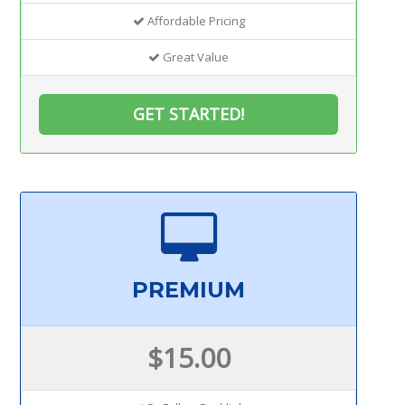
Affordable Pricing
Great Value
GET STARTED!
PREMIUM
$15.00