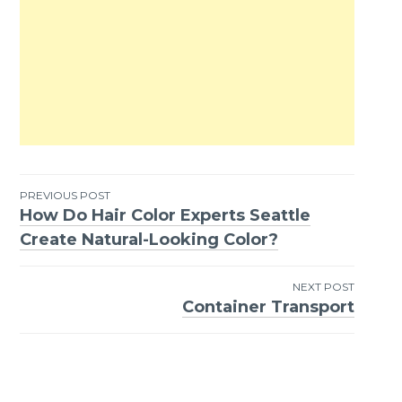
PREVIOUS POST
How Do Hair Color Experts Seattle
Post
Create Natural-Looking Color?
navigation
NEXT POST
Container Transport