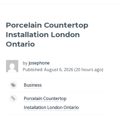
Porcelain Countertop
Installation London
Ontario
by
josephone
Published: August 6, 2026 (20 hours ago)
Business
Porcelain Countertop
Installation London Ontario