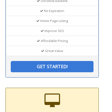
DoFollow Backlink
No Expiration
Home Page Listing
Improve SEO
Affordable Pricing
Great Value
GET STARTED!