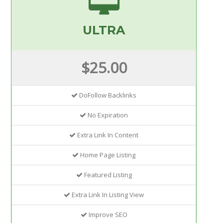
ULTRA
$25.00
DoFollow Backlinks
No Expiration
Extra Link In Content
Home Page Listing
Featured Listing
Extra Link In Listing View
Improve SEO