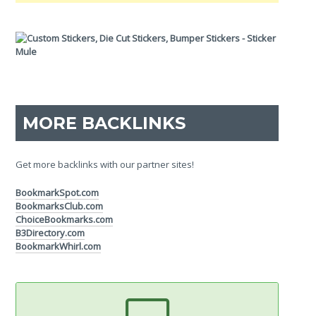
MORE BACKLINKS
Get more backlinks with our partner sites!
BookmarkSpot.com
BookmarksClub.com
ChoiceBookmarks.com
B3Directory.com
BookmarkWhirl.com