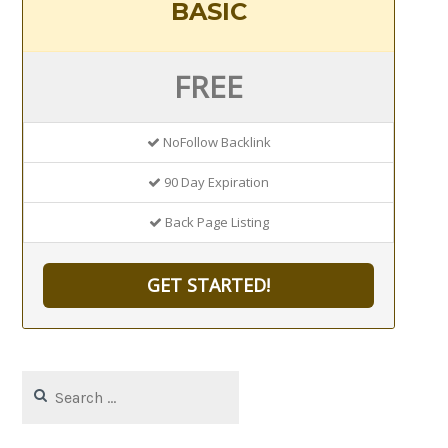
BASIC
FREE
NoFollow Backlink
90 Day Expiration
Back Page Listing
GET STARTED!
Search
for: