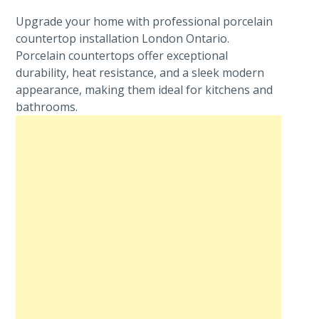
Upgrade your home with professional porcelain
countertop installation London Ontario.
Porcelain countertops offer exceptional
durability, heat resistance, and a sleek modern
appearance, making them ideal for kitchens and
bathrooms.