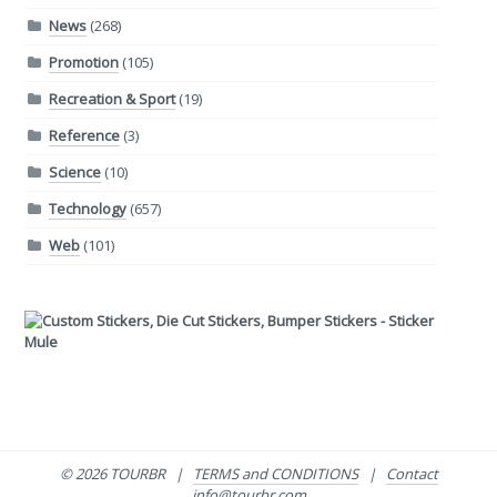
News
(268)
Promotion
(105)
Recreation & Sport
(19)
Reference
(3)
Science
(10)
Technology
(657)
Web
(101)
© 2026 TOURBR |
TERMS and CONDITIONS
|
Contact
info@tourbr.com