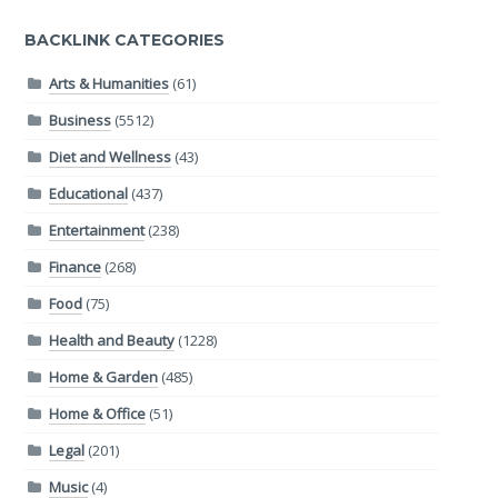
BACKLINK CATEGORIES
Arts & Humanities
(61)
Business
(5512)
Diet and Wellness
(43)
Educational
(437)
Entertainment
(238)
Finance
(268)
Food
(75)
Health and Beauty
(1228)
Home & Garden
(485)
Home & Office
(51)
Legal
(201)
Music
(4)