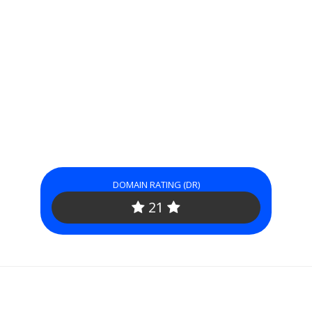
DOMAIN RATING (DR)
21