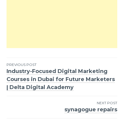
PREVIOUS POST
Industry-Focused Digital Marketing
Post
Courses in Dubai for Future Marketers
navigation
| Delta Digital Academy
NEXT POST
synagogue repairs