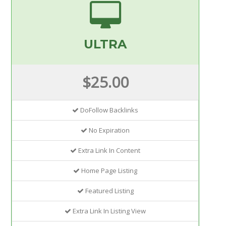
ULTRA
$25.00
DoFollow Backlinks
No Expiration
Extra Link In Content
Home Page Listing
Featured Listing
Extra Link In Listing View