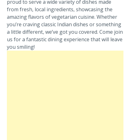
proud to serve a wide variety of dishes made
from fresh, local ingredients, showcasing the
amazing flavors of vegetarian cuisine. Whether
you’re craving classic Indian dishes or something
a little different, we’ve got you covered. Come join
us for a fantastic dining experience that will leave
you smiling!