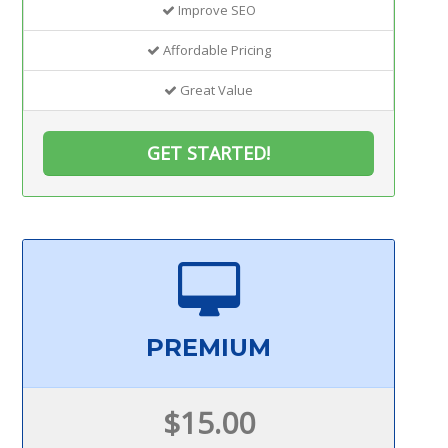
Improve SEO
Affordable Pricing
Great Value
GET STARTED!
PREMIUM
$15.00