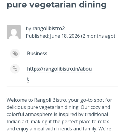
pure vegetarian dining
-
/1
by
rangolibistro2
Published: June 18, 2026 (2 months ago)
Business
https://rangolibistro.in/abou
t
Welcome to Rangoli Bistro, your go-to spot for
delicious pure vegetarian dining! Our cozy and
colorful atmosphere is inspired by traditional
Indian art, making it the perfect place to relax
and enjoy a meal with friends and family. We’re