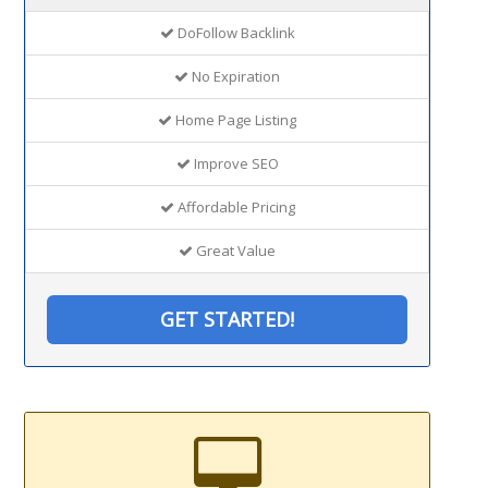
DoFollow Backlink
No Expiration
Home Page Listing
Improve SEO
Affordable Pricing
Great Value
GET STARTED!