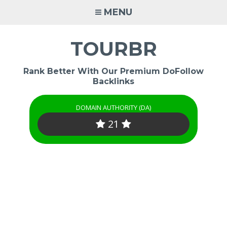
Skip
MENU
to
content
TOURBR
Rank Better With Our Premium DoFollow
Backlinks
DOMAIN AUTHORITY (DA)
21