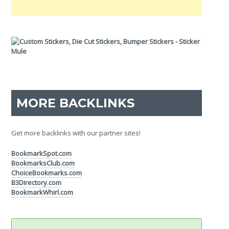
MORE BACKLINKS
Get more backlinks with our partner sites!
BookmarkSpot.com
BookmarksClub.com
ChoiceBookmarks.com
B3Directory.com
BookmarkWhirl.com