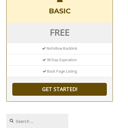
BASIC
FREE
NoFollow Backlink
90 Day Expiration
Back Page Listing
GET STARTED!
Search
for: