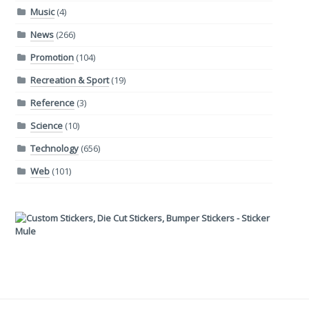
Music
(4)
News
(266)
Promotion
(104)
Recreation & Sport
(19)
Reference
(3)
Science
(10)
Technology
(656)
Web
(101)