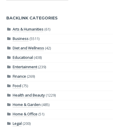
BACKLINK CATEGORIES
Arts & Humanities
(61)
Business
(5511)
Diet and Wellness
(42)
Educational
(438)
Entertainment
(239)
Finance
(269)
Food
(75)
Health and Beauty
(1229)
Home & Garden
(485)
Home & Office
(51)
Legal
(200)